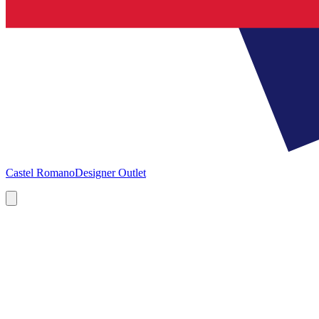
Castel Romano
Designer Outlet