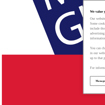
We value 
Our websit
Some cookie
include tho
advertising
information
You can ch
in our webs
up to that 
For informa
Manage