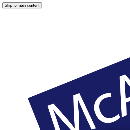
Skip to main content