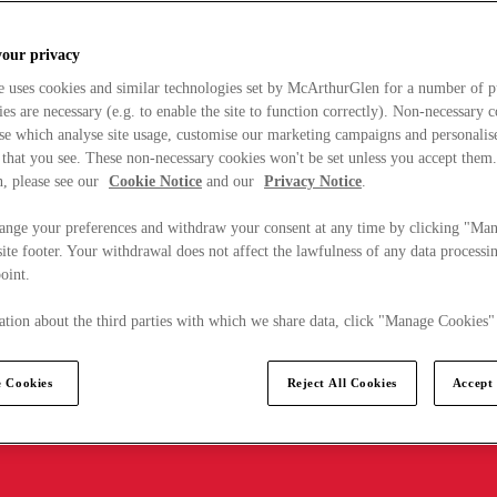
your privacy
e uses cookies and similar technologies set by McArthurGlen for a number of p
s are necessary (e.g. to enable the site to function correctly). Non-necessary 
se which analyse site usage, customise our marketing campaigns and personalis
 that you see. These non-necessary cookies won't be set unless you accept them
, please see our
Cookie Notice
and our
Privacy Notice
.
ange your preferences and withdraw your consent at any time by clicking "Ma
ite footer. Your withdrawal does not affect the lawfulness of any data processin
point.
tion about the third parties with which we share data, click "Manage Cookies"
 Cookies
Reject All Cookies
Accept 