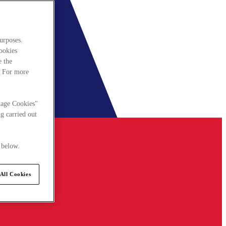
urposes.
cookies
e the
. For more
nage Cookies"
g carried out
 below.
All Cookies