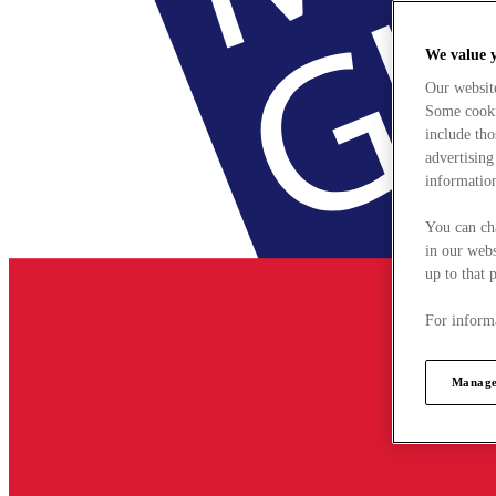
We value 
Our websit
Some cookie
include tho
advertising
information
You can ch
in our webs
up to that 
For informa
Manage