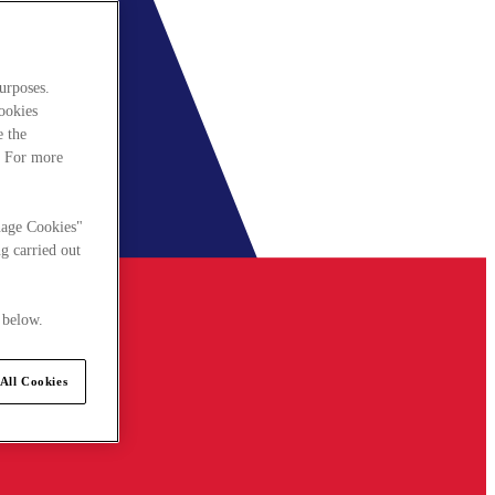
urposes.
cookies
e the
. For more
nage Cookies"
g carried out
 below.
All Cookies