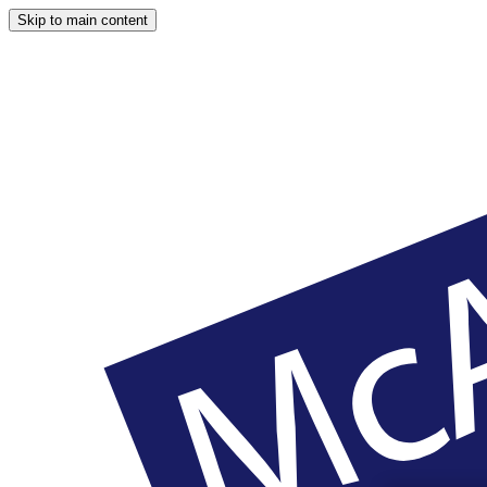
Skip to main content