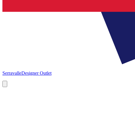
Serravalle
Designer Outlet