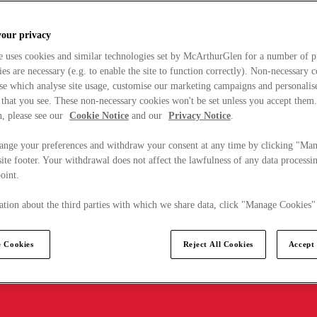
your privacy
e uses cookies and similar technologies set by McArthurGlen for a number of p
s are necessary (e.g. to enable the site to function correctly). Non-necessary 
se which analyse site usage, customise our marketing campaigns and personalis
 that you see. These non-necessary cookies won't be set unless you accept them
, please see our
Cookie Notice
and our
Privacy Notice
.
ange your preferences and withdraw your consent at any time by clicking "Ma
ite footer. Your withdrawal does not affect the lawfulness of any data processin
point.
tion about the third parties with which we share data, click "Manage Cookies"
 Cookies
Reject All Cookies
Accept 