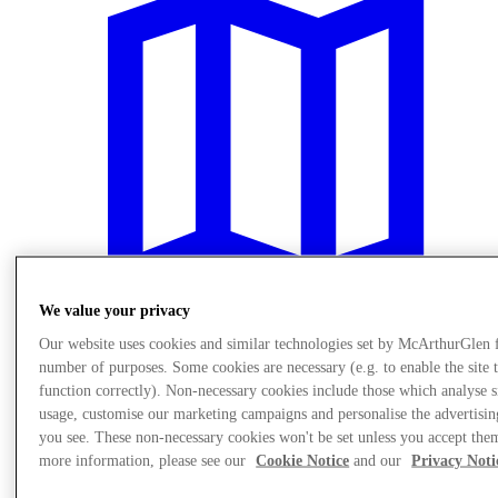
We value your privacy
Our website uses cookies and similar technologies set by McArthurGlen 
number of purposes. Some cookies are necessary (e.g. to enable the site 
Plan Your Visit
Services
function correctly). Non-necessary cookies include those which analyse s
usage, customise our marketing campaigns and personalise the advertisin
you see. These non-necessary cookies won't be set unless you accept the
more information, please see our
Cookie Notice
and our
Privacy Noti