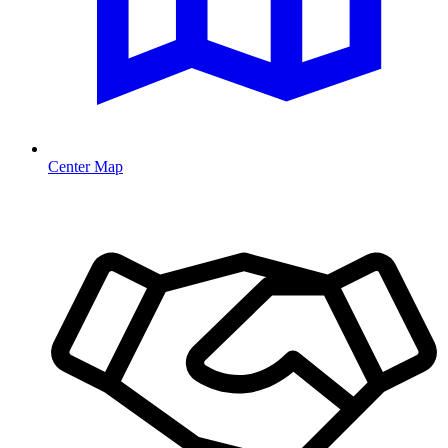
Center Map