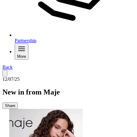
Partnership
More
Back
12/07/25
New in from Maje
Share