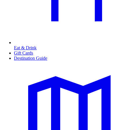
Eat & Drink
Gift Cards
Destination Guide