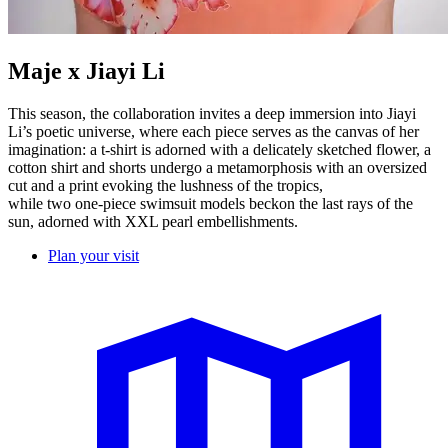
Maje x Jiayi Li
This season, the collaboration invites a deep immersion into Jiayi
Li’s poetic universe, where each piece serves as the canvas of her
imagination: a t-shirt is adorned with a delicately sketched flower, a
cotton shirt and shorts undergo a metamorphosis with an oversized
cut and a print evoking the lushness of the tropics,
while two one-piece swimsuit models beckon the last rays of the
sun, adorned with XXL pearl embellishments.
Plan your visit