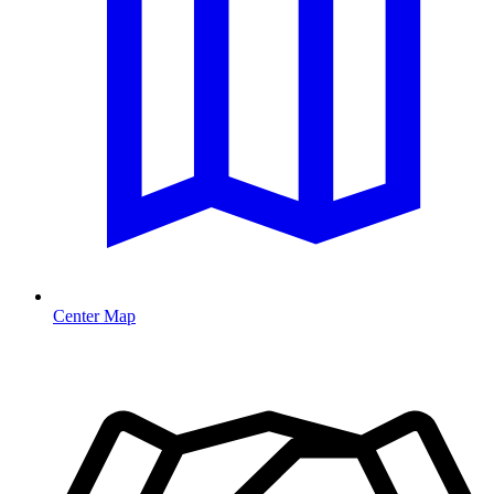
Center Map