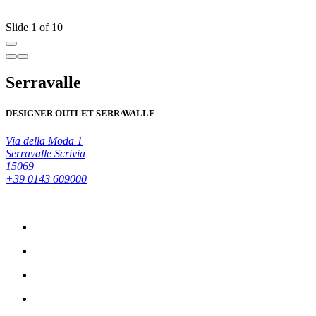
R
Slide 1 of 10
Serravalle
DESIGNER OUTLET SERRAVALLE
Via della Moda 1
Serravalle Scrivia
15069
+39 0143 609000