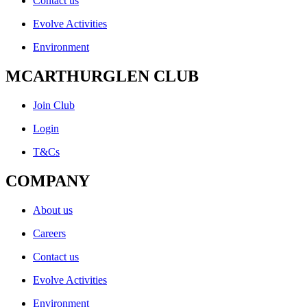
Contact us
Evolve Activities
Environment
MCARTHURGLEN CLUB
Join Club
Login
T&Cs
COMPANY
About us
Careers
Contact us
Evolve Activities
Environment