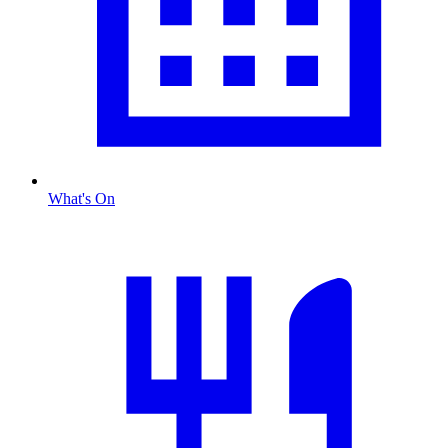
What's On