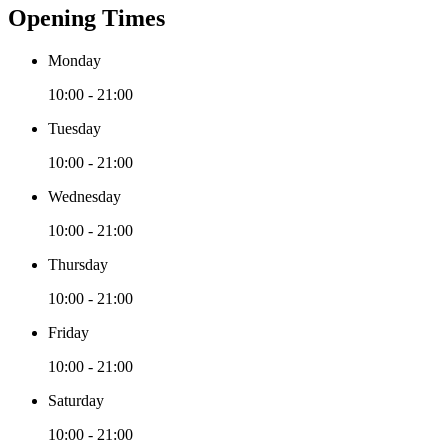
Opening Times
Monday
10:00 - 21:00
Tuesday
10:00 - 21:00
Wednesday
10:00 - 21:00
Thursday
10:00 - 21:00
Friday
10:00 - 21:00
Saturday
10:00 - 21:00