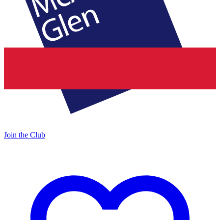
Join the Club