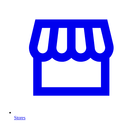
Stores