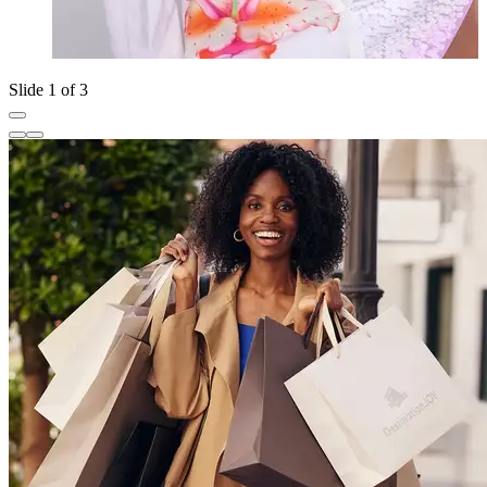
Slide 1 of 3