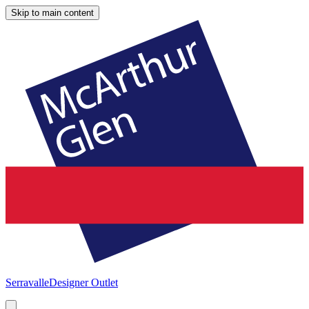
Skip to main content
Serravalle
Designer Outlet