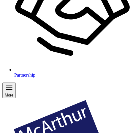
Partnership
More