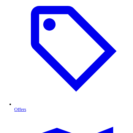
Offers