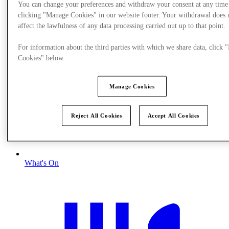
You can change your preferences and withdraw your consent at any time
clicking "Manage Cookies" in our website footer. Your withdrawal does 
affect the lawfulness of any data processing carried out up to that point.
For information about the third parties with which we share data, click
Cookies" below.
Manage Cookies
Reject All Cookies
Accept All Cookies
What's On