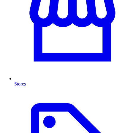
Stores