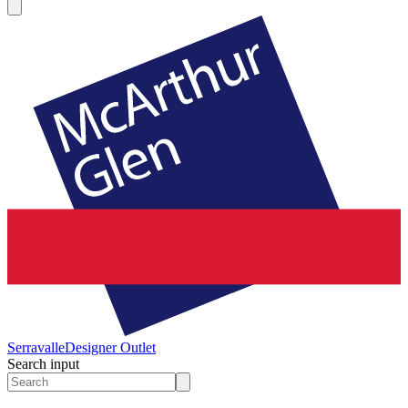
Serravalle
Designer Outlet
Search input