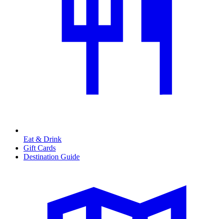
Eat & Drink
Gift Cards
Destination Guide