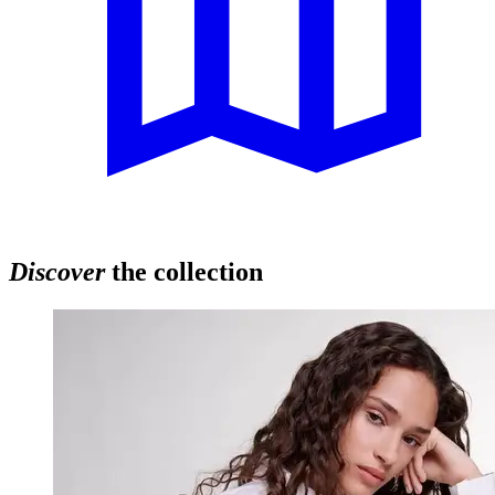
Discover
the collection