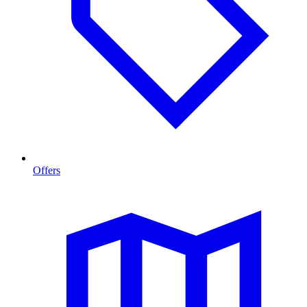
Offers