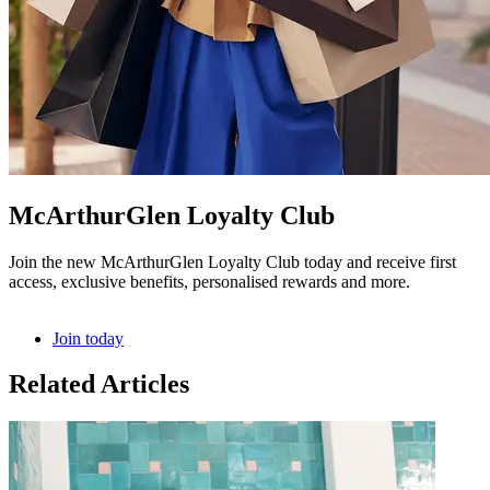
McArthurGlen Loyalty Club
Join the new McArthurGlen Loyalty Club today and receive first
access, exclusive benefits, personalised rewards and more.
Join today
Related Articles