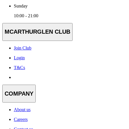
Sunday
10:00 - 21:00
MCARTHURGLEN CLUB
Join Club
Login
T&Cs
COMPANY
About us
Careers