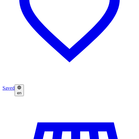
Saved
en