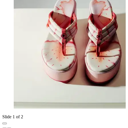
Slide 1 of 2