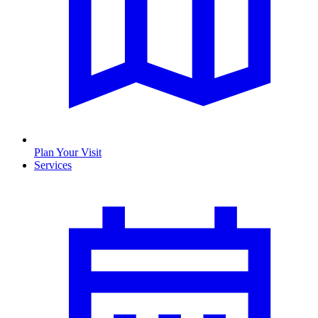
Plan Your Visit
Services