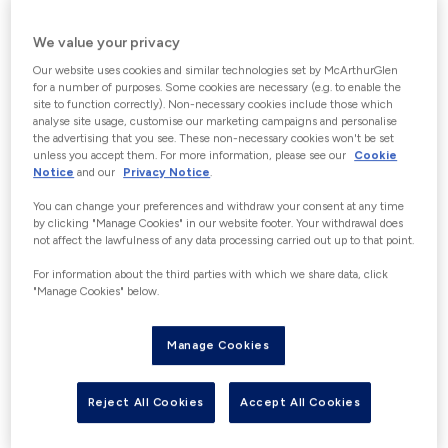
CHOOSE GIFT CARD VALUE
We value your privacy
Increments of €5 up to a maximum of
Our website uses cookies and similar technologies set by McArthurGlen
€150. “With the exception of Germany”
for a number of purposes. Some cookies are necessary (e.g. to enable the
site to function correctly). Non-necessary cookies include those which
Customers wishing to purchase gift
analyse site usage, customise our marketing campaigns and personalise
cards over €150 in a 24-hour period
the advertising that you see. These non-necessary cookies won't be set
unless you accept them. For more information, please see our
Cookie
may be able to do this in person at our
Notice
and our
Privacy Notice
.
Guest Experience Information desks in
You can change your preferences and withdraw your consent at any time
Centre, where photographic
by clicking "Manage Cookies" in our website footer. Your withdrawal does
not affect the lawfulness of any data processing carried out up to that point.
identification (identity card, passport
or driving license) would be required in
For information about the third parties with which we share data, click
"Manage Cookies" below.
accordance with the applicable
financial crime and e-money
Manage Cookies
regulations. Please contact us for full
details to avoid disappointment.
Reject All Cookies
Accept All Cookies
€