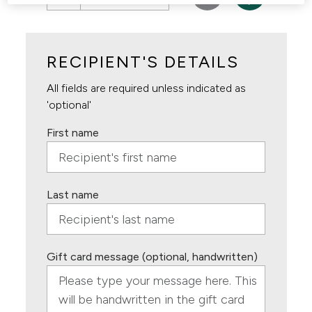
RECIPIENT'S DETAILS
All fields are required unless indicated as
'optional'
First name
Last name
Gift card message (optional, handwritten)