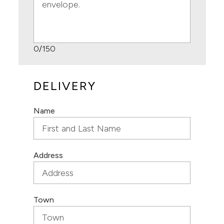
0
/150
DELIVERY
Name
Address
Town