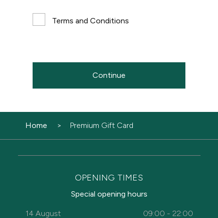
Terms and Conditions
Continue
Home
Premium Gift Card
OPENING TIMES
Special opening hours
14 August
09:00 - 22:00