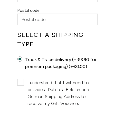
Postal code
SELECT A SHIPPING
TYPE
Track & Trace delivery (+ €3.90 for
premium packaging) (+€0.00)
I understand that I will need to
provide a Dutch, a Belgian or a
German Shipping Address to
receive my Gift Vouchers