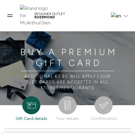
DESIGNER OUTLET
ROERMOND
BUY A PREMIUM
GIFT CARD
ADDITIONAL €3.90 WILL APPLY | OUR
GIFT CARDS ARE ACCEPTED IN ALL
STORES/RESTAURANTS
Gift Card details
Your details
Confirmation