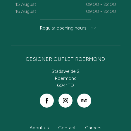
15 August
09:00 - 22:00
16 August
09:00 - 22:00
Regular opening hours
DESIGNER OUTLET ROERMOND
Stadsweide 2
Roermond
6041TD
About us
Contact
Careers