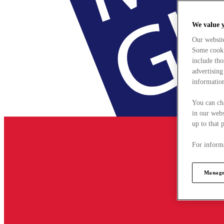
We value 
Our websit
Some cookie
include tho
advertising
information
You can ch
in our webs
up to that 
For informa
Manage