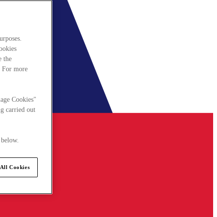
urposes.
cookies
e the
. For more
nage Cookies"
g carried out
 below.
All Cookies