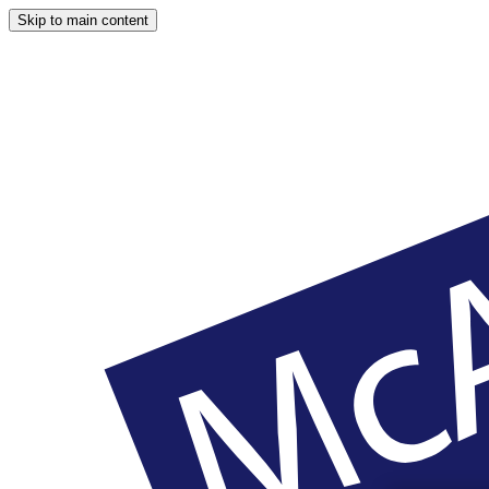
Skip to main content