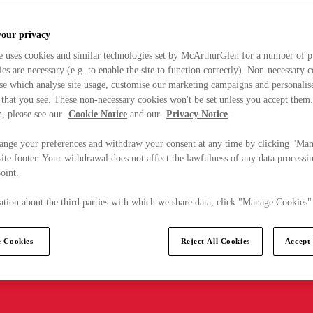
your privacy
e uses cookies and similar technologies set by McArthurGlen for a number of p
s are necessary (e.g. to enable the site to function correctly). Non-necessary 
se which analyse site usage, customise our marketing campaigns and personalis
 that you see. These non-necessary cookies won't be set unless you accept them
, please see our
Cookie Notice
and our
Privacy Notice
.
ange your preferences and withdraw your consent at any time by clicking "Ma
ite footer. Your withdrawal does not affect the lawfulness of any data processin
point.
tion about the third parties with which we share data, click "Manage Cookies"
 Cookies
Reject All Cookies
Accept 