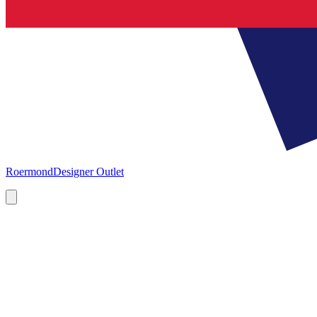
Roermond
Designer Outlet