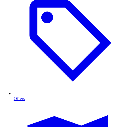
Offers