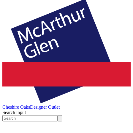
Cheshire Oaks
Designer Outlet
Search input