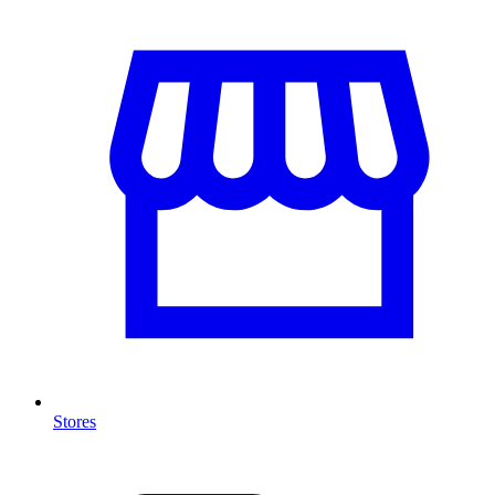
Stores