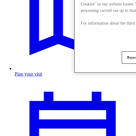
Cookies" in our website footer.
processing carried out up to that
For information about the third
Rejec
Plan your visit