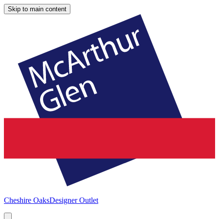
Skip to main content
Cheshire Oaks
Designer Outlet