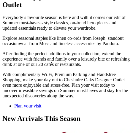
Outlet
Everybody’s favourite season is here and with it comes our edit of
Summer must-haves - style classics, on-trend hero pieces and
updated essentials ready to elevate your wardrobe.
Explore seasonal staples like linen co-ords from Joseph, standout
occasionwear from Moss and timeless accessories by Pandora.
After finding the perfect additions to your collection, extend the
experience with friends and family over a leisurely bite or refreshing
drink at one of our 20 cafés or restaurants.
With complimentary Wi-Fi, Premium Parking and Handsfree
Shopping, make your day out to Cheshuire Oaks Designer Outlet
even more enjoyable and stress-free. Plan your visit today to
uncover irresistible savings on Summer must-haves and stay for the
unexpected discoveries along the way.
Plan your visit
New Arrivals This Season