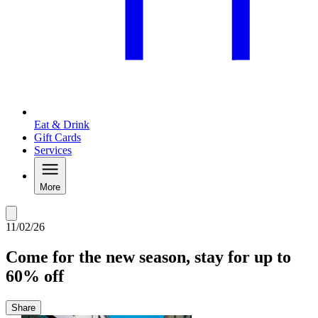
Eat & Drink
Gift Cards
Services
More
11/02/26
Come for the new season, stay for up to
60% off
Share