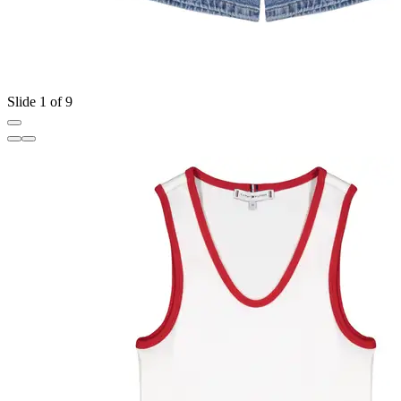
Slide 1 of 9