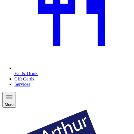
Eat & Drink
Gift Cards
Services
More