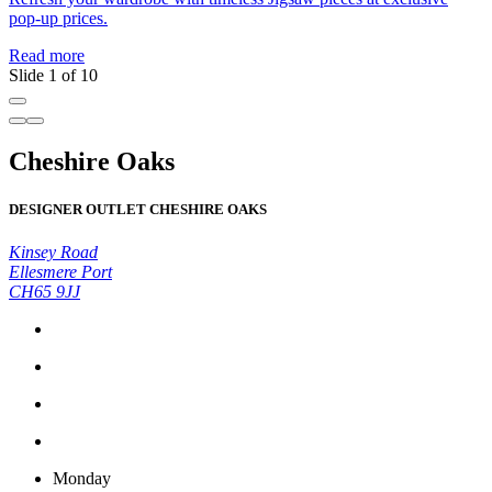
pop-up prices.
Read more
Slide 1 of 10
Cheshire Oaks
DESIGNER OUTLET CHESHIRE OAKS
Kinsey Road
Ellesmere Port
CH65 9JJ
Monday