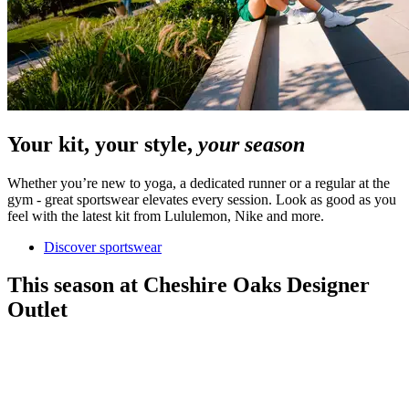
Your kit, your style,
your season
Whether you’re new to yoga, a dedicated runner or a regular at the
gym - great sportswear elevates every session. Look as good as you
feel with the latest kit from Lululemon, Nike and more.
Discover sportswear
This season at Cheshire Oaks Designer
Outlet