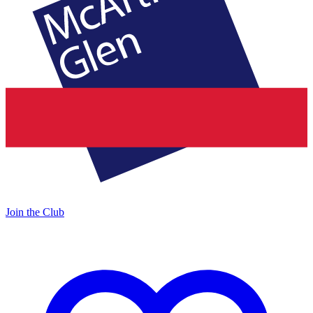
Join the Club