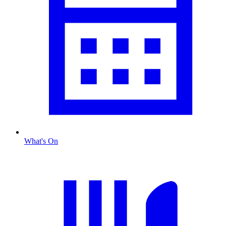
What's On