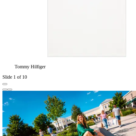
Tommy Hilfiger
Slide 1 of 10