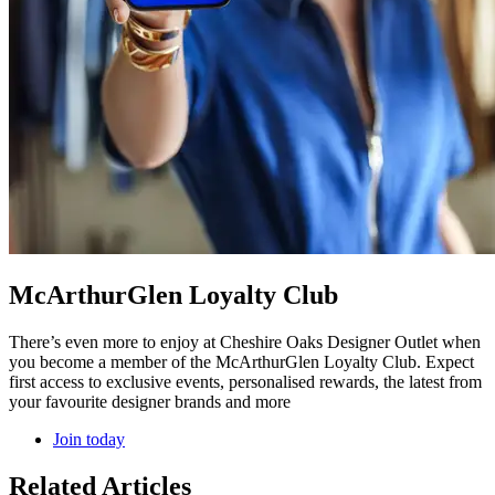
McArthurGlen Loyalty Club
There’s even more to enjoy at Cheshire Oaks Designer Outlet when
you become a member of the McArthurGlen Loyalty Club. Expect
first access to exclusive events, personalised rewards, the latest from
your favourite designer brands and more
Join today
Related Articles