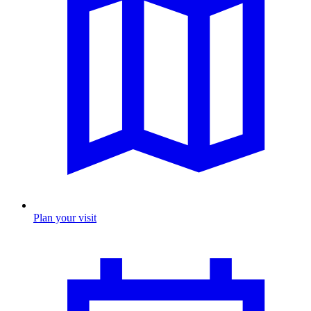
Plan your visit