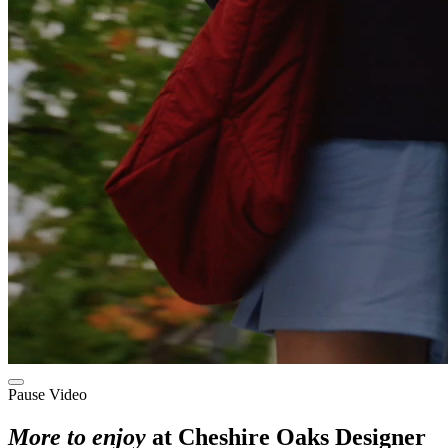
Pause Video
More to enjoy
at Cheshire Oaks Designer