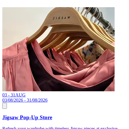
03 - 31
AUG
C
03/08/2026 - 31/08/2026
Jigsaw Pop-Up Store
R
Refresh your wardrobe with timeless Jigsaw pieces at exclusive