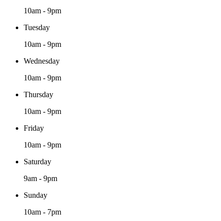
10am - 9pm
Tuesday
10am - 9pm
Wednesday
10am - 9pm
Thursday
10am - 9pm
Friday
10am - 9pm
Saturday
9am - 9pm
Sunday
10am - 7pm