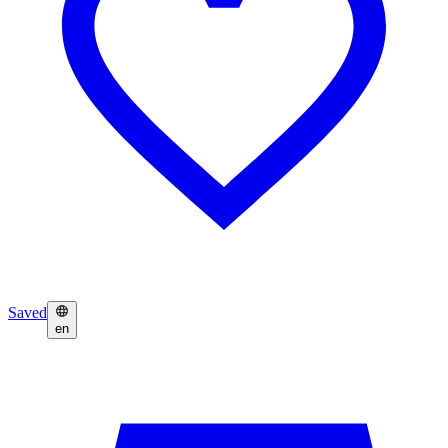
Saved
en