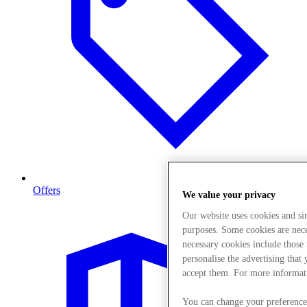
Offers
We value your privacy
Our website uses cookies and s
purposes. Some cookies are neces
necessary cookies include those
personalise the advertising that
accept them. For more informat
You can change your preference