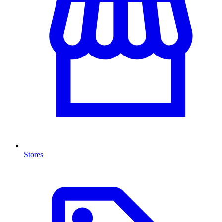
Stores