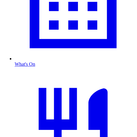
What's On