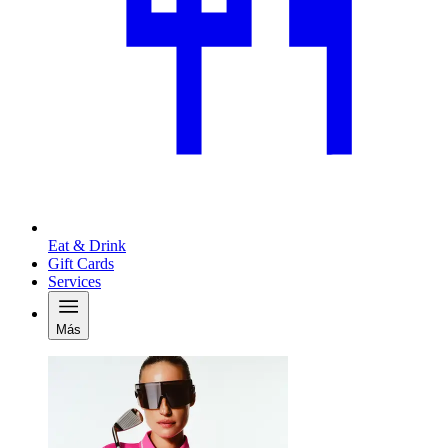
Eat & Drink
Gift Cards
Services
Más