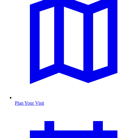
Plan Your Visit