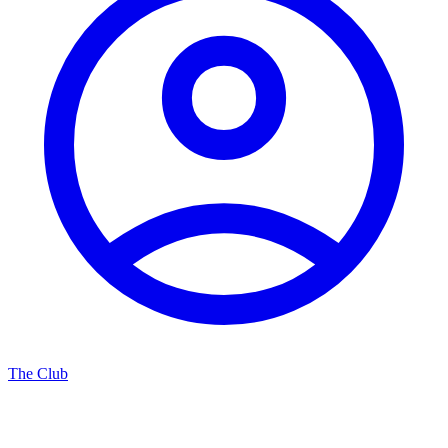
The Club