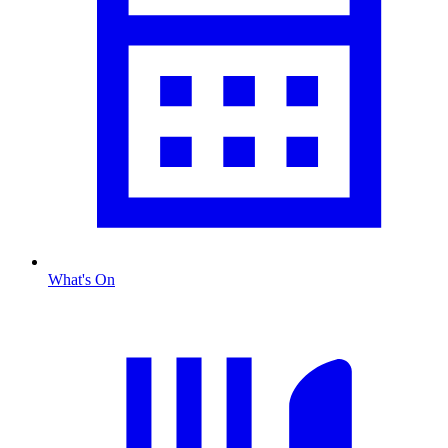
What's On