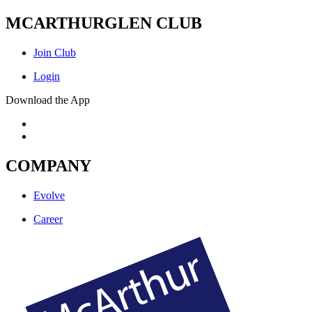
MCARTHURGLEN CLUB
Join Club
Login
Download the App
COMPANY
Evolve
Career