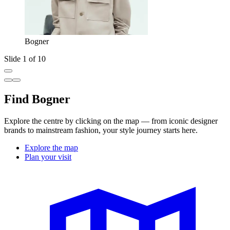
Bogner
Slide 1 of 10
Find Bogner
Explore the centre by clicking on the map — from iconic designer
brands to mainstream fashion, your style journey starts here.
Explore the map
Plan your visit