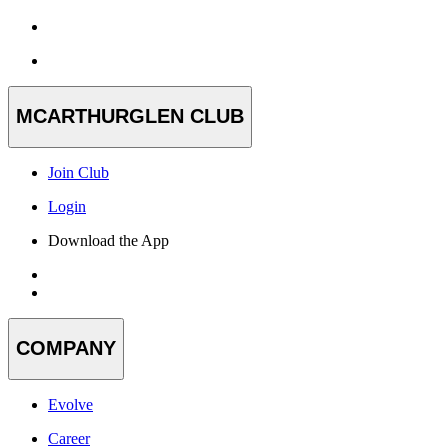
MCARTHURGLEN CLUB
Join Club
Login
Download the App
COMPANY
Evolve
Career