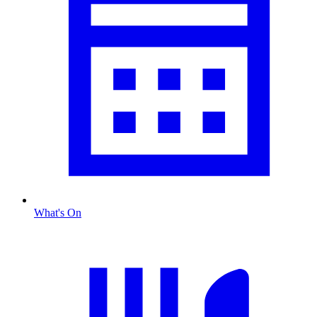
What's On