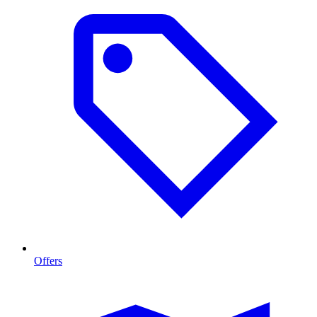
Offers