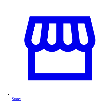
Stores