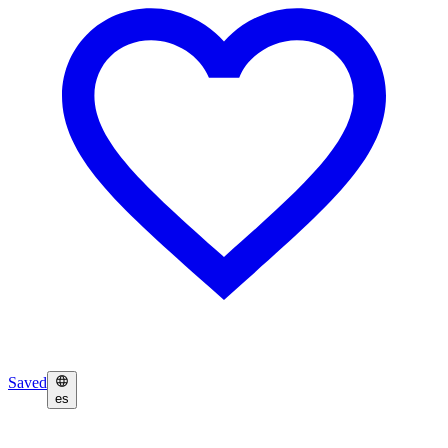
Saved
es