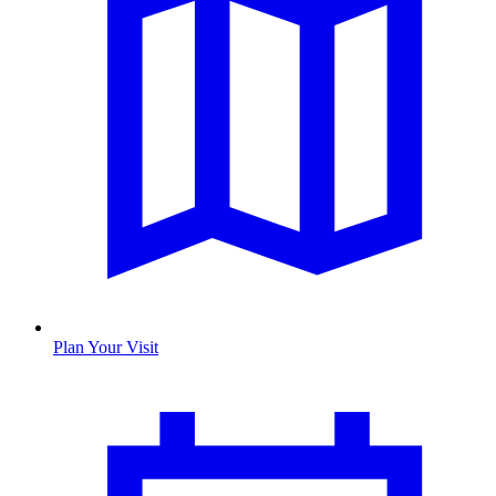
Plan Your Visit