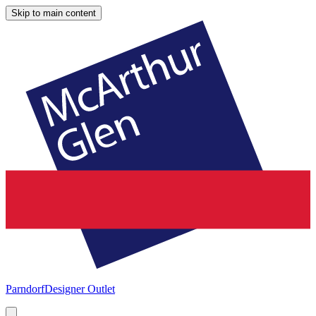
Skip to main content
Parndorf
Designer Outlet