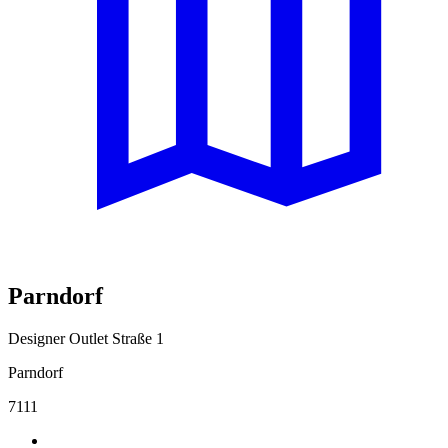
Parndorf
Designer Outlet Straße 1
Parndorf
7111