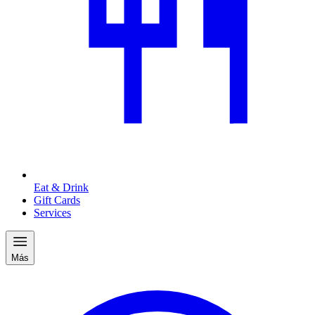
Eat & Drink
Gift Cards
Services
Más