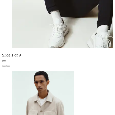
Slide 1 of 9