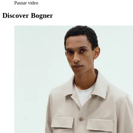
Pausar video
Discover Bogner