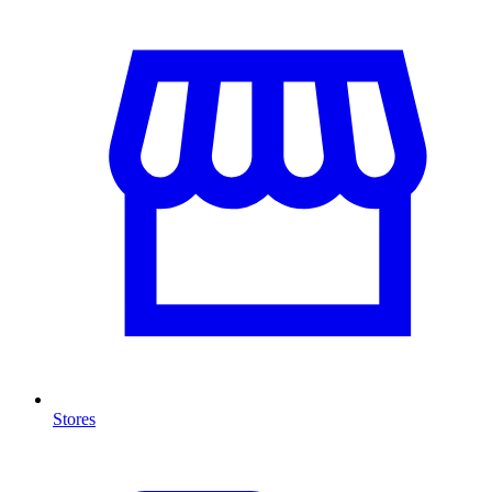
Stores