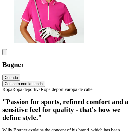
Bogner
Cerrado
Contacta con la tienda
Ropa
Ropa deportiva
Ropa deportiva
ropa de calle
"Passion for sports, refined comfort and a
sensitive feel for quality - that's how we
define style."
Willy Bogner explains the concept of his brand, which has been