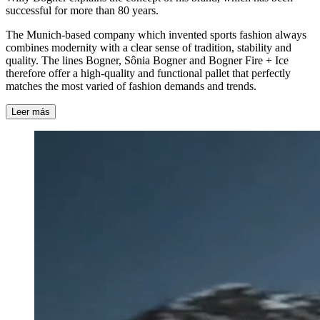
successful for more than 80 years.
The Munich-based company which invented sports fashion always
combines modernity with a clear sense of tradition, stability and
quality. The lines Bogner, Sônia Bogner and Bogner Fire + Ice
therefore offer a high-quality and functional pallet that perfectly
matches the most varied of fashion demands and trends.
Leer más