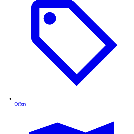
Offers