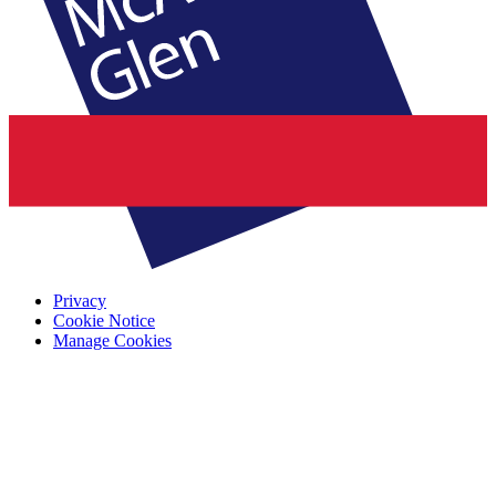
Privacy
Cookie Notice
Manage Cookies