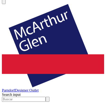
Parndorf
Designer Outlet
Search input