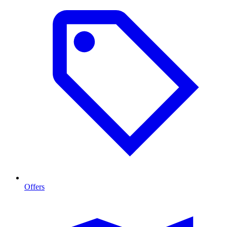
Offers