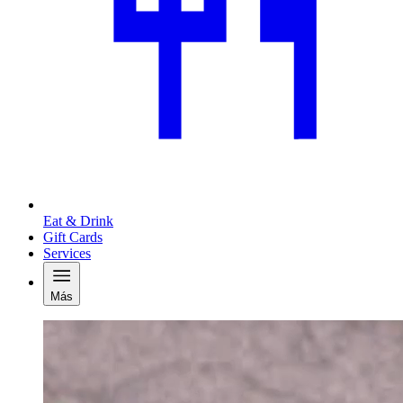
Eat & Drink
Gift Cards
Services
Más