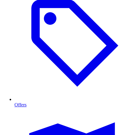
Offers