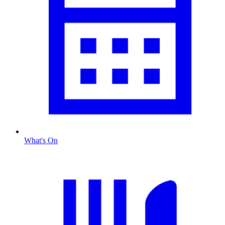
What's On