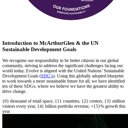
Introduction to McArthurGlen & the UN
Sustainable Development Goals
We recognise our responsibility to be better citizens in our global
community, striving to address the significant challenges facing our
world today. Evolve is aligned with the United Nations’ Sustainable
Development Goals (
SDG’s
)
. U
sing this globally adopted blueprint
to work towards a more sustainable future for all
, w
e have
identified
ten of these SDGs, where we believe we have the greatest ability to
drive change.
{0} thousand of retail space, {1} countries, {2} centers, {3} million
visitors every year, {4} billion portfolio revenue, +{5}% growth this
year