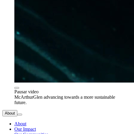
Pausar video
McArthurGlen advancing towards a more sustainable
future.
About
About
Our Impact