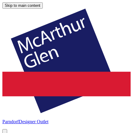
Skip to main content
Parndorf
Designer Outlet