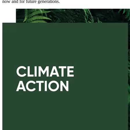
now and for future generations.