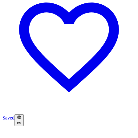
Saved
es