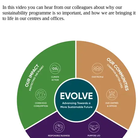
In this video you can hear from our colleagues about why our
sustainability programme is so important, and how we are bringing it
to life in our centres and offices.