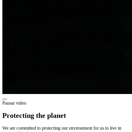
Pausar video
Protecting the planet
We are committed to protecting our environment for us to live in