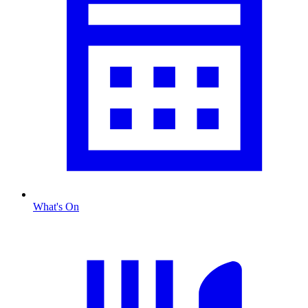
What's On