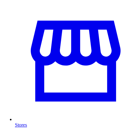
Stores