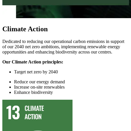
Climate Action
Dedicated to reducing our operational carbon emissions in support
of our 2040 net zero ambitions, implementing renewable energy
opportunities and enhancing biodiversity across our centres.
Our Climate Action principles:
Target
n
et
z
ero by 2040
Reduce
our
energy demand
I
ncrease on-site renewables
Enhance
biodiversity