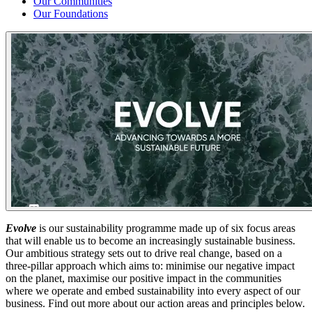
Our Communities
Our Foundations
Evolve
is our sustainability programme made up of six focus areas
that will enable us to become an increasingly sustainable business.
Our ambitious strategy sets out to drive real change, based on a
three-pillar approach which aims to: minimise our negative impact
on the planet, maximise our positive impact in the communities
where we operate and embed sustainability into every aspect of our
business. Find out more about our action areas and principles below.