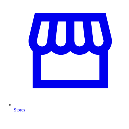
Stores