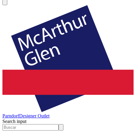
Parndorf
Designer Outlet
Search input