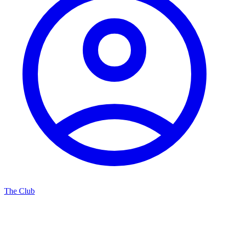
The Club