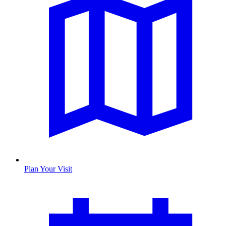
Plan Your Visit