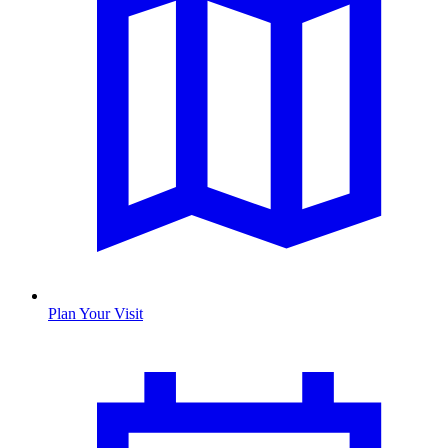
Plan Your Visit