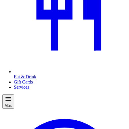
Eat & Drink
Gift Cards
Services
Más