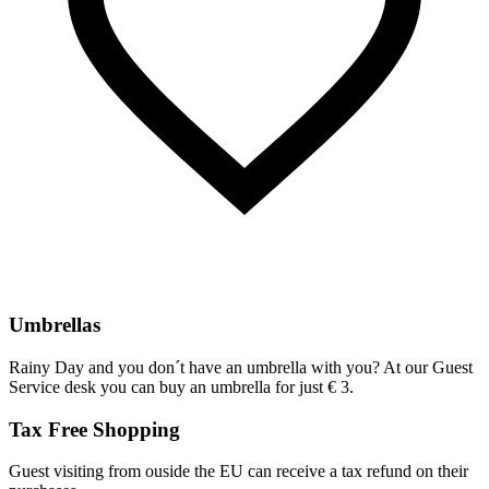
Umbrellas
Rainy Day and you don´t have an umbrella with you? At our Guest
Service desk you can buy an umbrella for just € 3.
Tax Free Shopping
Guest visiting from ouside the EU can receive a tax refund on their