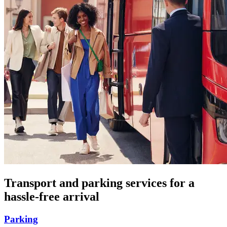
Transport and parking services for a
hassle-free arrival
Parking