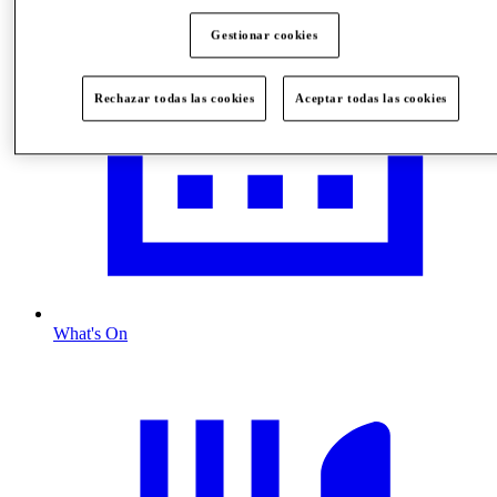
Gestionar cookies
Rechazar todas las cookies
Aceptar todas las cookies
What's On