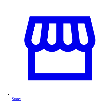
Stores