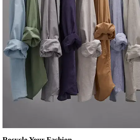
Recycle Your Fashion