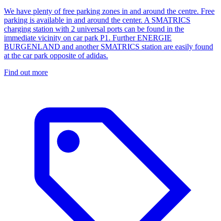
We have plenty of free parking zones in and around the centre. Free
parking is available in and around the center. A SMATRICS
charging station with 2 universal ports can be found in the
immediate vicinity on car park P1. Further ENERGIE
BURGENLAND and another SMATRICS station are easily found
at the car park opposite of adidas.
Find out more