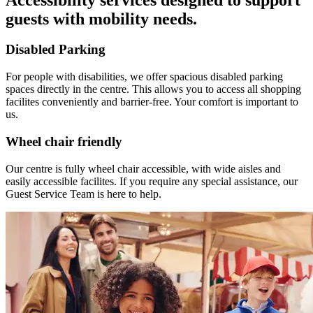
guests with mobility needs.
Disabled Parking
For people with disabilities, we offer spacious disabled parking
spaces directly in the centre. This allows you to access all shopping
facilites conveniently and barrier-free. Your comfort is important to
us.
Wheel chair friendly
Our centre is fully wheel chair accessible, with wide aisles and
easily accessible facilites. If you require any special assistance, our
Guest Service Team is here to help.