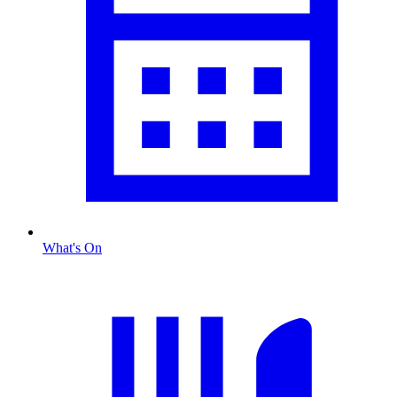
What's On