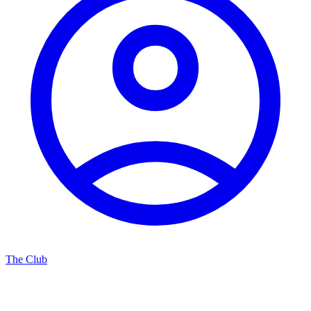
The Club