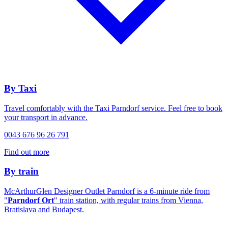
By Taxi
Travel comfortably with the Taxi Parndorf service. Feel free to book
your transport in advance.
0043 676 96 26 791
Find out more
By train
McArthurGlen Designer Outlet Parndorf is a 6-minute ride from
"
Parndorf Ort
" train station, with regular trains from Vienna,
Bratislava and Budapest.