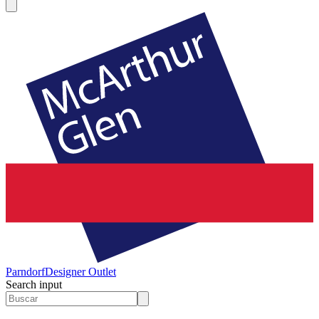
Parndorf
Designer Outlet
Search input