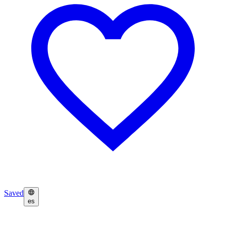
Saved
es