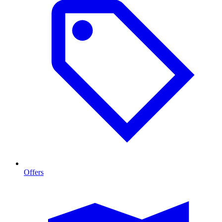
Offers