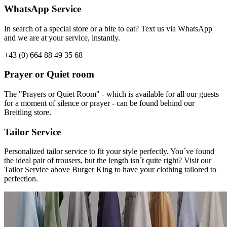
WhatsApp Service
In search of a special store or a bite to eat? Text us via WhatsApp
and we are at your service, instantly.
+43 (0) 664 88 49 35 68
Prayer or Quiet room
The "Prayers or Quiet Room" - which is available for all our guests
for a moment of silence or prayer - can be found behind our
Breitling store.
Tailor Service
Personalized tailor service to fit your style perfectly. You´ve found
the ideal pair of trousers, but the length isn´t quite right? Visit our
Tailor Service above Burger King to have your clothing tailored to
perfection.