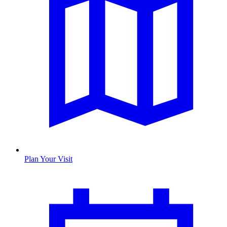
Plan Your Visit