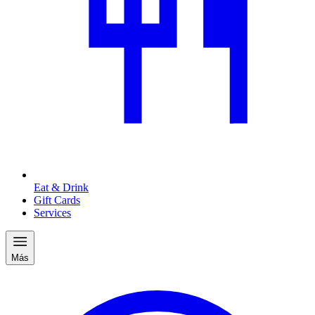
Eat & Drink
Gift Cards
Services
Más