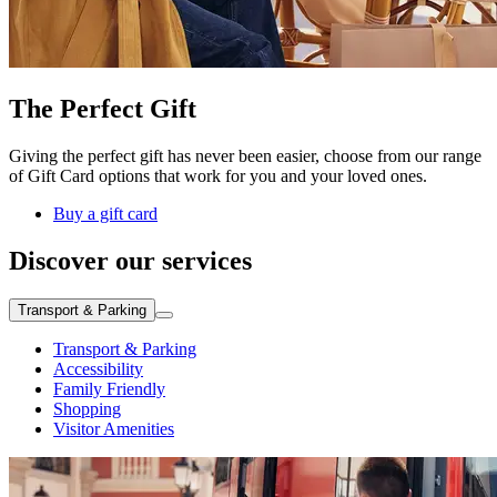
The Perfect Gift
Giving the perfect gift has never been easier, choose from our range
of Gift Card options that work for you and your loved ones.
Buy a gift card
Discover our services
Transport & Parking
Transport & Parking
Accessibility
Family Friendly
Shopping
Visitor Amenities