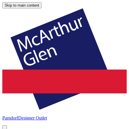
Skip to main content
Parndorf
Designer Outlet