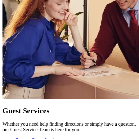
Guest Services
Whether you need help finding directions or simply have a question,
our Guest Service Team is here for you.