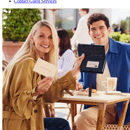
Contact Guest Services