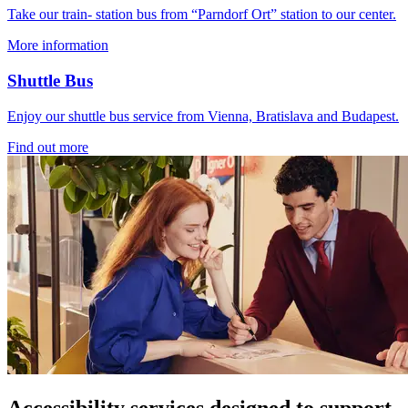
Take our train- station bus from “Parndorf Ort” station to our center.
More information
Shuttle Bus
Enjoy our shuttle bus service from Vienna, Bratislava and Budapest.
Find out more
Accessibility services designed to support