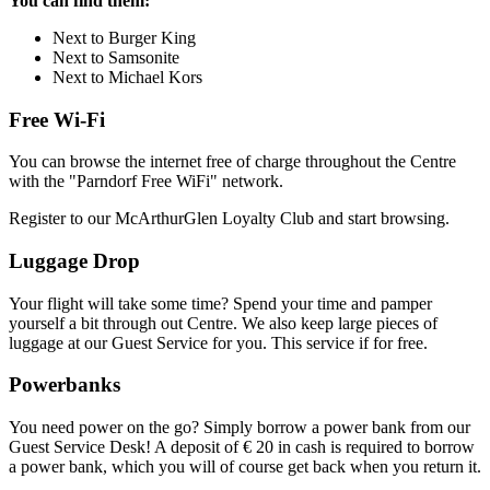
You can find them:
Next to Burger King
Next to Samsonite
Next to Michael Kors
Free Wi-Fi
You can browse the internet free of charge throughout the Centre
with the "Parndorf Free WiFi" network.
Register to our McArthurGlen Loyalty Club and start browsing.
Luggage Drop
Your flight will take some time? Spend your time and pamper
yourself a bit through out Centre. We also keep large pieces of
luggage at our Guest Service for you. This service if for free.
Powerbanks
You need power on the go? Simply borrow a power bank from our
Guest Service Desk! A deposit of € 20 in cash is required to borrow
a power bank, which you will of course get back when you return it.