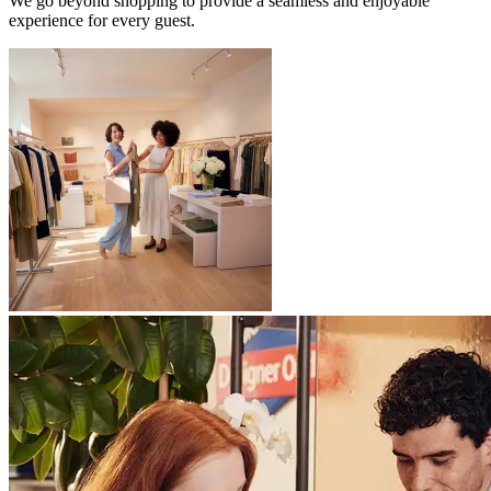
We go beyond shopping to provide a seamless and enjoyable
experience for every guest.