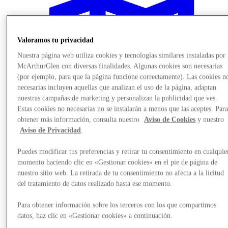
Valoramos tu privacidad
Nuestra página web utiliza cookies y tecnologías similares instaladas por
McArthurGlen con diversas finalidades. Algunas cookies son necesarias
(por ejemplo, para que la página funcione correctamente). Las cookies n
necesarias incluyen aquellas que analizan el uso de la página, adaptan
nuestras campañas de marketing y personalizan la publicidad que ves.
Estas cookies no necesarias no se instalarán a menos que las aceptes. Par
obtener más información, consulta nuestro
Aviso de Cookies
y nuestro
Aviso de Privacidad
.
Puedes modificar tus preferencias y retirar tu consentimiento en cualquie
momento haciendo clic en «Gestionar cookies» en el pie de página de
Plan Your Visit
nuestro sitio web. La retirada de tu consentimiento no afecta a la licitud
del tratamiento de datos realizado hasta ese momento.
Para obtener información sobre los terceros con los que compartimos
datos, haz clic en «Gestionar cookies» a continuación.