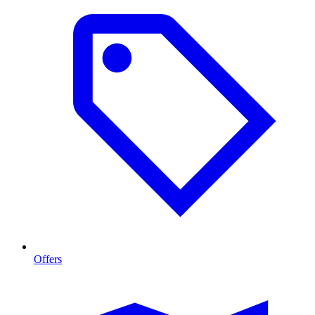
Offers