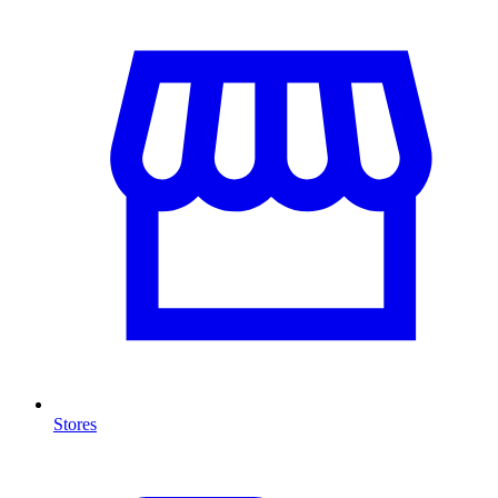
Stores