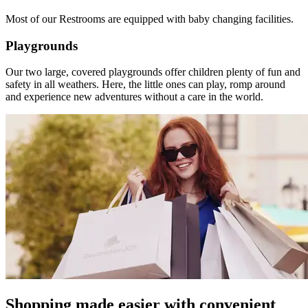
Most of our Restrooms are equipped with baby changing facilities.
Playgrounds
Our two large, covered playgrounds offer children plenty of fun and
safety in all weathers. Here, the little ones can play, romp around
and experience new adventures without a care in the world.
Shopping made easier with convenient