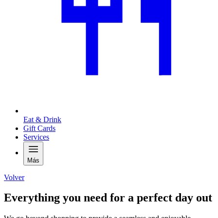
Eat & Drink
Gift Cards
Services
Más
Volver
Everything you need for a perfect day out