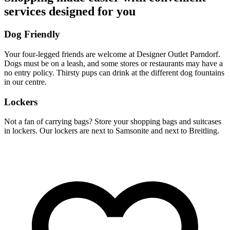
services designed for you
Dog Friendly
Your four-legged friends are welcome at Designer Outlet Parndorf.
Dogs must be on a leash, and some stores or restaurants may have a
no entry policy. Thirsty pups can drink at the different dog fountains
in our centre.
Lockers
Not a fan of carrying bags? Store your shopping bags and suitcases
in lockers. Our lockers are next to Samsonite and next to Breitling.