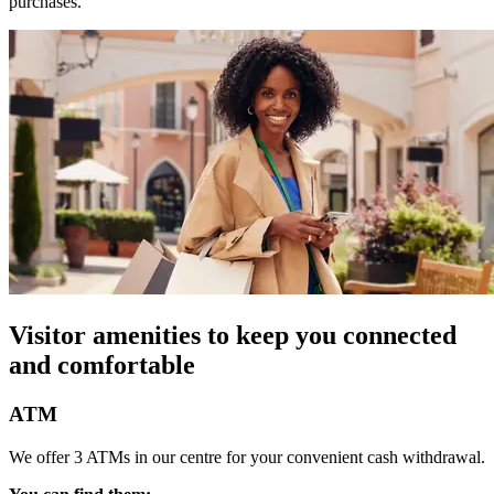
purchases.
Visitor amenities to keep you connected
and comfortable
ATM
We offer 3 ATMs in our centre for your convenient cash withdrawal.