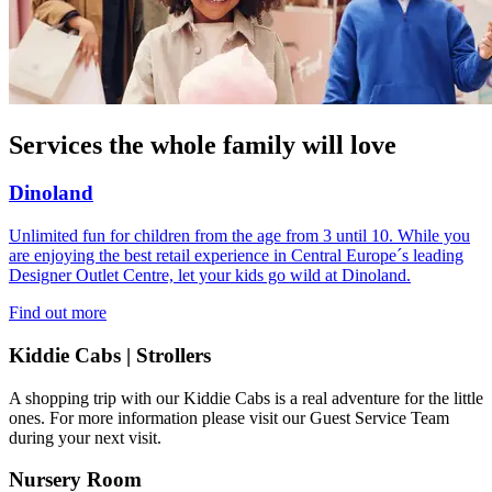
Services the whole family will love
Dinoland
Unlimited fun for children from the age from 3 until 10. While you
are enjoying the best retail experience in Central Europe´s leading
Designer Outlet Centre, let your kids go wild at Dinoland.
Find out more
Kiddie Cabs | Strollers
A shopping trip with our Kiddie Cabs is a real adventure for the little
ones. For more information please visit our Guest Service Team
during your next visit.
Nursery Room