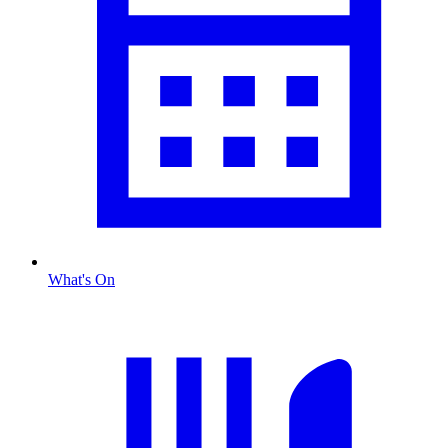
What's On