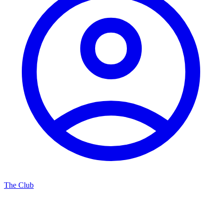
The Club