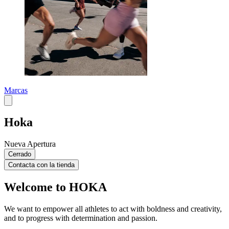
Marcas
Hoka
Nueva Apertura
Cerrado
Contacta con la tienda
Welcome to HOKA
We want to empower all athletes to act with boldness and creativity,
and to progress with determination and passion.