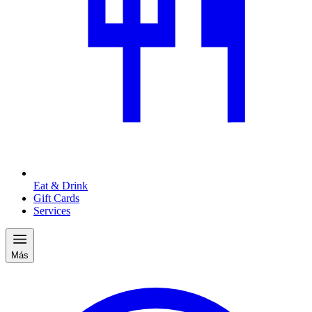
Eat & Drink
Gift Cards
Services
Más