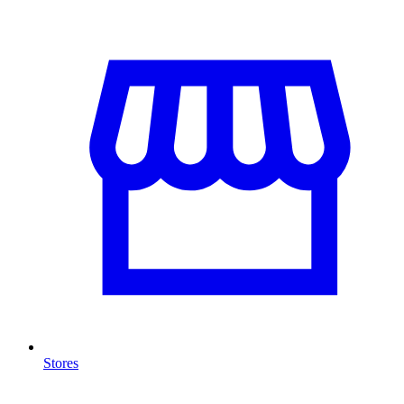
Stores