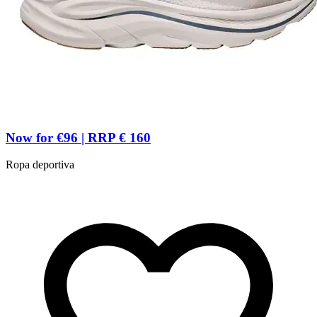
Now for €96 | RRP € 160
Ropa deportiva