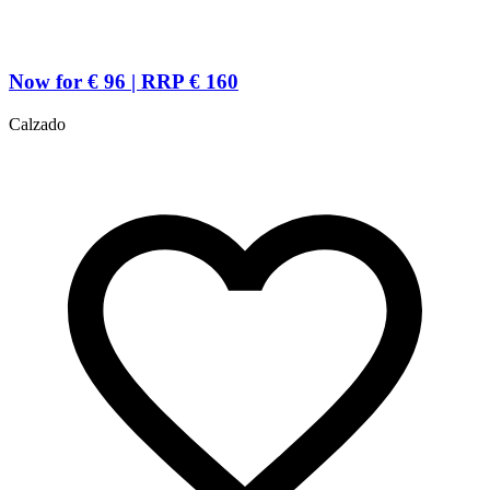
Now for € 96 | RRP € 160
Calzado