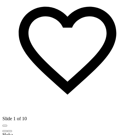
Slide 1 of 10
Hoka