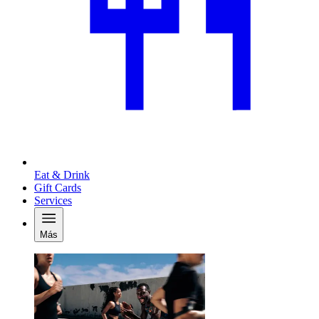
Eat & Drink
Gift Cards
Services
Más