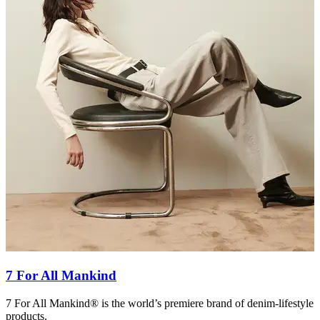
7 For All Mankind
7 For All Mankind® is the world’s premiere brand of denim-lifestyle
a
products.
f