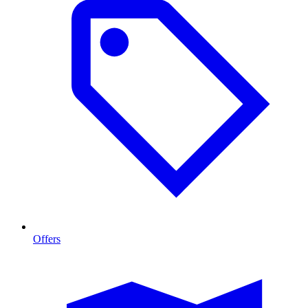
Offers