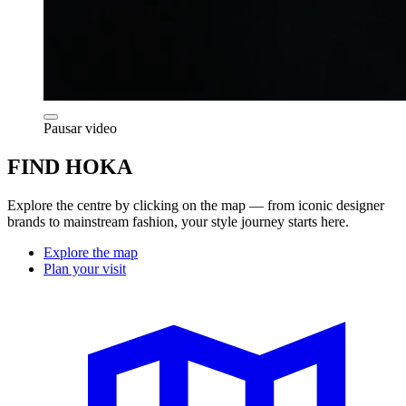
Pausar video
FIND HOKA
Explore the centre by clicking on the map — from iconic designer
brands to mainstream fashion, your style journey starts here.
Explore the map
Plan your visit