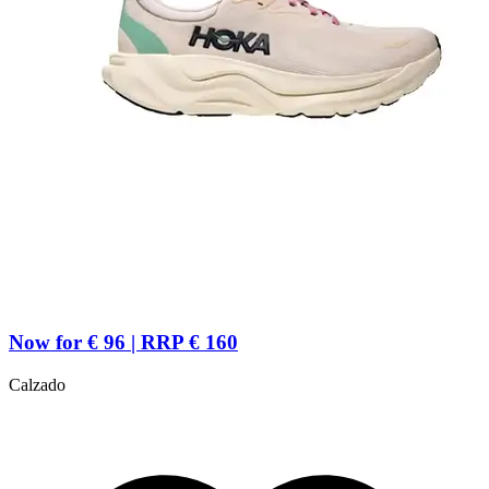
Now for € 96 | RRP € 160
Calzado