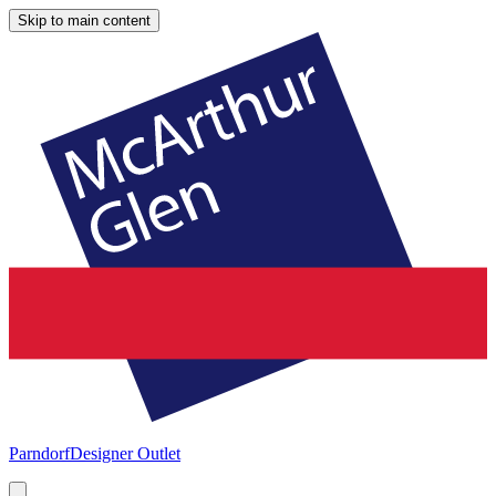
Skip to main content
Parndorf
Designer Outlet