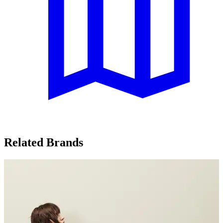
Related Brands