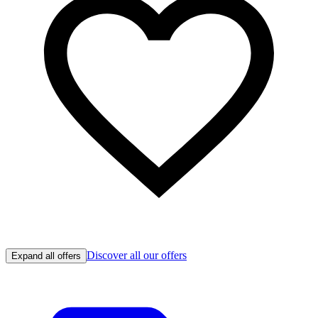
Discover all our offers
Expand all offers