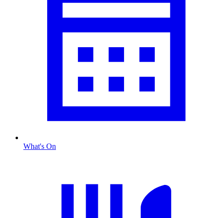
What's On