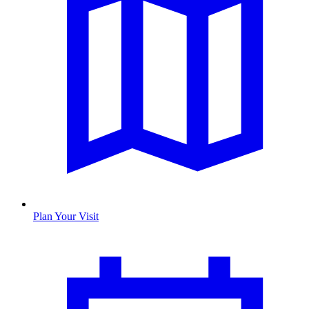
Plan Your Visit