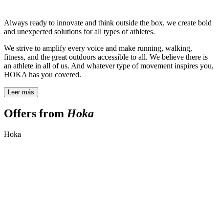
Always ready to innovate and think outside the box, we create bold
and unexpected solutions for all types of athletes.
We strive to amplify every voice and make running, walking,
fitness, and the great outdoors accessible to all. We believe there is
an athlete in all of us. And whatever type of movement inspires you,
HOKA has you covered.
Leer más
Offers from
Hoka
Hoka