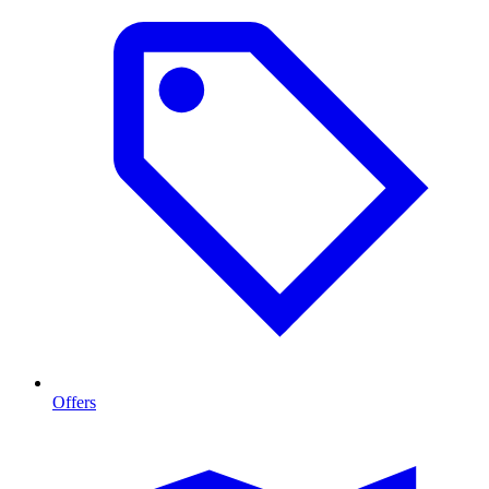
Offers