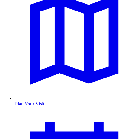
Plan Your Visit