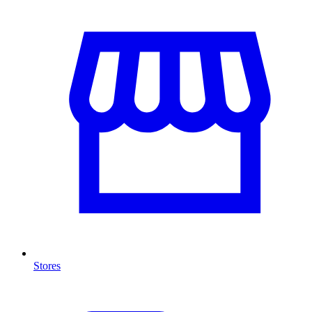
Stores