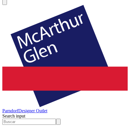
Parndorf
Designer Outlet
Search input