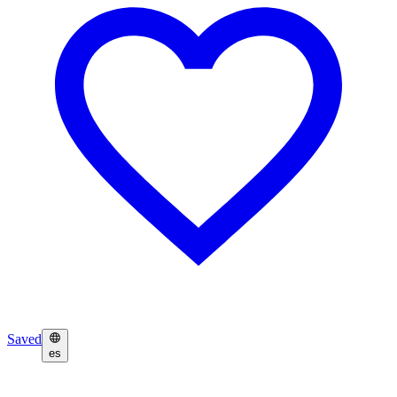
Saved
es