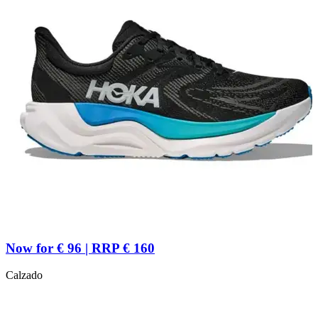
Now for € 96 | RRP € 160
Calzado
R