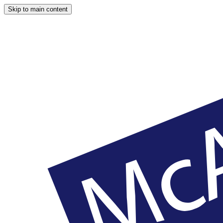
Skip to main content