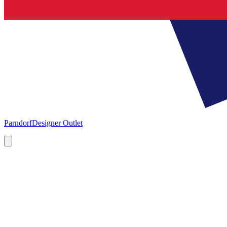
Parndorf
Designer Outlet