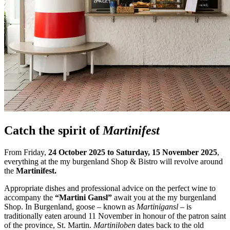
Catch the spirit of
Martinifest
From Friday,
24 October 2025 to Saturday, 15 November 2025
,
everything at the my burgenland Shop & Bistro will revolve around
the
Martinifest.
Appropriate dishes and professional advice on the perfect wine to
accompany the
“Martini Gansl”
await you at the my burgenland
Shop.
In Burgenland, goose – known as
Martinigansl
– is
traditionally eaten around 11 November in honour of the patron saint
of the province, St. Martin.
Martiniloben
dates back to the old