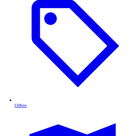
Offers