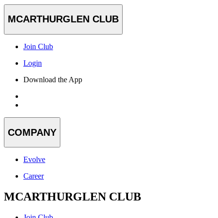
MCARTHURGLEN CLUB
Join Club
Login
Download the App
COMPANY
Evolve
Career
MCARTHURGLEN CLUB
Join Club