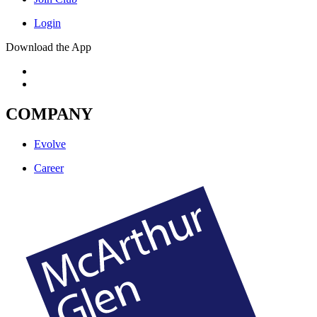
Login
Download the App
COMPANY
Evolve
Career