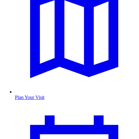
Plan Your Visit