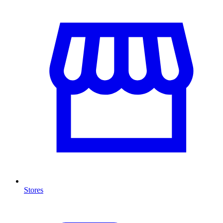
Stores