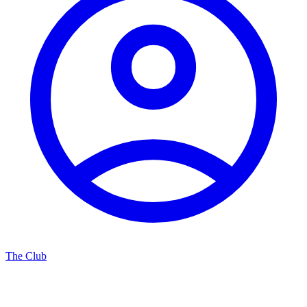
The Club