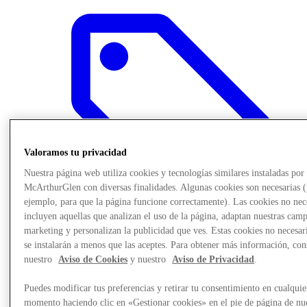
Valoramos tu privacidad
Nuestra página web utiliza cookies y tecnologías similares instaladas por
McArthurGlen con diversas finalidades. Algunas cookies son necesarias 
ejemplo, para que la página funcione correctamente). Las cookies no nec
incluyen aquellas que analizan el uso de la página, adaptan nuestras cam
marketing y personalizan la publicidad que ves. Estas cookies no necesar
se instalarán a menos que las aceptes. Para obtener más información, con
Offers
nuestro
Aviso de Cookies
y nuestro
Aviso de Privacidad
.
Puedes modificar tus preferencias y retirar tu consentimiento en cualquie
momento haciendo clic en «Gestionar cookies» en el pie de página de nu