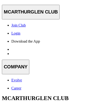
MCARTHURGLEN CLUB
Join Club
Login
Download the App
COMPANY
Evolve
Career
MCARTHURGLEN CLUB