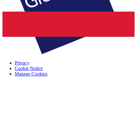
Privacy
Cookie Notice
Manage Cookies