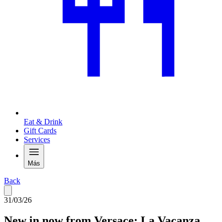
Eat & Drink
Gift Cards
Services
Más
Back
31/03/26
New in now from Versace: La Vacanza