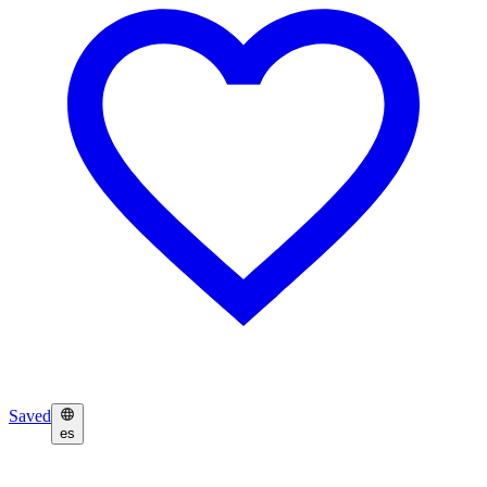
Saved
es