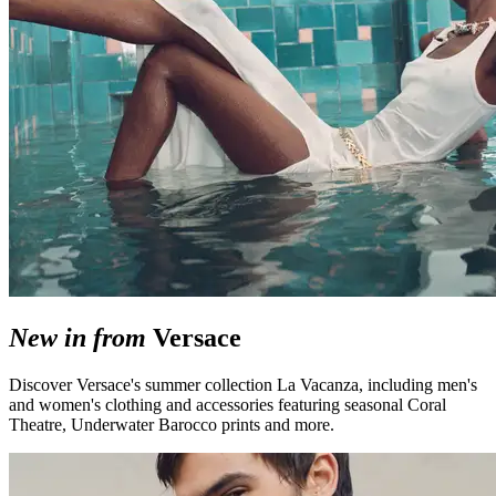
New in from
Versace
Discover Versace's summer collection La Vacanza, including men's
and women's clothing and accessories featuring seasonal Coral
Theatre, Underwater Barocco prints and more.