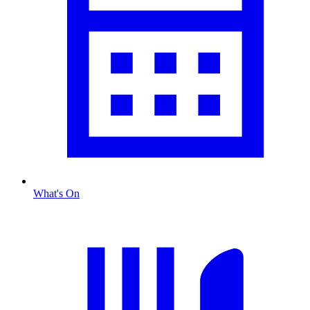
What's On