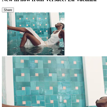
Share