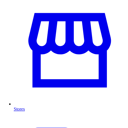
Stores