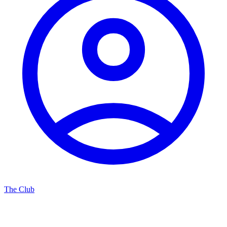
The Club