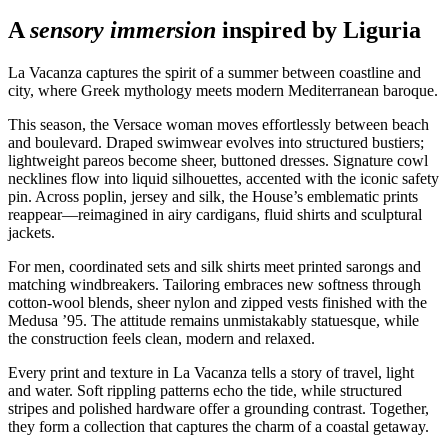
A
sensory immersion
inspired by Liguria
La Vacanza captures the spirit of a summer between coastline and
city, where Greek mythology meets modern Mediterranean baroque.
This season, the Versace woman moves effortlessly between beach
and boulevard. Draped swimwear evolves into structured bustiers;
lightweight pareos become sheer, buttoned dresses. Signature cowl
necklines flow into liquid silhouettes, accented with the iconic safety
pin. Across poplin, jersey and silk, the House’s emblematic prints
reappear—reimagined in airy cardigans, fluid shirts and sculptural
jackets.
For men, coordinated sets and silk shirts meet printed sarongs and
matching windbreakers. Tailoring embraces new softness through
cotton‑wool blends, sheer nylon and zipped vests finished with the
Medusa ’95. The attitude remains unmistakably statuesque, while
the construction feels clean, modern and relaxed.
Every print and texture in La Vacanza tells a story of travel, light
and water. Soft rippling patterns echo the tide, while structured
stripes and polished hardware offer a grounding contrast. Together,
they form a collection that captures the charm of a coastal getaway.