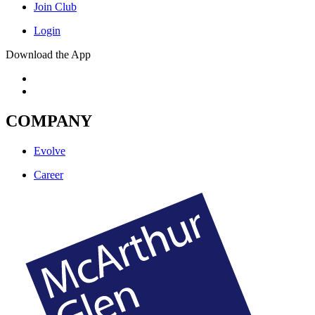
Join Club
Login
Download the App
COMPANY
Evolve
Career