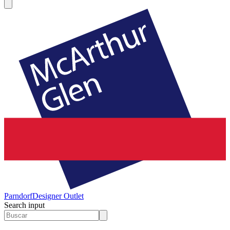
Parndorf
Designer Outlet
Search input