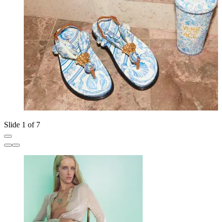
Slide 1 of 7