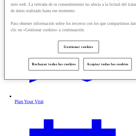
sitio web. La retirada de tu consentimiento no afecta a la licitud del trat
de datos realizado hasta ese momento.
Para obtener información sobre los terceros con los que compartimos dat
clic en «Gestionar cookies» a continuación.
Gestionar cookies
Rechazar todas las cookies
Aceptar todas las cookies
Plan Your Visit