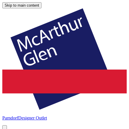
Skip to main content
Parndorf
Designer Outlet