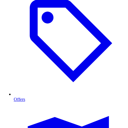
Offers