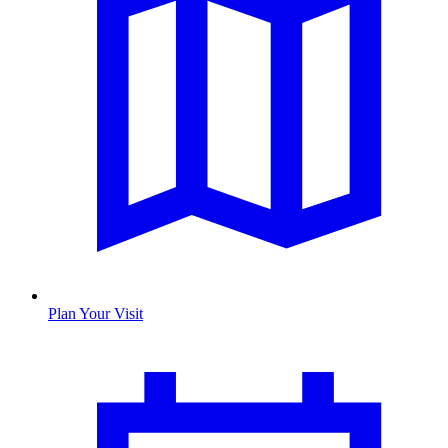
Plan Your Visit