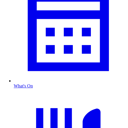
What's On