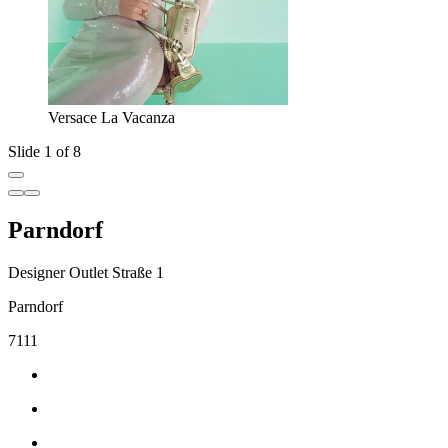
Versace La Vacanza
Slide 1 of 8
Parndorf
Designer Outlet Straße 1
Parndorf
7111