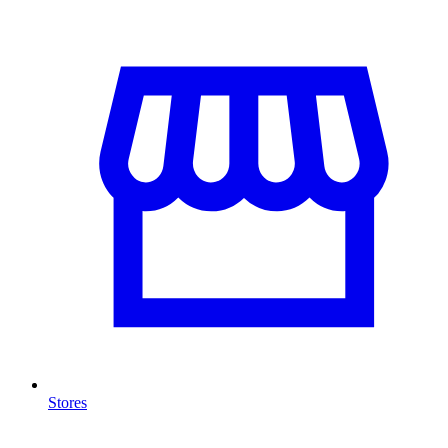
Stores