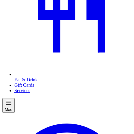
Eat & Drink
Gift Cards
Services
Más