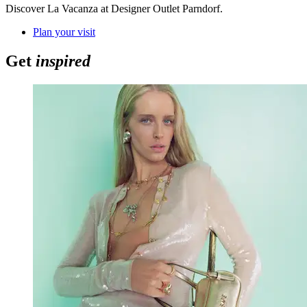
Discover La Vacanza at Designer Outlet Parndorf.
Plan your visit
Get
inspired