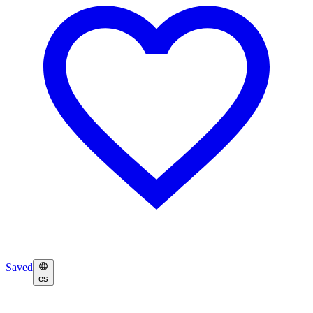
Saved
es