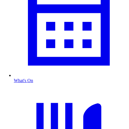
What's On