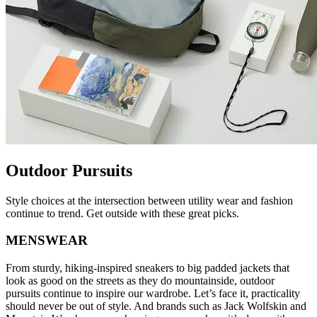
Outdoor Pursuits
Style choices at the intersection between utility wear and fashion
continue to trend. Get outside with these great picks.
MENSWEAR
From sturdy, hiking-inspired sneakers to big padded jackets that
look as good on the streets as they do mountainside, outdoor
pursuits continue to inspire our wardrobe. Let’s face it, practicality
should never be out of style. And brands such as Jack Wolfskin and