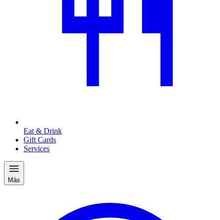
Eat & Drink
Gift Cards
Services
Más