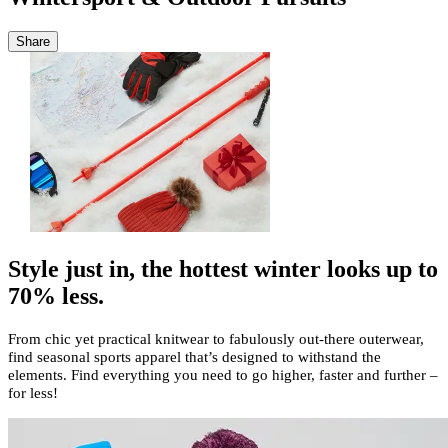
Share
Style just in, the hottest winter looks up to
70% less.
From chic yet practical knitwear to fabulously out-there outerwear,
find seasonal sports apparel that’s designed to withstand the
elements. Find everything you need to go higher, faster and further –
for less!