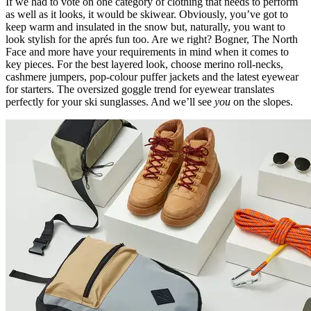
If we had to vote on one category of clothing that needs to perform
as well as it looks, it would be skiwear. Obviously, you’ve got to
keep warm and insulated in the snow but, naturally, you want to
look stylish for the aprés fun too. Are we right? Bogner, The North
Face and more have your requirements in mind when it comes to
key pieces. For the best layered look, choose merino roll-necks,
cashmere jumpers, pop-colour puffer jackets and the latest eyewear
for starters. The oversized goggle trend for eyewear translates
perfectly for your ski sunglasses. And we’ll see
you
on the slopes.