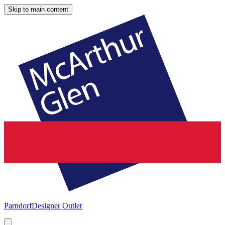
Skip to main content
Parndorf
Designer Outlet