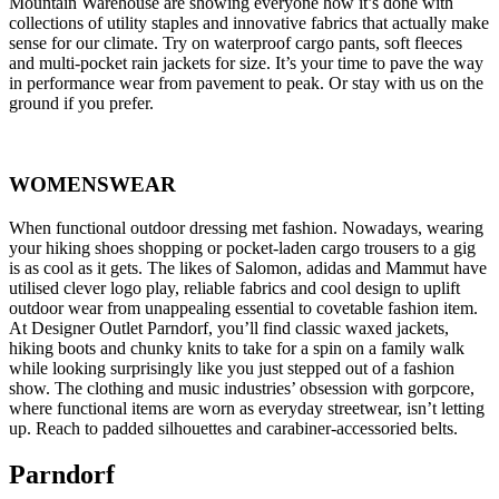
Mountain Warehouse are showing everyone how it’s done with
collections of utility staples and innovative fabrics that actually make
sense for our climate. Try on waterproof cargo pants, soft fleeces
and multi-pocket rain jackets for size. It’s your time to pave the way
in performance wear from pavement to peak. Or stay with us on the
ground if you prefer.
WOMENSWEAR
When functional outdoor dressing met fashion. Nowadays, wearing
your hiking shoes shopping or pocket-laden cargo trousers to a gig
is as cool as it gets. The likes of Salomon, adidas and Mammut have
utilised clever logo play, reliable fabrics and cool design to uplift
outdoor wear from unappealing essential to covetable fashion item.
At Designer Outlet Parndorf, you’ll find classic waxed jackets,
hiking boots and chunky knits to take for a spin on a family walk
while looking surprisingly like you just stepped out of a fashion
show. The clothing and music industries’ obsession with gorpcore,
where functional items are worn as everyday streetwear, isn’t letting
up. Reach to padded silhouettes and carabiner-accessoried belts.
Parndorf