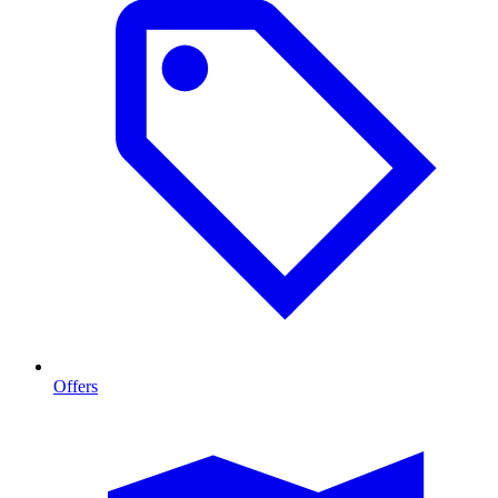
Offers