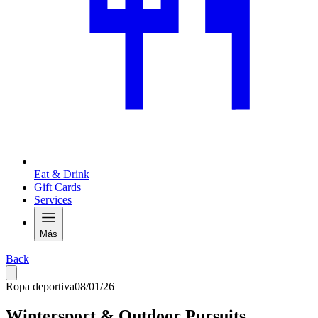
Eat & Drink
Gift Cards
Services
Más
Back
Ropa deportiva
08/01/26
Wintersport & Outdoor Pursuits