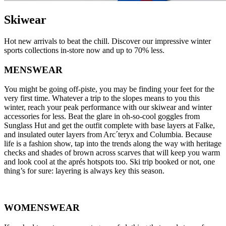
Skiwear
Hot new arrivals to beat the chill. Discover our impressive winter
sports collections in-store now and up to 70% less.
MENSWEAR
You might be going off-piste, you may be finding your feet for the
very first time. Whatever a trip to the slopes means to you this
winter, reach your peak performance with our skiwear and winter
accessories for less. Beat the glare in oh-so-cool goggles from
Sunglass Hut and get the outfit complete with base layers at Falke,
and insulated outer layers from Arc´teryx and Columbia. Because
life is a fashion show, tap into the trends along the way with heritage
checks and shades of brown across scarves that will keep you warm
and look cool at the aprés hotspots too. Ski trip booked or not, one
thing’s for sure: layering is always key this season.
WOMENSWEAR