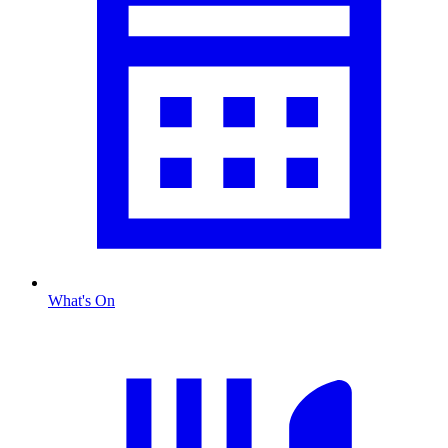
What's On