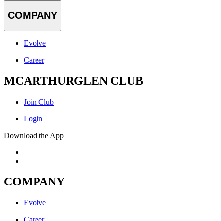
COMPANY
Evolve
Career
MCARTHURGLEN CLUB
Join Club
Login
Download the App
COMPANY
Evolve
Career