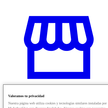
Valoramos tu privacidad
Stores
Nuestra página web utiliza cookies y tecnologías similares instaladas por