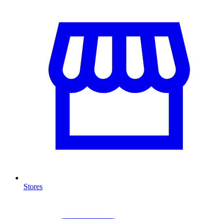
Stores