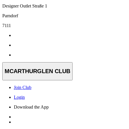
Designer Outlet Straße 1
Parndorf
7111
MCARTHURGLEN CLUB
Join Club
Login
Download the App