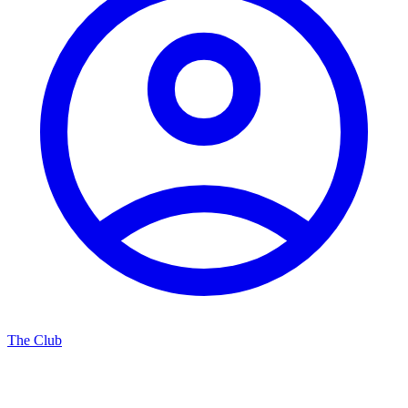
The Club