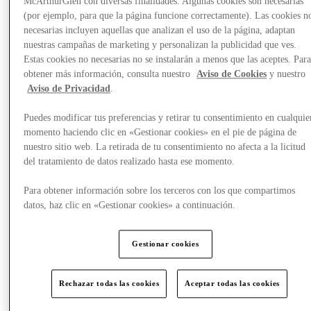
McArthurGlen con diversas finalidades. Algunas cookies son necesarias
(por ejemplo, para que la página funcione correctamente). Las cookies n
necesarias incluyen aquellas que analizan el uso de la página, adaptan
nuestras campañas de marketing y personalizan la publicidad que ves.
Estas cookies no necesarias no se instalarán a menos que las aceptes. Par
obtener más información, consulta nuestro
Aviso de Cookies
y nuestro
Aviso de Privacidad
.
Puedes modificar tus preferencias y retirar tu consentimiento en cualquie
momento haciendo clic en «Gestionar cookies» en el pie de página de
nuestro sitio web. La retirada de tu consentimiento no afecta a la licitud
del tratamiento de datos realizado hasta ese momento.
Para obtener información sobre los terceros con los que compartimos
datos, haz clic en «Gestionar cookies» a continuación.
Gestionar cookies
Offers
Rechazar todas las cookies
Aceptar todas las cookies