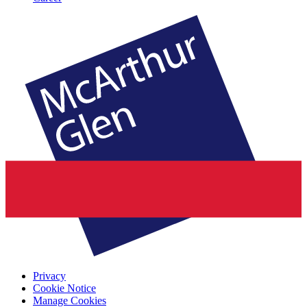
Privacy
Cookie Notice
Manage Cookies