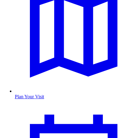
Plan Your Visit