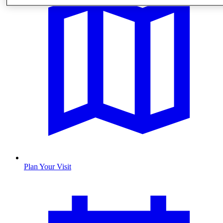
Plan Your Visit