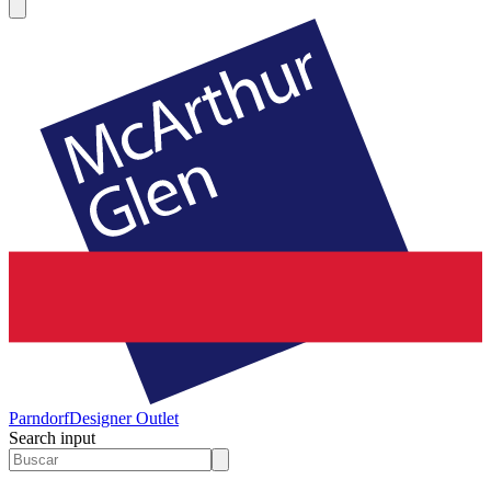
Parndorf
Designer Outlet
Search input