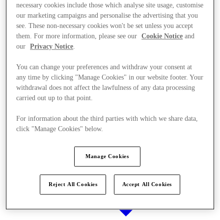
necessary cookies include those which analyse site usage, customise
our marketing campaigns and personalise the advertising that you
see. These non-necessary cookies won't be set unless you accept
them. For more information, please see our
Cookie Notice
and
Stores
our
Privacy Notice
.
You can change your preferences and withdraw your consent at
any time by clicking "Manage Cookies" in our website footer. Your
withdrawal does not affect the lawfulness of any data processing
carried out up to that point.
For information about the third parties with which we share data,
click "Manage Cookies" below.
Manage Cookies
Reject All Cookies
Accept All Cookies