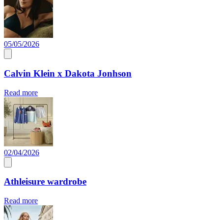
05/05/2026
Calvin Klein x Dakota Jonhson
Read more
02/04/2026
Athleisure wardrobe
Read more