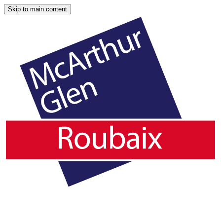
Skip to main content