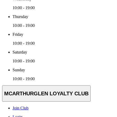
10:00 - 19:00
Thursday
10:00 - 19:00
Friday
10:00 - 19:00
Saturday
10:00 - 19:00
Sunday
10:00 - 19:00
MCARTHURGLEN LOYALTY CLUB
Join Club
Login