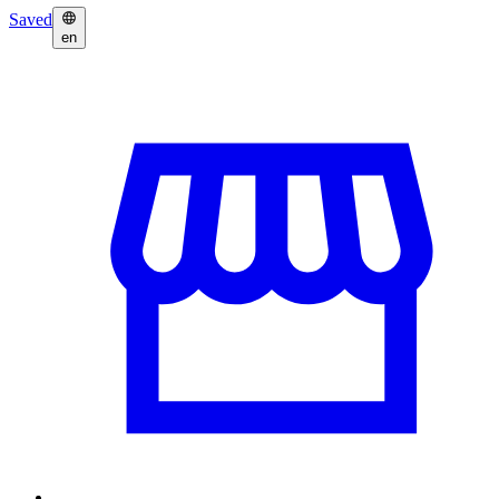
Saved
en