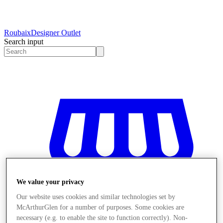
Roubaix
Designer Outlet
Search input
We value your privacy
Our website uses cookies and similar technologies set by
McArthurGlen for a number of purposes. Some cookies are
necessary (e.g. to enable the site to function correctly). Non-