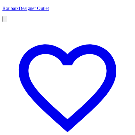
Roubaix
Designer Outlet