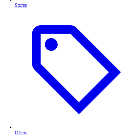
Stores
Offers