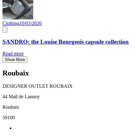
Clothing
10/03/2026
SANDRO: the Louise Bourgeois capsule collection
Read more
Show More
Roubaix
DESIGNER OUTLET ROUBAIX
44 Mail de Lannoy
Roubaix
59100