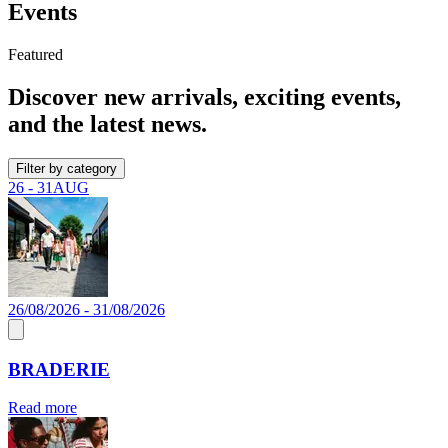
Events
Featured
Discover new arrivals, exciting events,
and the latest news.
Filter by category
26 - 31
AUG
26/08/2026 - 31/08/2026
BRADERIE
Read more