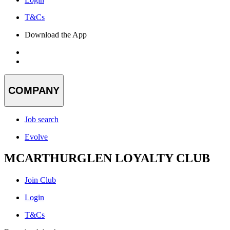
T&Cs
Download the App
COMPANY
Job search
Evolve
MCARTHURGLEN LOYALTY CLUB
Join Club
Login
T&Cs