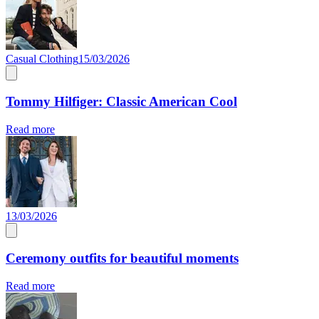
Casual Clothing
15/03/2026
Tommy Hilfiger: Classic American Cool
Read more
13/03/2026
Ceremony outfits for beautiful moments
Read more