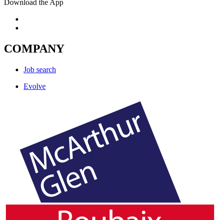
Download the App
COMPANY
Job search
Evolve