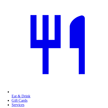
Eat & Drink
Gift Cards
Services