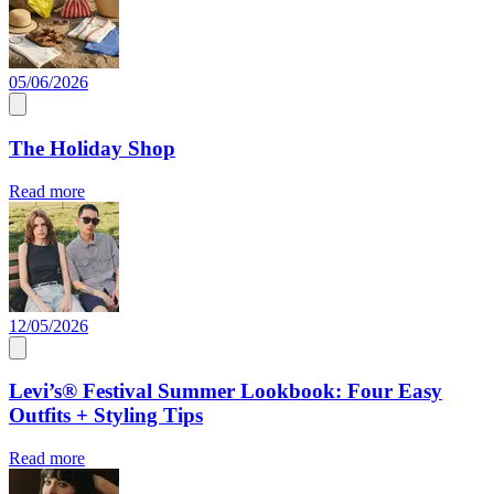
05/06/2026
The Holiday Shop
Read more
12/05/2026
Levi’s® Festival Summer Lookbook: Four Easy
Outfits + Styling Tips
Read more