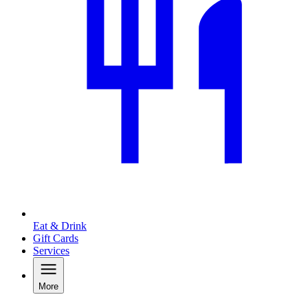
Eat & Drink
Gift Cards
Services
More