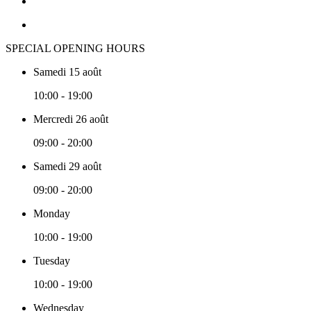
SPECIAL OPENING HOURS
Samedi 15 août
10:00 - 19:00
Mercredi 26 août
09:00 - 20:00
Samedi 29 août
09:00 - 20:00
Monday
10:00 - 19:00
Tuesday
10:00 - 19:00
Wednesday