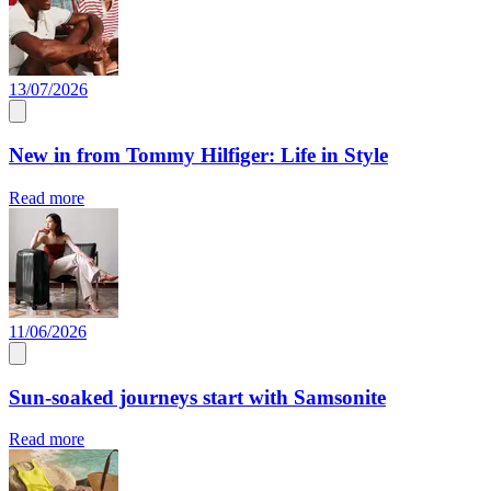
13/07/2026
New in from Tommy Hilfiger: Life in Style
Read more
11/06/2026
Sun-soaked journeys start with Samsonite
Read more