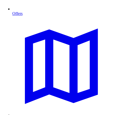
Offers