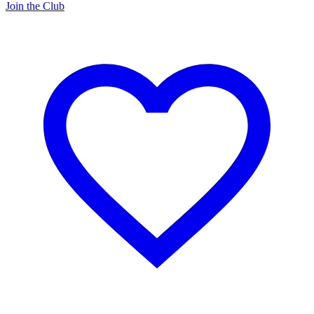
Join the Club