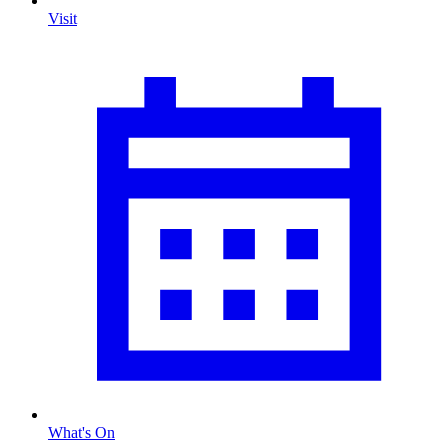
Visit
What's On