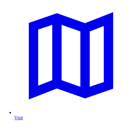
Visit