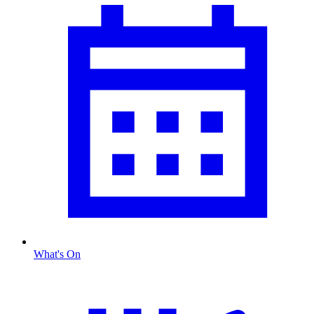
What's On