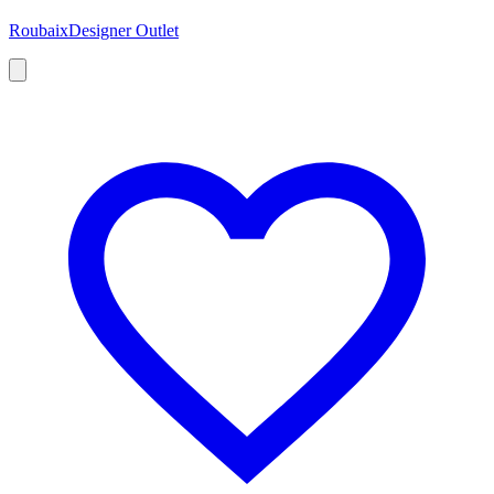
Roubaix
Designer Outlet