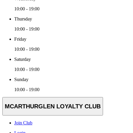
10:00 - 19:00
Thursday
10:00 - 19:00
Friday
10:00 - 19:00
Saturday
10:00 - 19:00
Sunday
10:00 - 19:00
MCARTHURGLEN LOYALTY CLUB
Join Club
Login