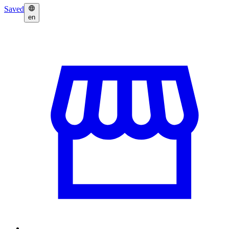
Saved
en