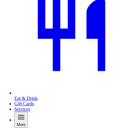
Eat & Drink
Gift Cards
Services
More