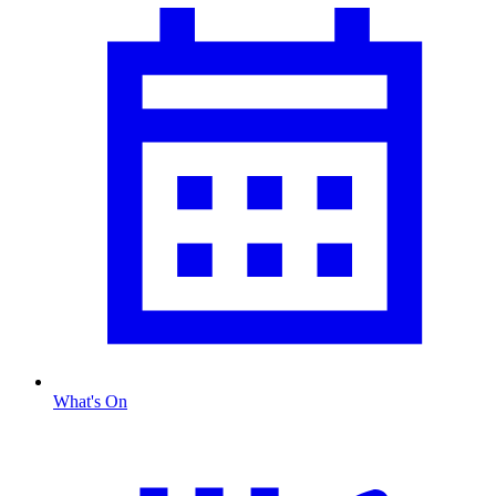
What's On