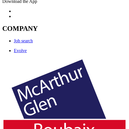
Download the App
COMPANY
Job search
Evolve