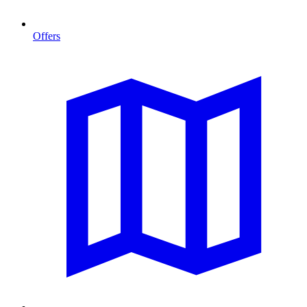
Offers