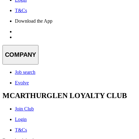
T&Cs
Download the App
COMPANY
Job search
Evolve
MCARTHURGLEN LOYALTY CLUB
Join Club
Login
T&Cs