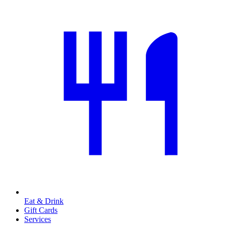
Eat & Drink
Gift Cards
Services