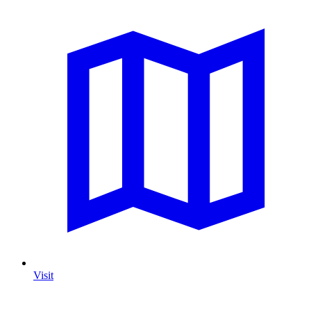
Visit