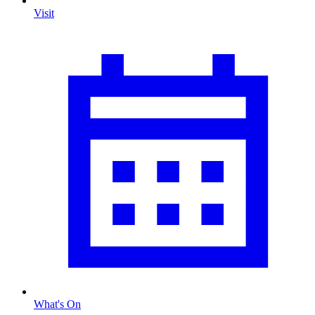
Visit
What's On