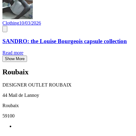
Clothing
10/03/2026
SANDRO: the Louise Bourgeois capsule collection
Read more
Show More
Roubaix
DESIGNER OUTLET ROUBAIX
44 Mail de Lannoy
Roubaix
59100