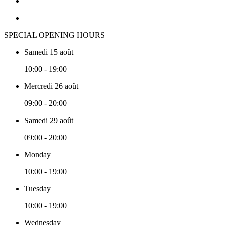
SPECIAL OPENING HOURS
Samedi 15 août
10:00 - 19:00
Mercredi 26 août
09:00 - 20:00
Samedi 29 août
09:00 - 20:00
Monday
10:00 - 19:00
Tuesday
10:00 - 19:00
Wednesday