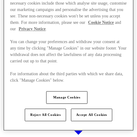
necessary cookies include those which analyse site usage, customise
our marketing campaigns and personalise the advertising that you
see. These non-necessary cookies won't be set unless you accept
them. For more information, please see our
Cookie Notice
and
Stores
our
Privacy Notice
.
You can change your preferences and withdraw your consent at
any time by clicking "Manage Cookies" in our website footer. Your
withdrawal does not affect the lawfulness of any data processing
carried out up to that point.
For information about the third parties with which we share data,
click "Manage Cookies" below.
Manage Cookies
Reject All Cookies
Accept All Cookies