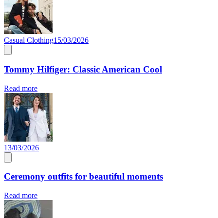
Casual Clothing
15/03/2026
Tommy Hilfiger: Classic American Cool
Read more
13/03/2026
Ceremony outfits for beautiful moments
Read more