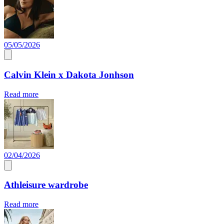
05/05/2026
Calvin Klein x Dakota Jonhson
Read more
02/04/2026
Athleisure wardrobe
Read more