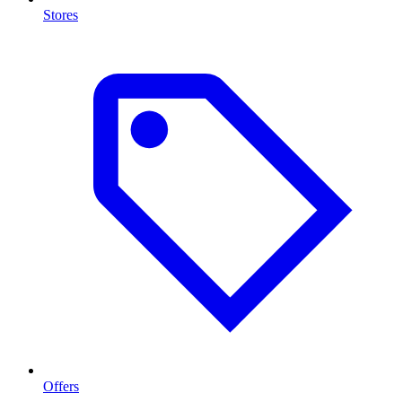
Stores
Offers