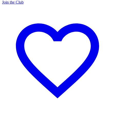
Join the Club