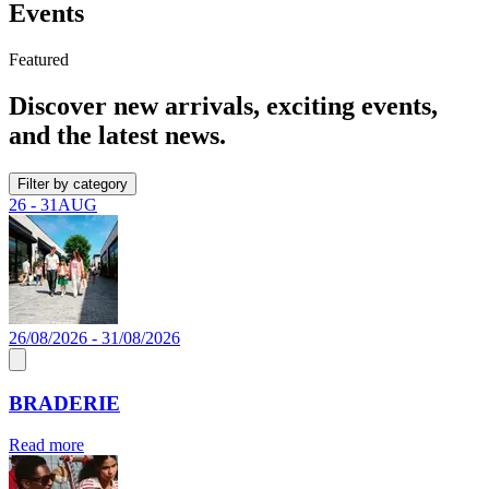
Events
Featured
Discover new arrivals, exciting events,
and the latest news.
Filter by category
26 - 31
AUG
26/08/2026 - 31/08/2026
BRADERIE
Read more