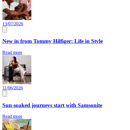
13/07/2026
New in from Tommy Hilfiger: Life in Style
Read more
11/06/2026
Sun-soaked journeys start with Samsonite
Read more