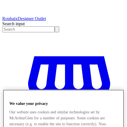
Roubaix
Designer Outlet
Search input
We value your privacy
Our website uses cookies and similar technologies set by
McArthurGlen for a number of purposes. Some cookies are
necessary (e.g. to enable the site to function correctly). Non-