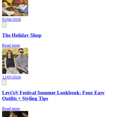
05/06/2026
The Holiday Shop
Read more
12/05/2026
Levi’s® Festival Summer Lookbook: Four Easy
Outfits + Styling Tips
Read more