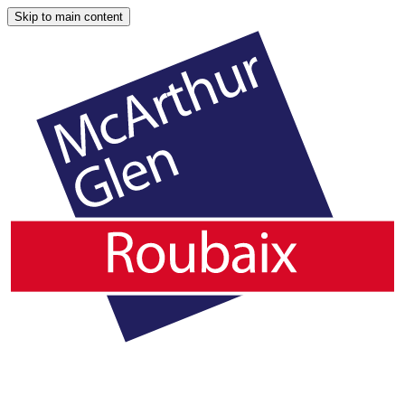
Skip to main content