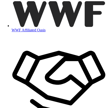
WWF Affiliated Oasis