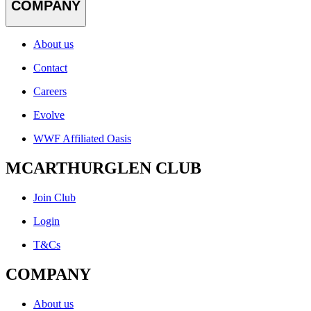
COMPANY
About us
Contact
Careers
Evolve
WWF Affiliated Oasis
MCARTHURGLEN CLUB
Join Club
Login
T&Cs
COMPANY
About us