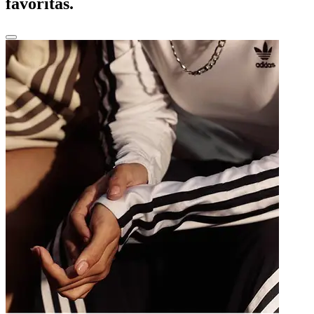
favoritas.