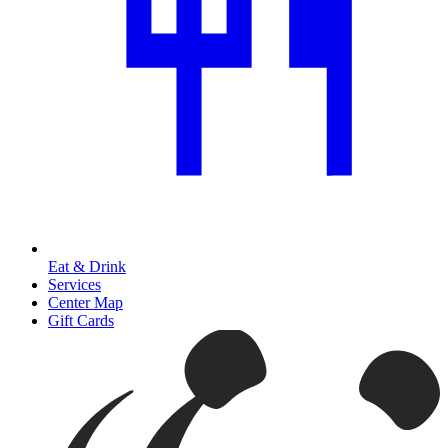
Eat & Drink
Services
Center Map
Gift Cards