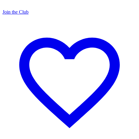
Join the Club