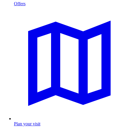
Offers
Plan your visit