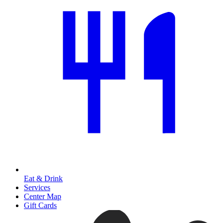
Eat & Drink
Services
Center Map
Gift Cards