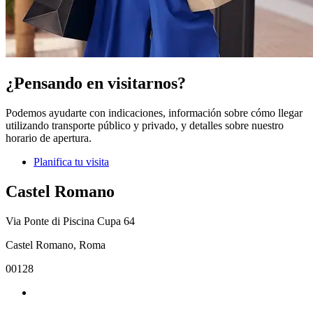
¿Pensando en visitarnos?
Podemos ayudarte con indicaciones, información sobre cómo llegar
utilizando transporte público y privado, y detalles sobre nuestro
horario de apertura.
Planifica tu visita
Castel Romano
Via Ponte di Piscina Cupa 64
Castel Romano, Roma
00128