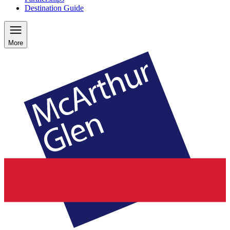
Destination Guide
More