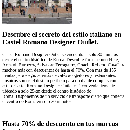
Descubre el secreto del estilo italiano en
Castel Romano Designer Outlet.
Castel Romano Designer Outlet se encuentra a solo 30 minutos
desde el centro histórico de Roma. Descubre firmas como Nike,
Armani, Burberry, Salvatore Ferragamo, Coach, Roberto Cavalli y
muchos más con descuentos de hasta el 70%. Con más de 155
tiendas para elegir, además de cafés acogedores y restaurantes,
nosotros somos el destino perfecto para un día de compras con
estilo. Castel Romano Designer Outlet está convenientemente
ubicado a solo 25km desde el centro histórico de
Roma. Disponemos de un servicio de transporte diario que conecta
el centro de Roma en solo 30 minutos.
Hasta 70% de descuento en tus marcas