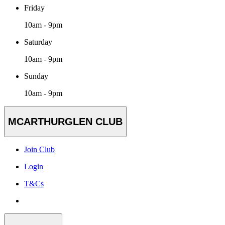
Friday
10am - 9pm
Saturday
10am - 9pm
Sunday
10am - 9pm
MCARTHURGLEN CLUB
Join Club
Login
T&Cs