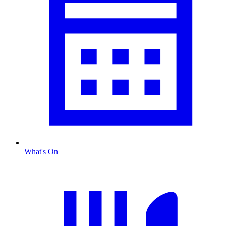
What's On