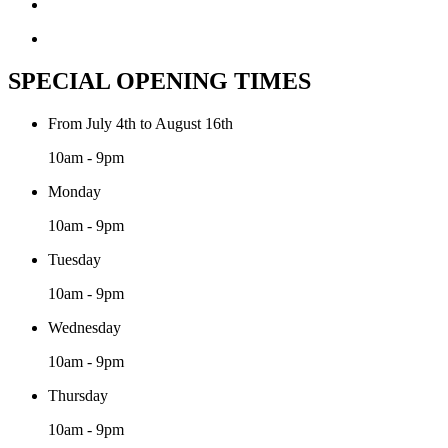
SPECIAL OPENING TIMES
From July 4th to August 16th
10am - 9pm
Monday
10am - 9pm
Tuesday
10am - 9pm
Wednesday
10am - 9pm
Thursday
10am - 9pm