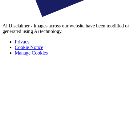
Ai Disclaimer - Images across our website have been modified or
generated using Ai technology.
Privacy
Cookie Notice
Manage Cookies