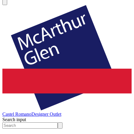
Castel Romano
Designer Outlet
Search input