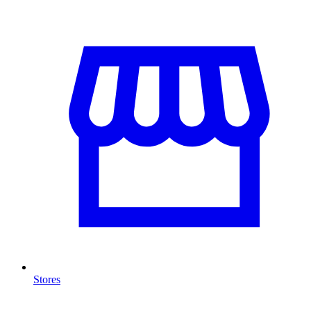
Stores