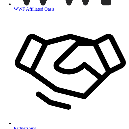
WWF Affiliated Oasis
Partnerships