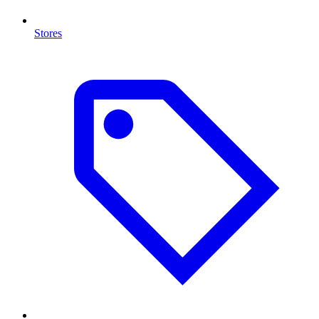
Stores