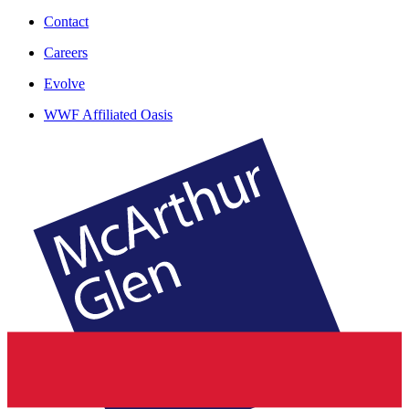
Contact
Careers
Evolve
WWF Affiliated Oasis