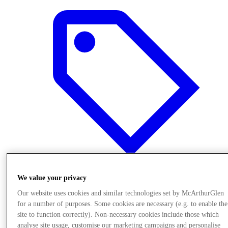
We value your privacy
Offers
Our website uses cookies and similar technologies set by McArthurGlen
for a number of purposes. Some cookies are necessary (e.g. to enable the
site to function correctly). Non-necessary cookies include those which
analyse site usage, customise our marketing campaigns and personalise