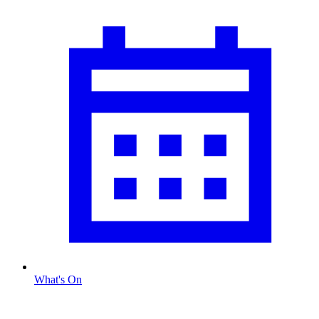
What's On