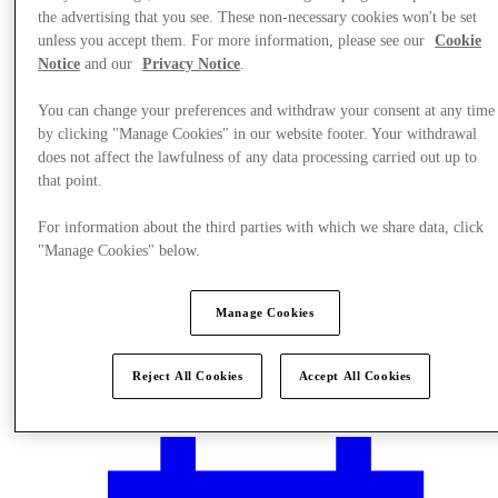
the advertising that you see. These non-necessary cookies won't be set
unless you accept them. For more information, please see our
Cookie
Notice
and our
Privacy Notice
.
You can change your preferences and withdraw your consent at any time
by clicking "Manage Cookies" in our website footer. Your withdrawal
does not affect the lawfulness of any data processing carried out up to
that point.
For information about the third parties with which we share data, click
"Manage Cookies" below.
Manage Cookies
Plan your visit
Reject All Cookies
Accept All Cookies