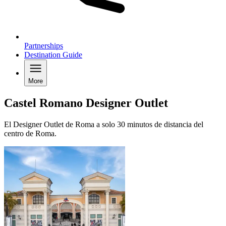
Partnerships
Destination Guide
More
Castel Romano Designer Outlet
El Designer Outlet de Roma a solo 30 minutos de distancia del
centro de Roma.