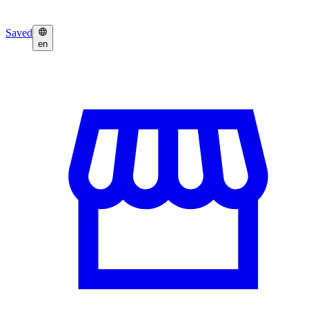
Saved
en