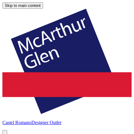
Skip to main content
Castel Romano
Designer Outlet