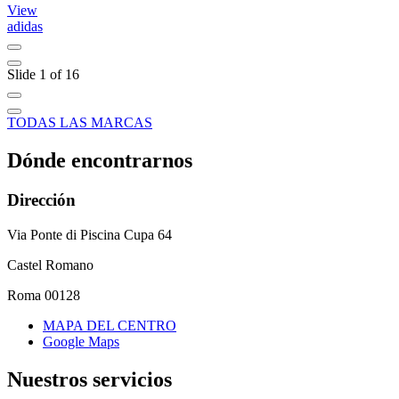
View
adidas
C
Slide 1 of 16
TODAS LAS MARCAS
Dónde encontrarnos
Dirección
Via Ponte di Piscina Cupa 64
Castel Romano
Roma 00128
MAPA DEL CENTRO
Google Maps
Nuestros servicios