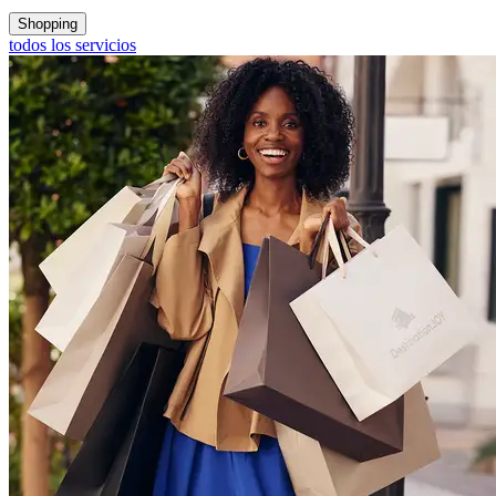
Shopping
todos los servicios