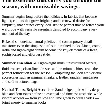
season, with unmissable savings.
Summer begins long before the holidays. In fabrics that become
lighter, colours that grow brighter, and a renewed desire for
simplicity that defines every look. It’s the perfect time to refresh your
wardrobe with versatile essentials designed to accompany every
moment of the day.
Relaxed silhouettes, natural palettes and contemporary details
transform even the simplest outfits into refined looks. Linen, cotton,
raffia and lightweight denim become the key elements of a fresh,
sophisticated and effortless style.
Summer Essentials
☀️ Lightweight shirts, unstructured blazers,
fluid trousers, clean-lined dresses and premium t-shirts create the
perfect foundation for the season. Completing the look are versatile
accessories such as minimal sneakers, leather sandals, sunglasses
and soft-structured bags.
Neutral Tones, Bright Accents
✨ Sand beige, optic white, deep
blue and écru tones define an essential and timeless aesthetic, while
vibrant accents — from yellow and lime green to coral shades —
bring energy to summer looks.