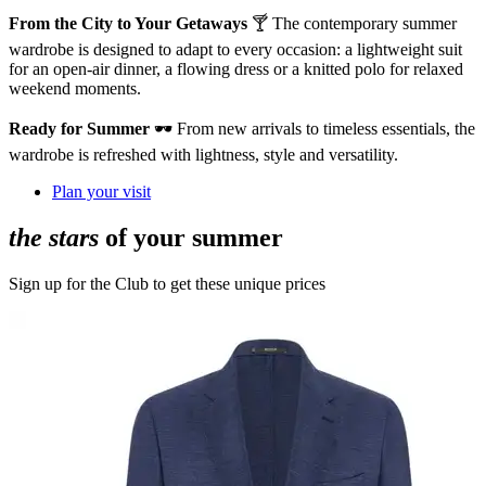
From the City to Your Getaways
🍸 The contemporary summer
wardrobe is designed to adapt to every occasion: a lightweight suit
for an open-air dinner, a flowing dress or a knitted polo for relaxed
weekend moments.
Ready for Summer
🕶️ From new arrivals to timeless essentials, the
wardrobe is refreshed with lightness, style and versatility.
Plan your visit
the stars
of your summer
Sign up for the Club to get these unique prices