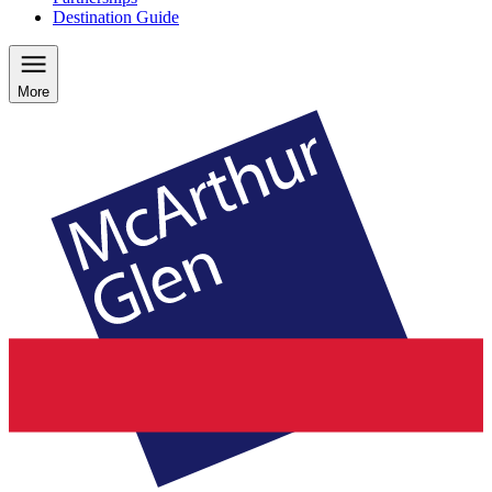
Destination Guide
More