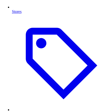
Stores