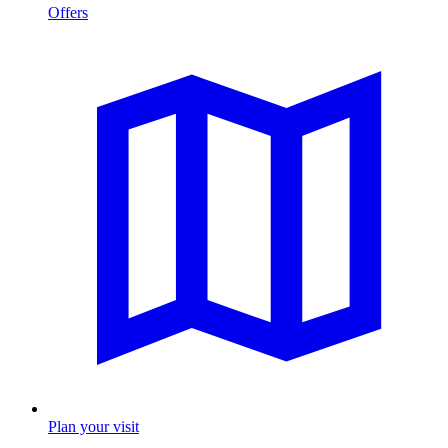
Offers
Plan your visit