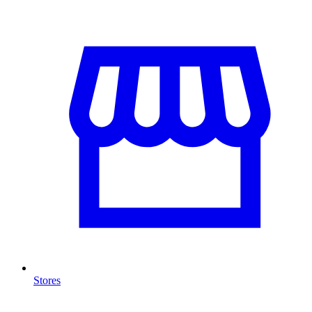
Stores