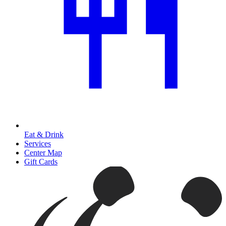
Eat & Drink
Services
Center Map
Gift Cards