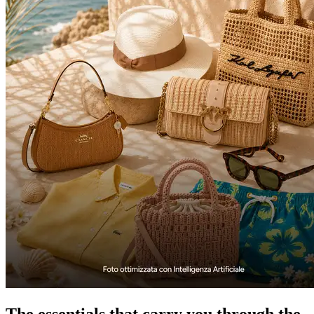
The essentials that carry you through the