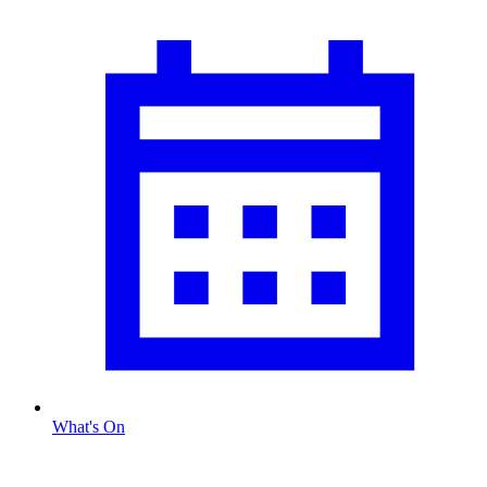
What's On