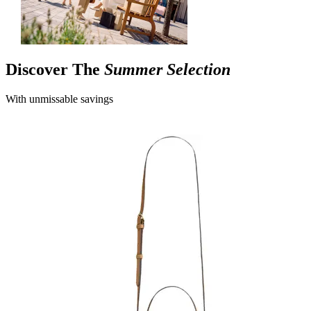
Discover The
Summer Selection
With unmissable savings