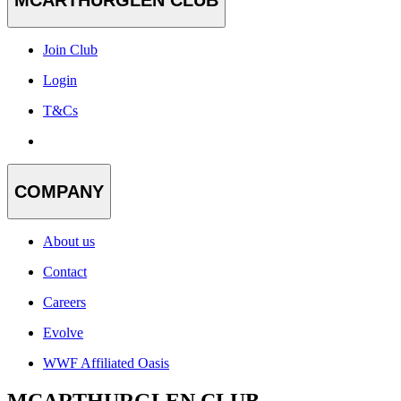
Join Club
Login
T&Cs
COMPANY
About us
Contact
Careers
Evolve
WWF Affiliated Oasis