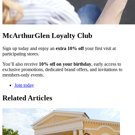
McArthurGlen Loyalty Club
Sign up today and enjoy an
extra 10% off
your first visit at
participating stores.
You’ll also receive
10% off on your birthday
, early access to
exclusive promotions, dedicated brand offers, and invitations to
members-only events.
Join today
Related Articles