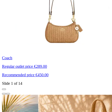
Coach
E
Regular outlet price €289.00
R
Recommended price €450.00
R
Slide 1 of 14