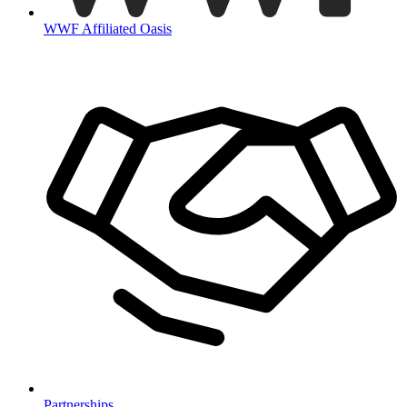
WWF Affiliated Oasis
Partnerships