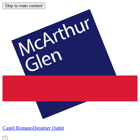
Skip to main content
Castel Romano
Designer Outlet