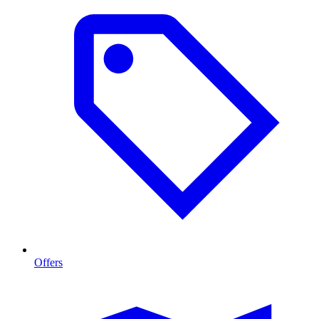
Offers