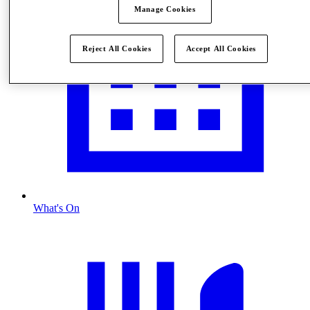
Manage Cookies
Reject All Cookies
Accept All Cookies
What's On