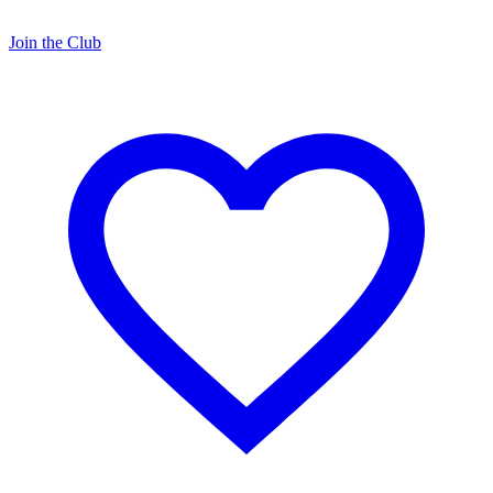
Join the Club