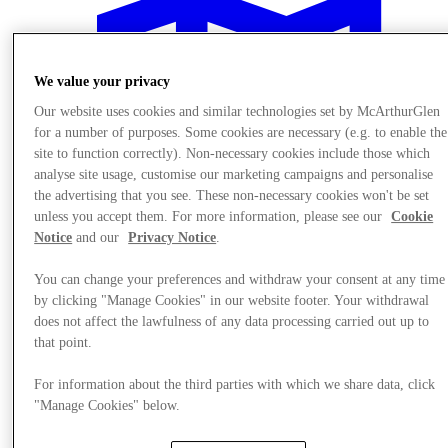
We value your privacy
Our website uses cookies and similar technologies set by McArthurGlen
for a number of purposes. Some cookies are necessary (e.g. to enable the
site to function correctly). Non-necessary cookies include those which
analyse site usage, customise our marketing campaigns and personalise
the advertising that you see. These non-necessary cookies won't be set
unless you accept them. For more information, please see our
Cookie
Notice
and our
Privacy Notice
.
You can change your preferences and withdraw your consent at any time
by clicking "Manage Cookies" in our website footer. Your withdrawal
does not affect the lawfulness of any data processing carried out up to
Plan your visit
that point.
For information about the third parties with which we share data, click
"Manage Cookies" below.