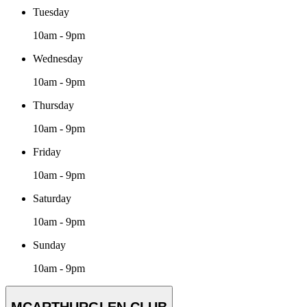
Tuesday
10am - 9pm
Wednesday
10am - 9pm
Thursday
10am - 9pm
Friday
10am - 9pm
Saturday
10am - 9pm
Sunday
10am - 9pm
MCARTHURGLEN CLUB