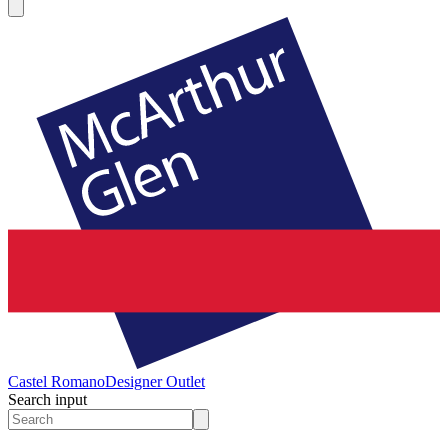
Castel Romano
Designer Outlet
Search input