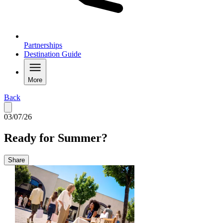
Partnerships
Destination Guide
More
Back
03/07/26
Ready for Summer?
Share