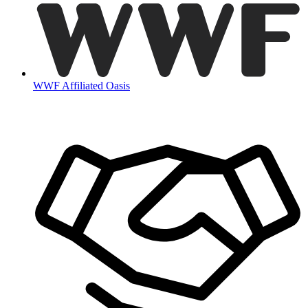
WWF Affiliated Oasis