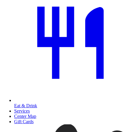
Eat & Drink
Services
Center Map
Gift Cards