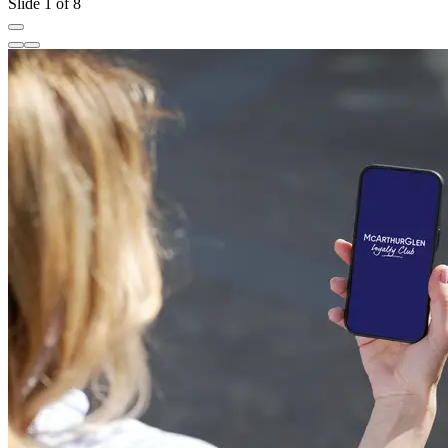
Slide 1 of 8