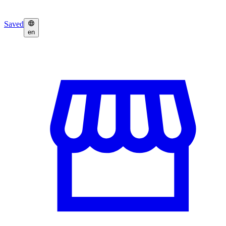
Saved
en