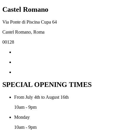
Castel Romano
Via Ponte di Piscina Cupa 64
Castel Romano, Roma
00128
SPECIAL OPENING TIMES
From July 4th to August 16th
10am - 9pm
Monday
10am - 9pm