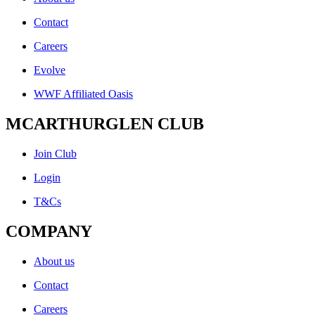
Contact
Careers
Evolve
WWF Affiliated Oasis
MCARTHURGLEN CLUB
Join Club
Login
T&Cs
COMPANY
About us
Contact
Careers