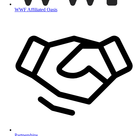
WWF Affiliated Oasis
Partnerships