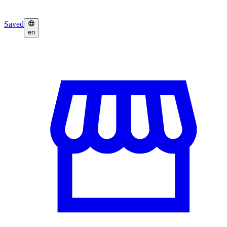
Saved
en