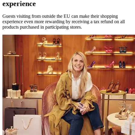
experience
Guests visiting from outside the EU can make their shopping
experience even more rewarding by receiving a tax refund on all
products purchased in participating stores.