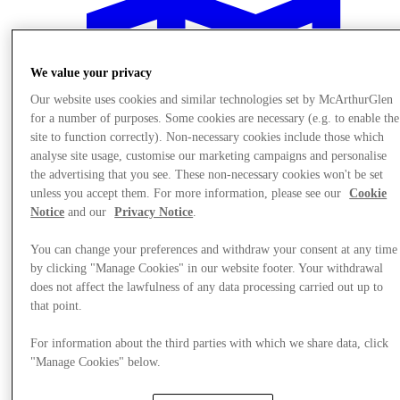
We value your privacy
Our website uses cookies and similar technologies set by McArthurGlen
for a number of purposes. Some cookies are necessary (e.g. to enable the
site to function correctly). Non-necessary cookies include those which
analyse site usage, customise our marketing campaigns and personalise
the advertising that you see. These non-necessary cookies won't be set
unless you accept them. For more information, please see our
Cookie
Notice
and our
Privacy Notice
.
You can change your preferences and withdraw your consent at any time
by clicking "Manage Cookies" in our website footer. Your withdrawal
does not affect the lawfulness of any data processing carried out up to
Plan your visit
that point.
For information about the third parties with which we share data, click
"Manage Cookies" below.