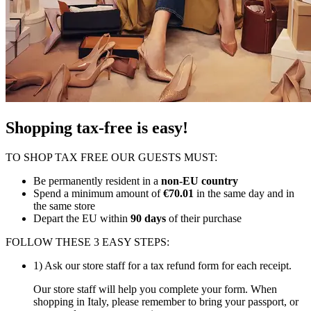
Shopping tax-free is easy!
TO SHOP TAX FREE OUR GUESTS MUST:
Be permanently resident in a
non-EU country
Spend a minimum amount of
€70.01
in the same day and in
the same store
Depart the EU within
90 days
of their purchase
FOLLOW THESE 3 EASY STEPS:
1) Ask our store staff for a tax refund form for each receipt.
Our store staff will help you complete your form. When
shopping in Italy, please remember to bring your passport, or