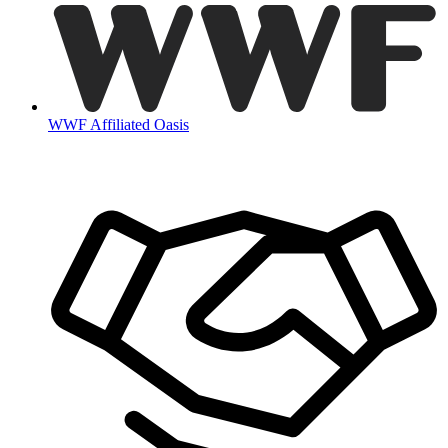
WWF Affiliated Oasis