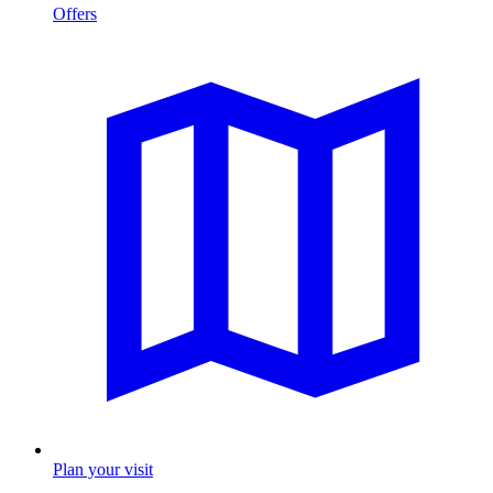
Offers
Plan your visit