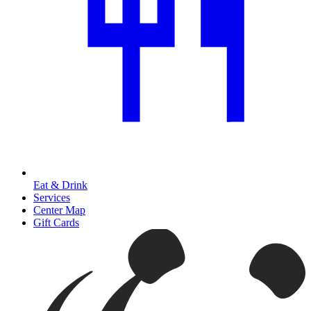
Eat & Drink
Services
Center Map
Gift Cards