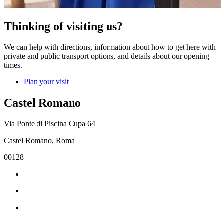
Thinking of visiting us?
We can help with directions, information about how to get here with
private and public transport options, and details about our opening
times.
Plan your visit
Castel Romano
Via Ponte di Piscina Cupa 64
Castel Romano, Roma
00128