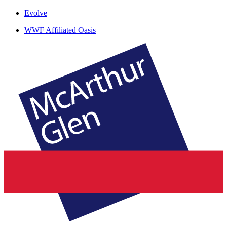
Evolve
WWF Affiliated Oasis