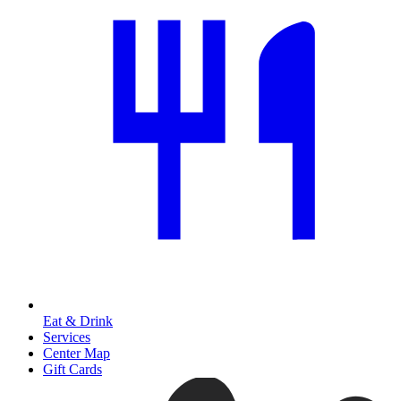
Eat & Drink
Services
Center Map
Gift Cards