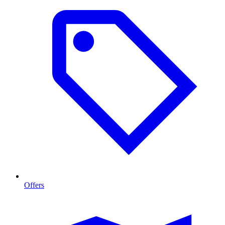
Offers