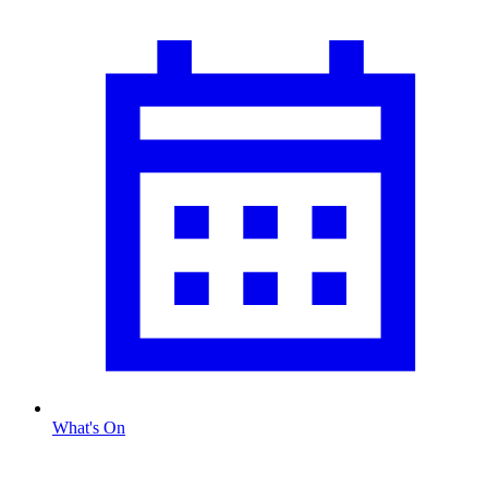
What's On