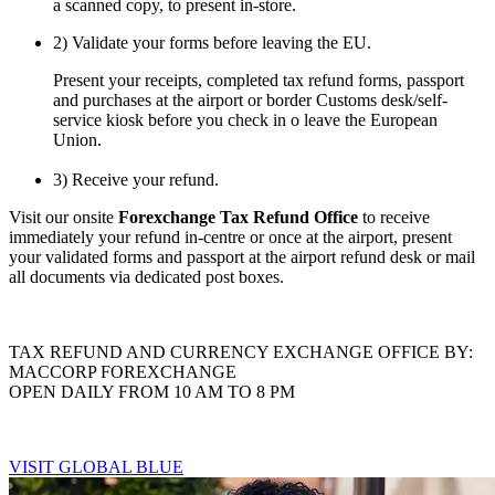
a scanned copy, to present in-store.
2) Validate your forms before leaving the EU.
Present your receipts, completed tax refund forms, passport
and purchases at the airport or border Customs desk/self-
service kiosk before you check in o leave the European
Union.
3) Receive your refund.
Visit our onsite
Forexchange Tax Refund Office
to receive
immediately your refund in-centre or once at the airport, present
your validated forms and passport at the airport refund desk or mail
all documents via dedicated post boxes.
TAX REFUND AND CURRENCY EXCHANGE OFFICE BY:
MACCORP FOREXCHANGE
OPEN DAILY FROM 10 AM TO 8 PM
VISIT GLOBAL BLUE