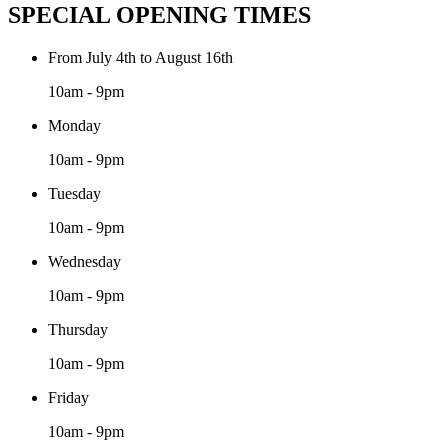
SPECIAL OPENING TIMES
From July 4th to August 16th
10am - 9pm
Monday
10am - 9pm
Tuesday
10am - 9pm
Wednesday
10am - 9pm
Thursday
10am - 9pm
Friday
10am - 9pm