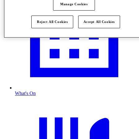
Manage Cookies
Reject All Cookies
Accept All Cookies
What's On