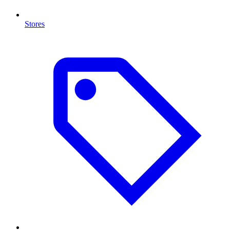
Stores