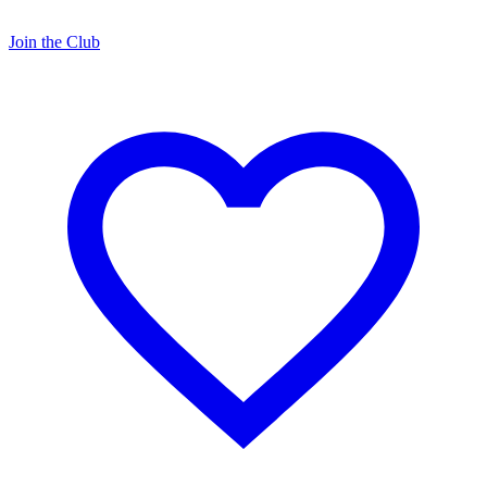
Join the Club