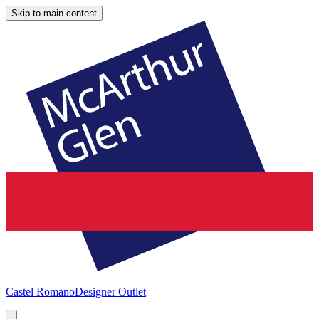
Skip to main content
Castel Romano
Designer Outlet