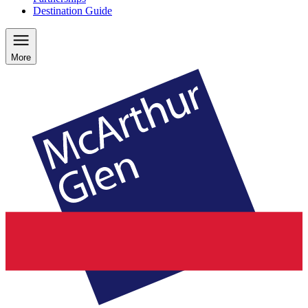
Destination Guide
More