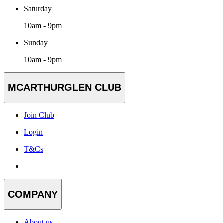
Saturday
10am - 9pm
Sunday
10am - 9pm
MCARTHURGLEN CLUB
Join Club
Login
T&Cs
COMPANY
About us