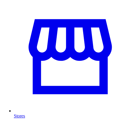
Stores