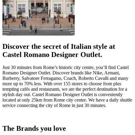
Discover the secret of Italian style at
Castel Romano Designer Outlet.
Just 30 minutes from Rome’s historic city centre, you’ll find Castel
Romano Designer Outlet. Discover brands like Nike, Armani,
Burberry, Salvatore Ferragamo, Coach, Roberto Cavalli and many
more up to 70% less. With over 155 stores to choose from plus
tempting cafés and restaurants, we are the perfect destination for a
stylish day out. Castel Romano Designer Outlet is conveniently
located at only 25km from Rome city centre. We have a daily shuttle
service connecting the city of Rome in just 30 minutes.
The Brands you love