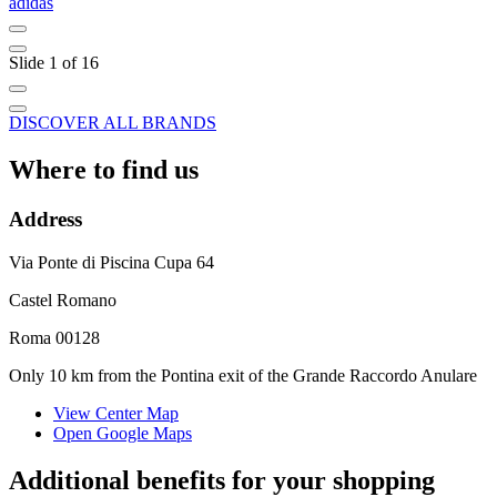
adidas
C
Slide 1 of 16
DISCOVER ALL BRANDS
Where to find us
Address
Via Ponte di Piscina Cupa 64
Castel Romano
Roma 00128
Only 10 km from the Pontina exit of the Grande Raccordo Anulare
View Center Map
Open Google Maps
Additional benefits for your shopping