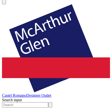
Castel Romano
Designer Outlet
Search input