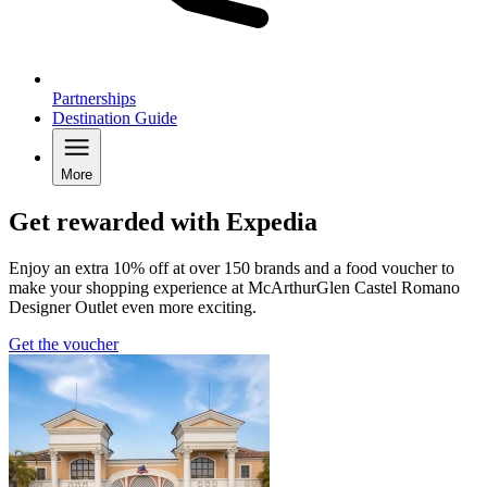
Partnerships
Destination Guide
More
Get rewarded with Expedia
Enjoy an extra 10% off at over 150 brands and a food voucher to
make your shopping experience at McArthurGlen Castel Romano
Designer Outlet even more exciting.
Get the voucher