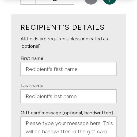
RECIPIENT'S DETAILS
All fields are required unless indicated as
'optional'
First name
Last name
Gift card message (optional, handwritten)