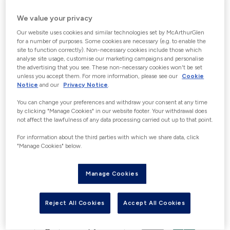
CHOOSE GIFT CARD VALUE
We value your privacy
Increments of €5 up to a maximum of
Our website uses cookies and similar technologies set by McArthurGlen
€150. “With the exception of Germany”
for a number of purposes. Some cookies are necessary (e.g. to enable the
site to function correctly). Non-necessary cookies include those which
Customers wishing to purchase gift
analyse site usage, customise our marketing campaigns and personalise
the advertising that you see. These non-necessary cookies won't be set
cards over €150 in a 24-hour period
unless you accept them. For more information, please see our
Cookie
may be able to do this in person at our
Notice
and our
Privacy Notice
.
Guest Experience Information desks in
You can change your preferences and withdraw your consent at any time
Centre, where photographic
by clicking "Manage Cookies" in our website footer. Your withdrawal does
not affect the lawfulness of any data processing carried out up to that point.
identification (identity card, passport
For information about the third parties with which we share data, click
or driving license) would be required in
"Manage Cookies" below.
accordance with the applicable
financial crime and e-money
Manage Cookies
regulations. Please contact us for full
details to avoid disappointment.
Reject All Cookies
Accept All Cookies
€