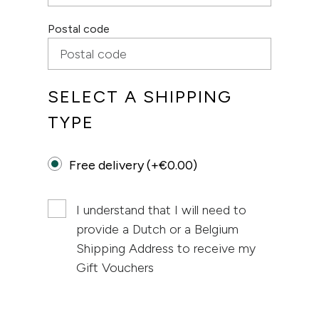
Postal code
SELECT A SHIPPING
TYPE
Free delivery (+€0.00)
I understand that I will need to
provide a Dutch or a Belgium
Shipping Address to receive my
Gift Vouchers