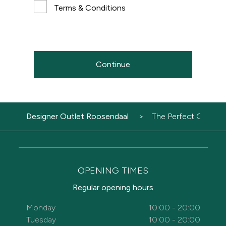
Terms & Conditions
Continue
Designer Outlet Roosendaal
The Perfect Gift
OPENING TIMES
Regular opening hours
Monday
10:00 - 20:00
Tuesday
10:00 - 20:00