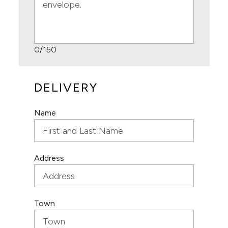
0
/150
DELIVERY
Name
Address
Town