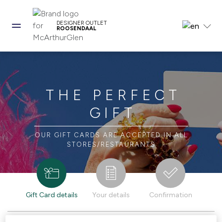
DESIGNER OUTLET
ROOSENDAAL
THE PERFECT
GIFT
OUR GIFT CARDS ARE ACCEPTED IN ALL
STORES/RESTAURANTS
Gift Card details
Your details
Confirmation