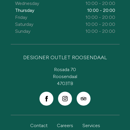
Wednesday
10:00 - 20:00
Thursday
10:00 - 20:00
Friday
10:00 - 20:00
Saturday
10:00 - 20:00
Sunday
10:00 - 20:00
DESIGNER OUTLET ROOSENDAAL
Rosada 70
Roosendaal
4703TB
Contact
Careers
Services