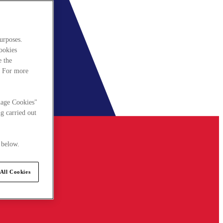
urposes.
cookies
e the
. For more
nage Cookies"
g carried out
 below.
All Cookies