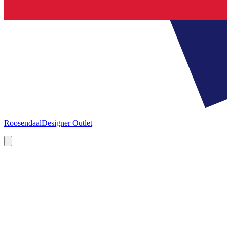
Roosendaal
Designer Outlet