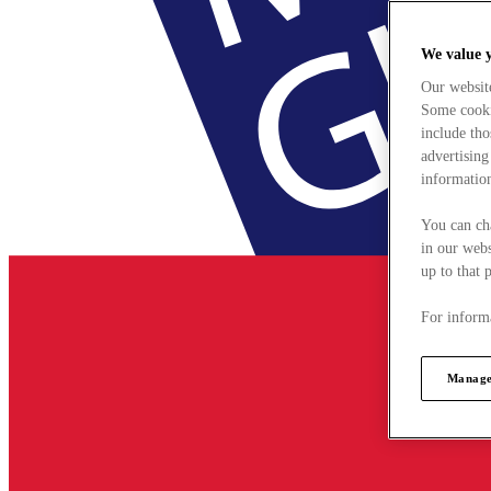
We value 
Our websit
Some cookie
include tho
advertising
information
You can ch
in our webs
up to that 
For informa
Manage