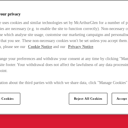
your privacy
e uses cookies and similar technologies set by McArthurGlen for a number of p
s are necessary (e.g. to enable the site to function correctly). Non-necessary 
se which analyse site usage, customise our marketing campaigns and personalis
 that you see. These non-necessary cookies won't be set unless you accept them
, please see our
Cookie Notice
and our
Privacy Notice
.
ange your preferences and withdraw your consent at any time by clicking "Ma
ite footer. Your withdrawal does not affect the lawfulness of any data processin
point.
tion about the third parties with which we share data, click "Manage Cookies"
 Cookies
Reject All Cookies
Accept 