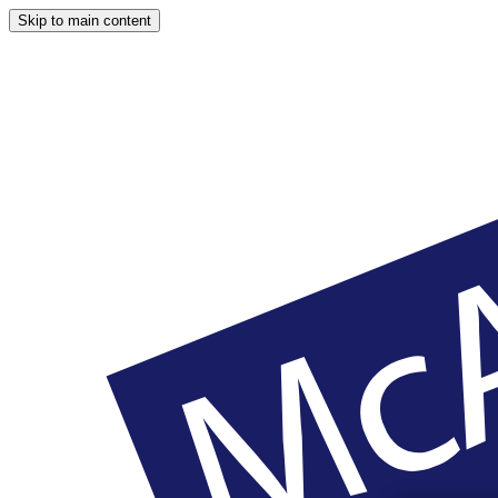
Skip to main content