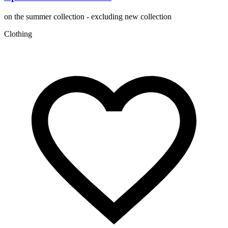
on the summer collection - excluding new collection
Clothing