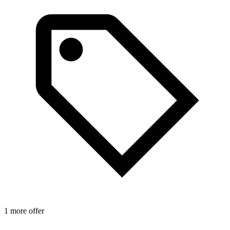
1 more offer