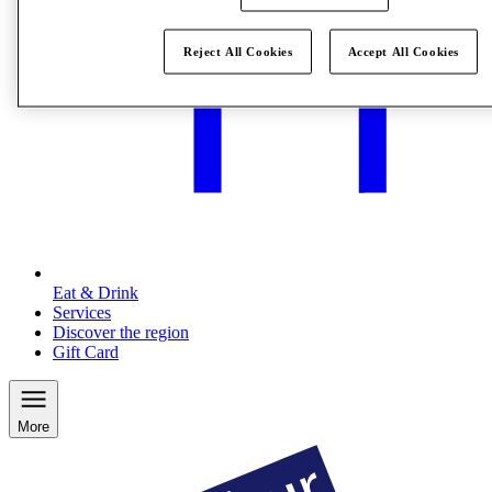
Reject All Cookies
Accept All Cookies
Eat & Drink
Services
Discover the region
Gift Card
More