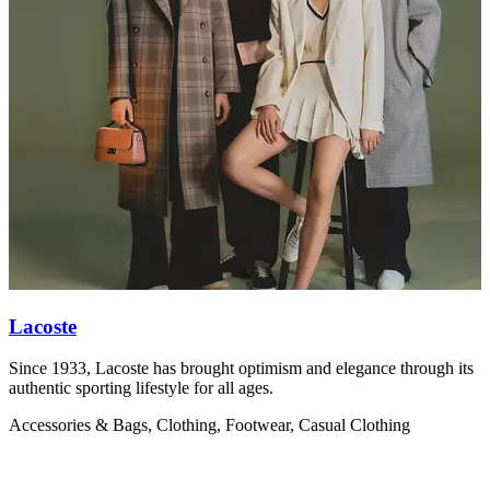
Lacoste
Since 1933, Lacoste has brought optimism and elegance through its
V
authentic sporting lifestyle for all ages.
w
Accessories & Bags, Clothing, Footwear, Casual Clothing
C