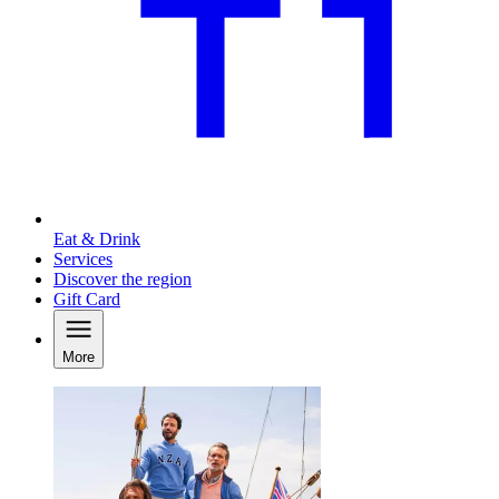
Eat & Drink
Services
Discover the region
Gift Card
More