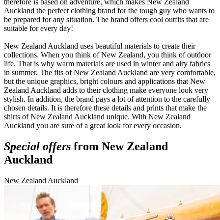
therefore is based on adventure, which makes New Zealand
Auckland the perfect clothing brand for the tough guy who wants to
be prepared for any situation. The brand offers cool outfits that are
suitable for every day!
New Zealand Auckland uses beautiful materials to create their
collections. When you think of New Zealand, you think of outdoor
life. That is why warm materials are used in winter and airy fabrics
in summer. The fits of New Zealand Auckland are very comfortable,
but the unique graphics, bright colours and applications that New
Zealand Auckland adds to their clothing make everyone look very
stylish. In addition, the brand pays a lot of attention to the carefully
chosen details. It is therefore these details and prints that make the
shirts of New Zealand Auckland unique. With New Zealand
Auckland you are sure of a great look for every occasion.
Special offers
from New Zealand
Auckland
New Zealand Auckland