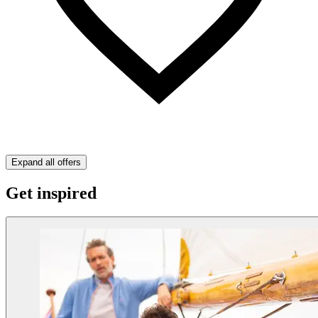
Expand all offers
Get inspired