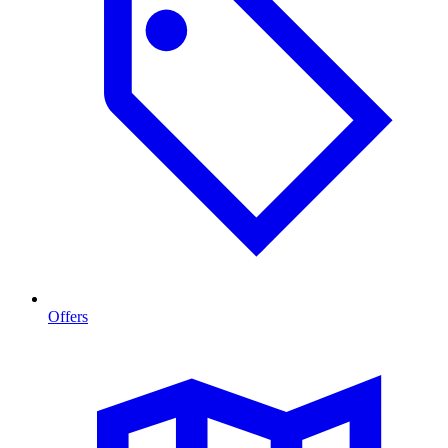
Offers