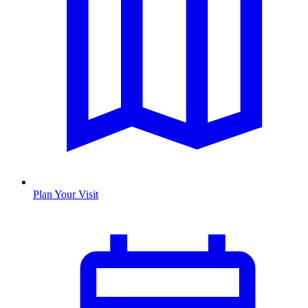
Plan Your Visit