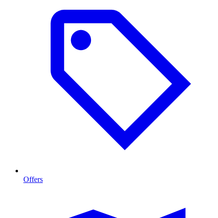
Offers