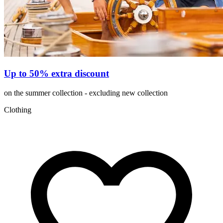
Up to 50% extra discount
on the summer collection - excluding new collection
Clothing