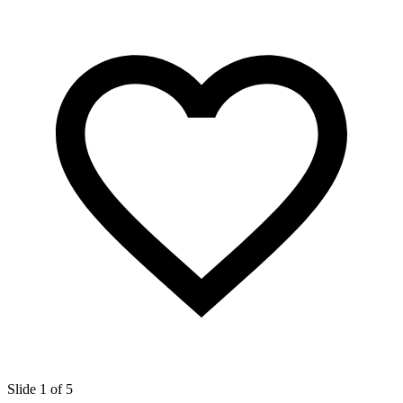
Slide 1 of 5