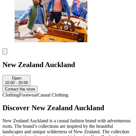
New Zealand Auckland
Open
10:00 - 20:00
Contact the store
Clothing
Footwear
Casual Clothing
Discover New Zealand Auckland
New Zealand Auckland is a casual fashion brand with adventurous
roots. The brand’s collections are inspired by the beautiful
landscapes and unique wilderness of New Zealand. The collection