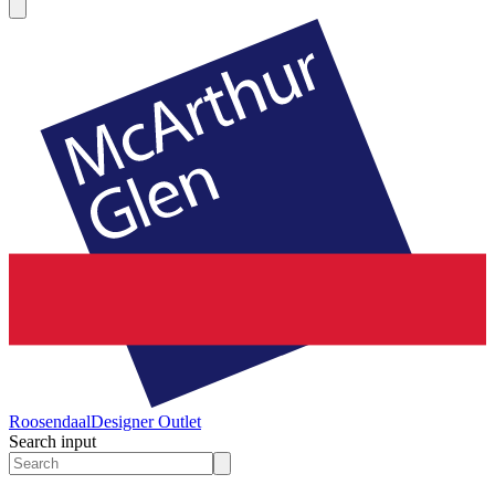
Roosendaal
Designer Outlet
Search input