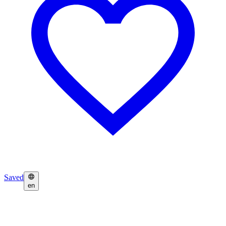
Saved
en