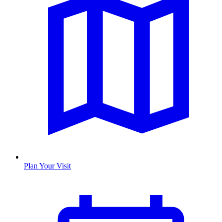
Plan Your Visit