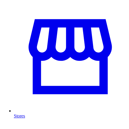
Stores