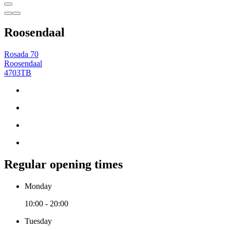
Roosendaal
Rosada 70
Roosendaal
4703TB
Regular opening times
Monday
10:00 - 20:00
Tuesday