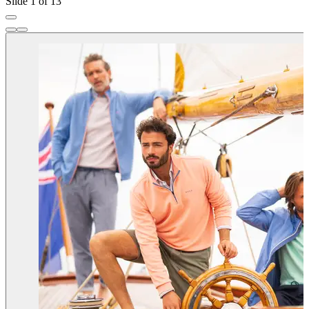
Slide 1 of 13