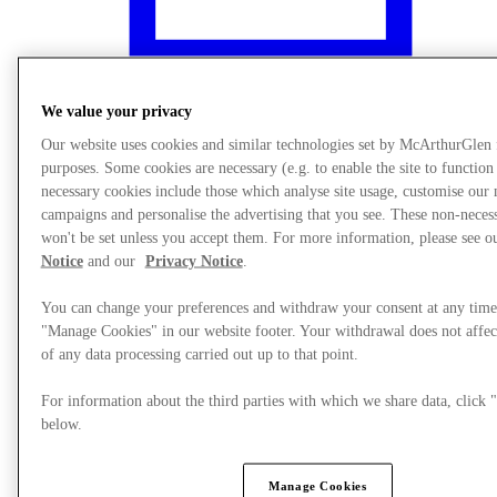
We value your privacy
Our website uses cookies and similar technologies set by McArthurGlen
purposes. Some cookies are necessary (e.g. to enable the site to function
necessary cookies include those which analyse site usage, customise our
campaigns and personalise the advertising that you see. These non-neces
won't be set unless you accept them. For more information, please see 
Notice
and our
Privacy Notice
.
You can change your preferences and withdraw your consent at any time
"Manage Cookies" in our website footer. Your withdrawal does not affec
What's On
of any data processing carried out up to that point.
For information about the third parties with which we share data, clic
below.
Manage Cookies