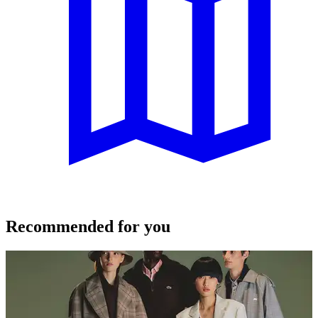
Recommended for you