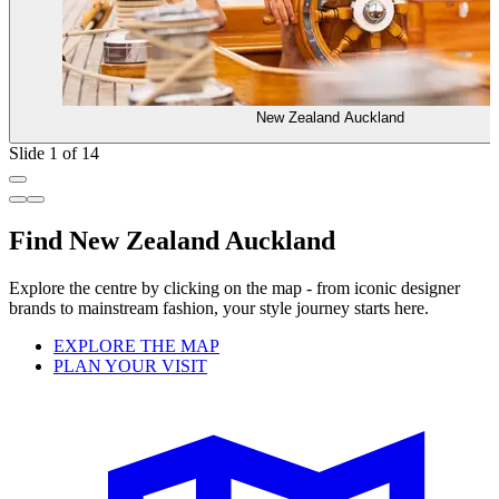
New Zealand Auckland
Slide 1 of 14
Find New Zealand Auckland
Explore the centre by clicking on the map - from iconic designer
brands to mainstream fashion, your style journey starts here.
EXPLORE THE MAP
PLAN YOUR VISIT