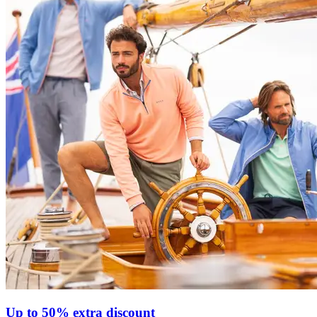
Up to 50% extra discount