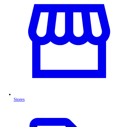
Stores