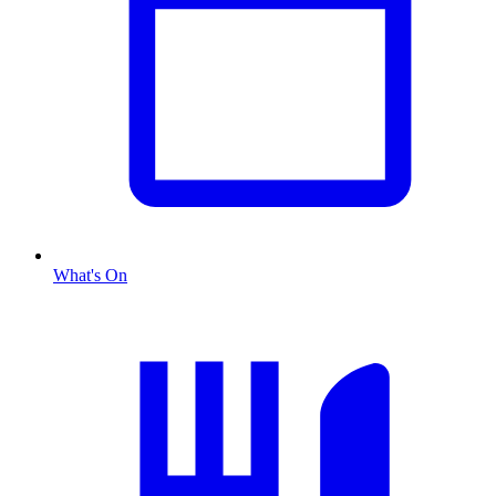
What's On