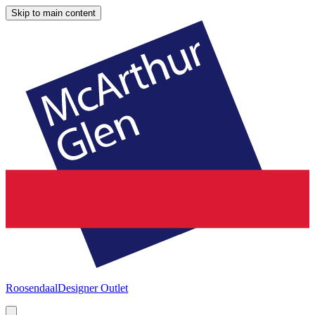
Skip to main content
Roosendaal
Designer Outlet