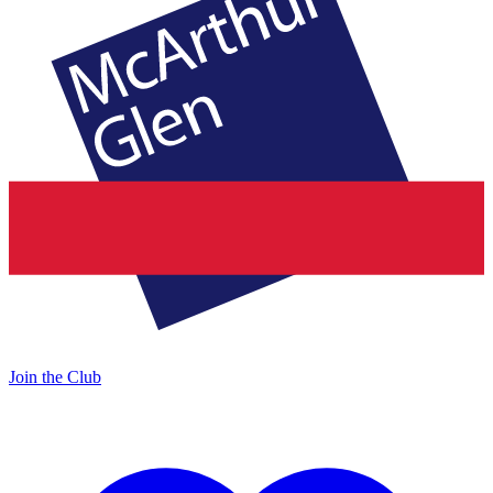
Join the Club