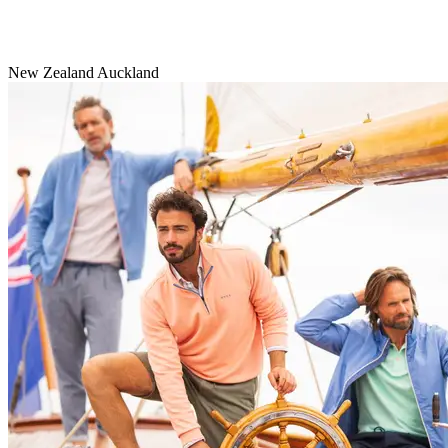
New Zealand Auckland