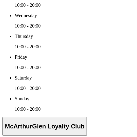
10:00 - 20:00
Wednesday
10:00 - 20:00
Thursday
10:00 - 20:00
Friday
10:00 - 20:00
Saturday
10:00 - 20:00
Sunday
10:00 - 20:00
McArthurGlen Loyalty Club