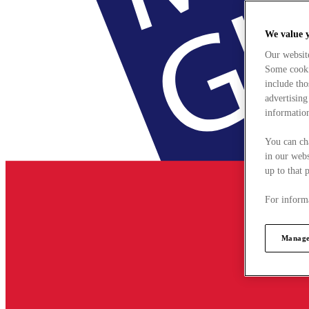
We value 
Our websit
Some cookie
include tho
advertising
information
You can ch
in our webs
up to that 
For informa
Manage