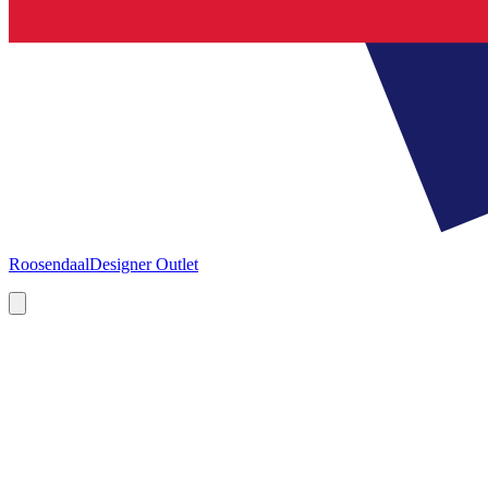
Roosendaal
Designer Outlet