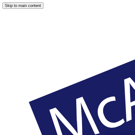
Skip to main content