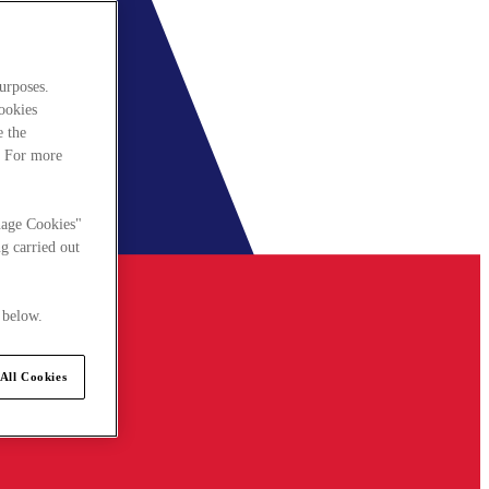
urposes.
cookies
e the
. For more
nage Cookies"
g carried out
 below.
All Cookies