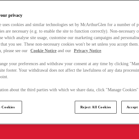
your privacy
e uses cookies and similar technologies set by McArthurGlen for a number of p
s are necessary (e.g. to enable the site to function correctly). Non-necessary 
se which analyse site usage, customise our marketing campaigns and personalis
 that you see. These non-necessary cookies won't be set unless you accept them
, please see our
Cookie Notice
and our
Privacy Notice
.
ange your preferences and withdraw your consent at any time by clicking "Ma
ite footer. Your withdrawal does not affect the lawfulness of any data processin
point.
tion about the third parties with which we share data, click "Manage Cookies"
 Cookies
Reject All Cookies
Accept 