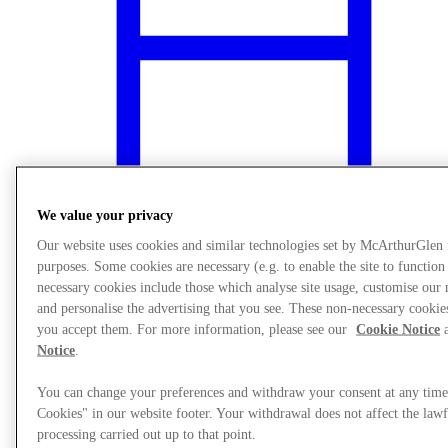
We value your privacy
Our website uses cookies and similar technologies set by McArthurGlen
purposes. Some cookies are necessary (e.g. to enable the site to function
necessary cookies include those which analyse site usage, customise ou
What's On
and personalise the advertising that you see. These non-necessary cookies
you accept them. For more information, please see our
Cookie Notice
a
Notice
.
You can change your preferences and withdraw your consent at any tim
Cookies" in our website footer. Your withdrawal does not affect the lawf
processing carried out up to that point.