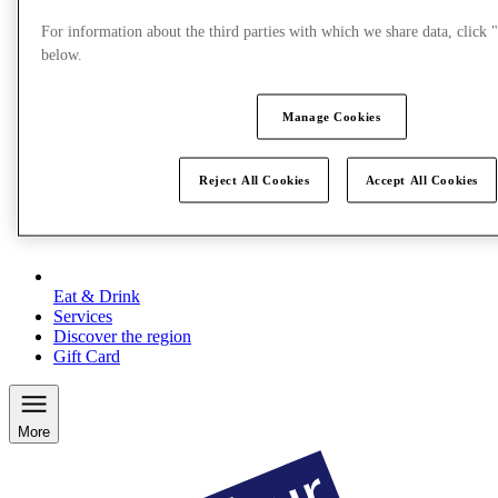
For information about the third parties with which we share data, clic
below.
Manage Cookies
Reject All Cookies
Accept All Cookies
Eat & Drink
Services
Discover the region
Gift Card
More