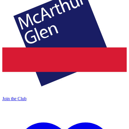
Join the Club