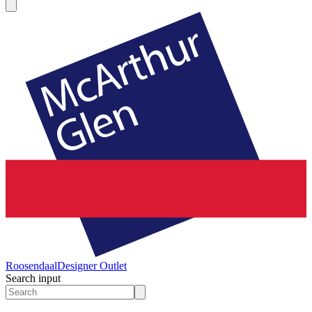
Roosendaal
Designer Outlet
Search input