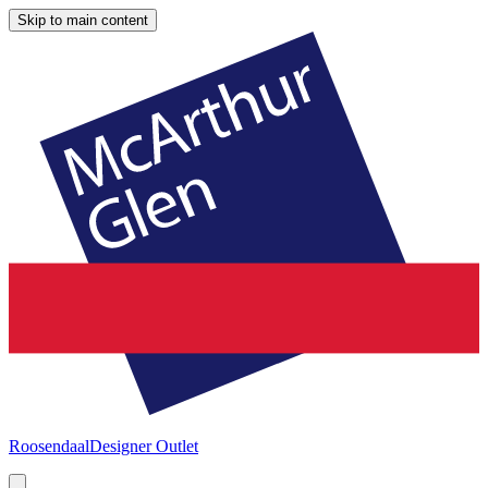
Skip to main content
Roosendaal
Designer Outlet