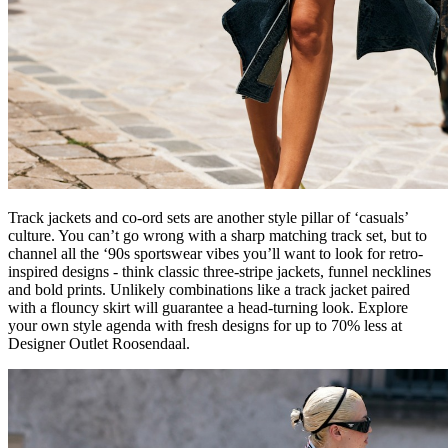
Track jackets and co-ord sets are another style pillar of ‘casuals’
culture. You can’t go wrong with a sharp matching track set, but to
channel all the ‘90s sportswear vibes you’ll want to look for retro-
inspired designs - think classic three-stripe jackets, funnel necklines
and bold prints. Unlikely combinations like a track jacket paired
with a flouncy skirt will guarantee a head-turning look. Explore
your own style agenda with fresh designs for up to 70% less at
Designer Outlet Roosendaal.