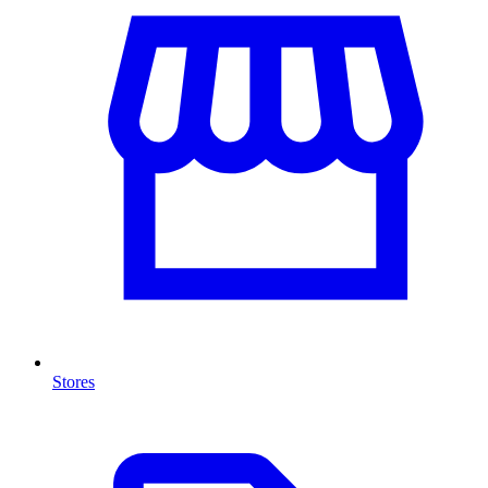
Stores