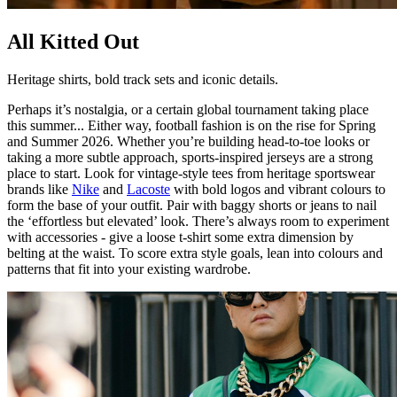
All Kitted Out
Heritage shirts, bold track sets and iconic details.
Perhaps it’s nostalgia, or a certain global tournament taking place
this summer... Either way, football fashion is on the rise for Spring
and Summer 2026. Whether you’re building head-to-toe looks or
taking a more subtle approach, sports-inspired jerseys are a strong
place to start. Look for vintage-style tees from heritage sportswear
brands like
Nike
and
Lacoste
with bold logos and vibrant colours to
form the base of your outfit. Pair with baggy shorts or jeans to nail
the ‘effortless but elevated’ look. There’s always room to experiment
with accessories - give a loose t-shirt some extra dimension by
belting at the waist. To score extra style goals, lean into colours and
patterns that fit into your existing wardrobe.