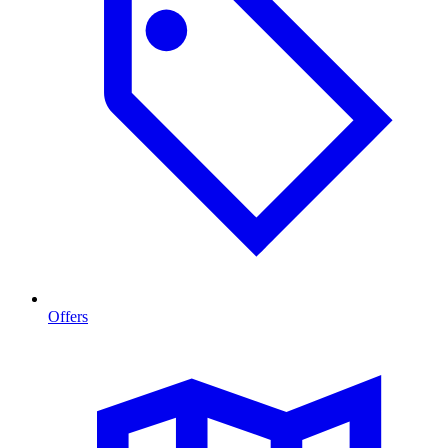
Offers