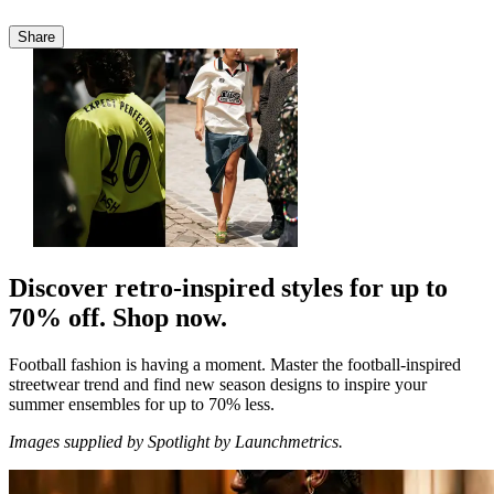
Share
Discover retro-inspired styles for up to
70% off. Shop now.
Football fashion is having a moment. Master the
football-inspired
streetwear
trend and find new season designs to inspire your
summer ensembles for up to 70% less.
Images supplied by Spotlight by Launchmetrics.