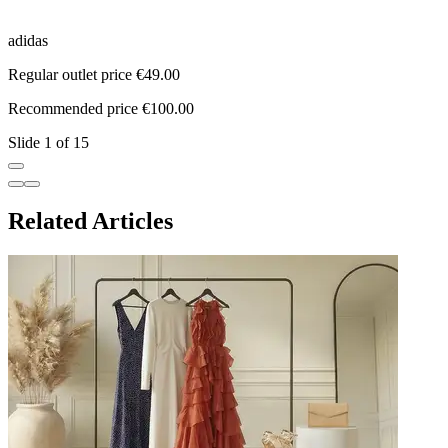
adidas
a
Regular outlet price €49.00
R
Recommended price €100.00
R
Slide 1 of 15
Related Articles