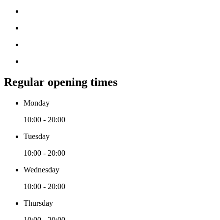
Regular opening times
Monday
10:00 - 20:00
Tuesday
10:00 - 20:00
Wednesday
10:00 - 20:00
Thursday
10:00 - 20:00