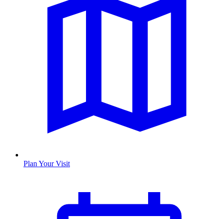
Plan Your Visit