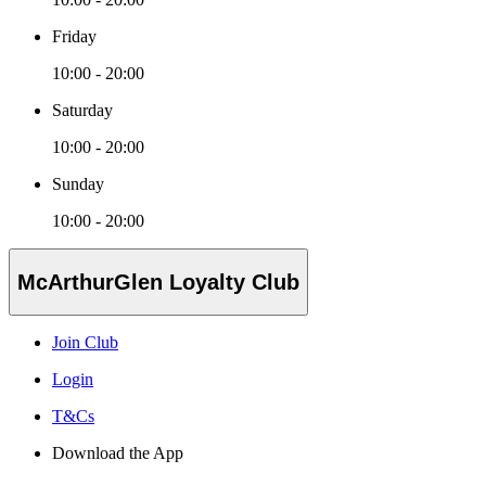
Friday
10:00 - 20:00
Saturday
10:00 - 20:00
Sunday
10:00 - 20:00
McArthurGlen Loyalty Club
Join Club
Login
T&Cs
Download the App