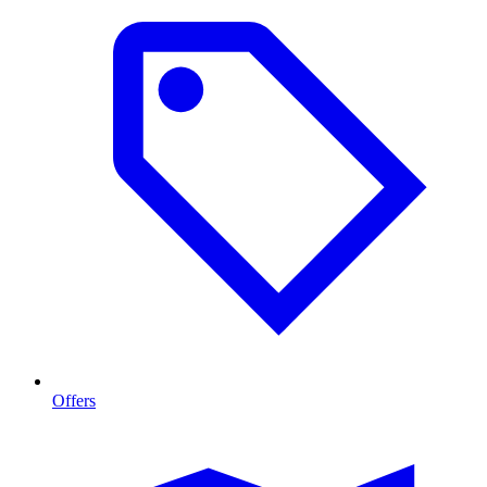
Offers