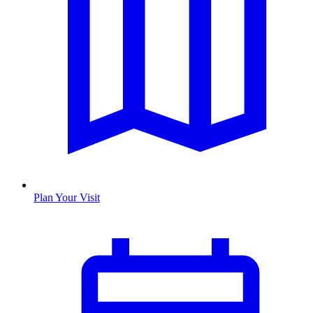
Plan Your Visit