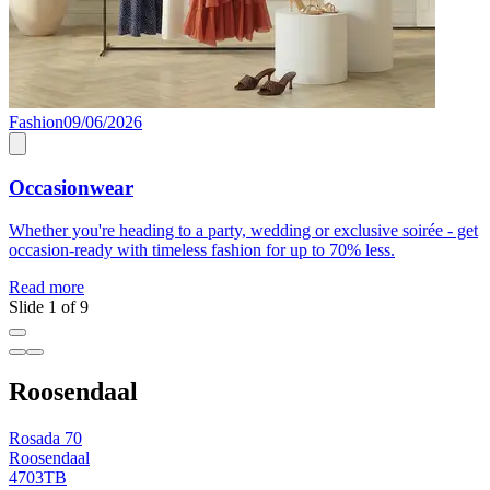
Fashion
09/06/2026
F
Occasionwear
Whether you're heading to a party, wedding or exclusive soirée - get
C
occasion-ready with timeless fashion for up to 70% less.
R
Read more
Slide 1 of 9
Roosendaal
Rosada 70
Roosendaal
4703TB