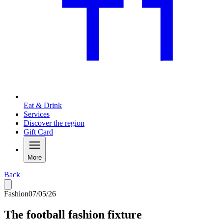
Eat & Drink
Services
Discover the region
Gift Card
More
Back
Fashion
07/05/26
The football fashion fixture