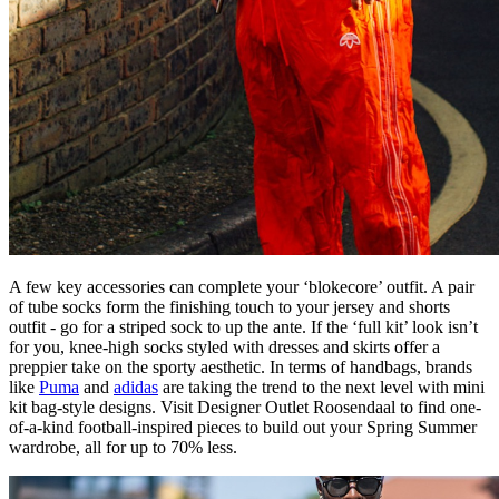
A few key accessories can complete your ‘blokecore’ outfit. A pair
of tube socks form the finishing touch to your jersey and shorts
outfit - go for a striped sock to up the ante. If the ‘full kit’ look isn’t
for you, knee-high socks styled with dresses and skirts offer a
preppier take on the sporty aesthetic. In terms of handbags, brands
like
Puma
and
adidas
are taking the trend to the next level with mini
kit bag-style designs. Visit Designer Outlet Roosendaal to find one-
of-a-kind football-inspired pieces to build out your Spring Summer
wardrobe, all for up to 70% less.