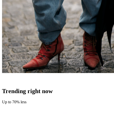
Trending right now
Up to 70% less