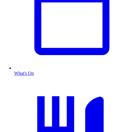
What's On