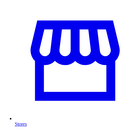
Stores