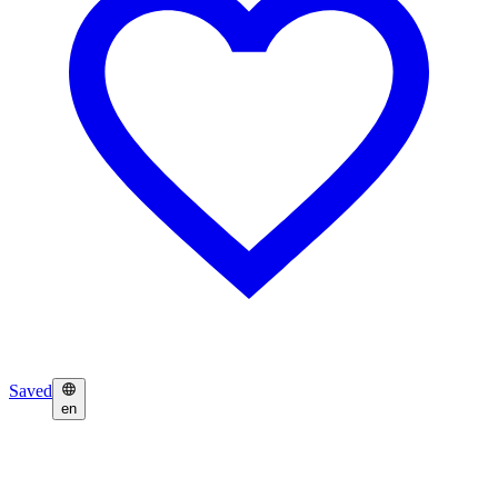
Saved
en