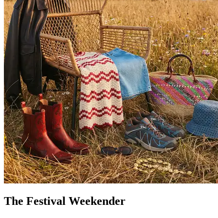
The Festival Weekender