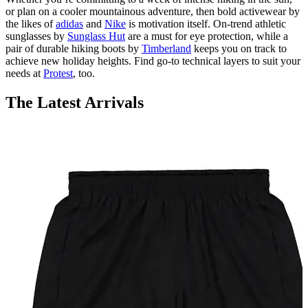
or plan on a cooler mountainous adventure, then bold activewear by
the likes of
adidas
and
Nike
is motivation itself. On-trend athletic
sunglasses by
Sunglass Hut
are a must for eye protection, while a
pair of durable hiking boots by
Timberland
keeps you on track to
achieve new holiday heights. Find go-to technical layers to suit your
needs at
Protest
, too.
The Latest Arrivals