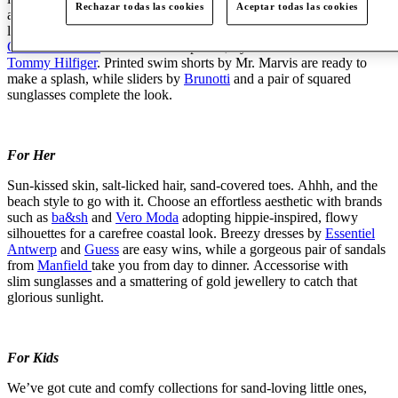
Rechazar todas las cookies
Aceptar todas las cookies
array
of stylish
kit
for beach holidays. Keep it classy with
lightweight pinstripe shirts by
Gant
, and camp-collar options by
ONLY & SONS
. For a bit more punch, try a bold floral shirt from
Tommy Hilfiger
. Printed swim shorts by Mr. Marvis are ready to
make a splash, while sliders by
Brunotti
and a pair of squared
sunglasses complete the look.
For Her
Sun-kissed skin, salt-licked hair, sand-covered toes.
Ahhh
, and the
beach style to go with it. Choose an effortless aesthetic with brands
such as
ba&sh
and
Vero Moda
adopting hippie-inspired, flowy
silhouettes for a carefree coastal look. Breezy dresses by
Essentiel
Antwerp
and
Guess
are easy wins, while a gorgeous pair of sandals
from
Manfield
take you from day to dinner.
Accessorise
with
slim
sunglasses
and a smattering of gold
jewellery
to catch that
glorious sunlight.
For Kids
We’ve
got cute and
comfy
collections for sand-loving little ones,