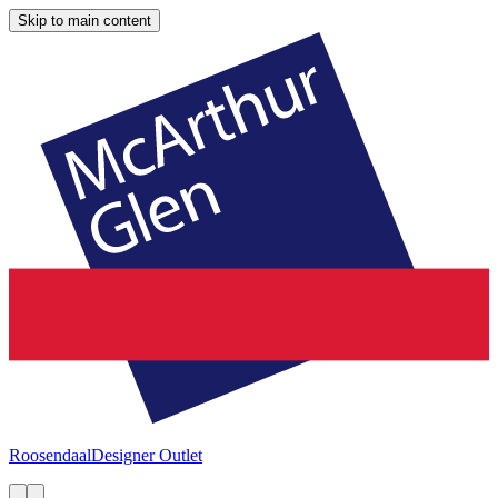
Skip to main content
Roosendaal
Designer Outlet