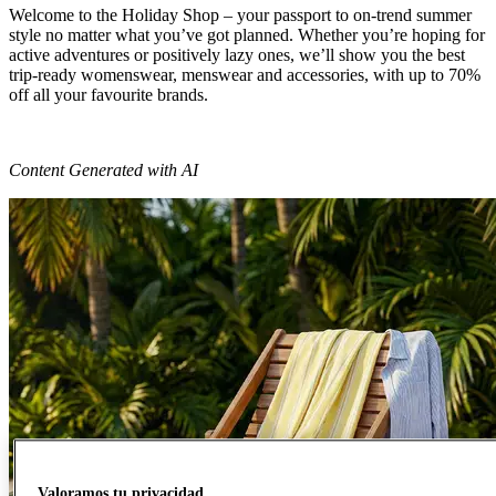
Welcome to the Holiday Shop – your passport to on-trend summer
style no matter what you’ve got planned. Whether you’re hoping for
active adventures or positively lazy ones, we’ll show you the best
trip-ready womenswear, menswear and accessories, with up to 70%
off all your favourite brands.
Content Generated with AI
Valoramos tu privacidad