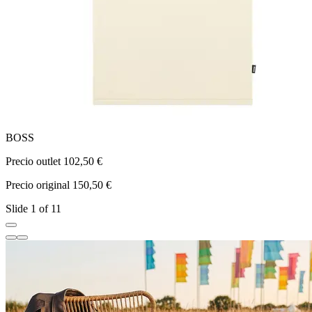
BOSS
Precio outlet 102,50 €
P
Precio original 150,50 €
P
Slide 1 of 11