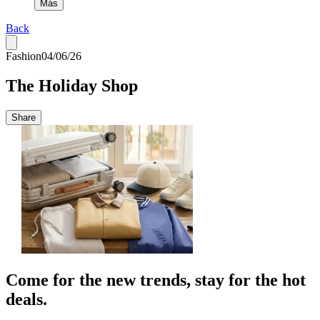
Más
Back
Fashion
04/06/26
The Holiday Shop
Share
Come for the new trends, stay for the hot
deals.