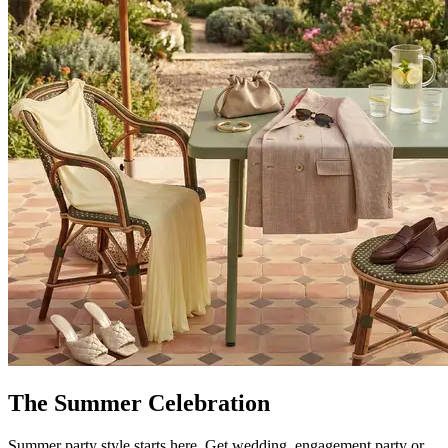
The Summer Celebration
Summer party style starts here. Get wedding, engagement party or