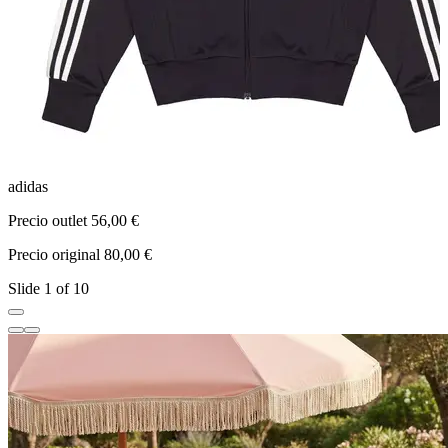
adidas
a
Precio outlet 56,00 €
P
Precio original 80,00 €
P
Slide 1 of 10