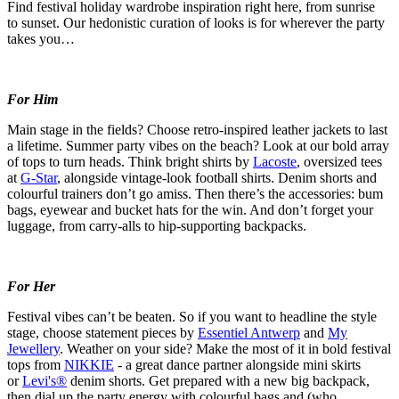
Find festival holiday wardrobe inspiration right here, from sunrise
to
sunset
. Our hedonistic curation of looks is for wherever the party
takes you…
For Him
Main stage in the fields? Choose retro-inspired leather jackets to last
a lifetime. Summer party vibes on the beach? Look at our bold array
of tops to turn heads. Think bright shirts by
Lacoste
, oversized tees
at
G-Star
, alongside vintage-look football shirts. Denim shorts and
colourful
trainers
don’t
go amiss. Then
there’s
the accessories: bum
bags,
eyewear
and bucket hats for the win. And
don’t
forget your
luggage, from carry-
alls
to hip-supporting backpacks.
For Her
Festival
vibes
can’t
be beaten.
So
if you want to headline the style
stage, choose statement pieces by
Essentiel Antwerp
and
My
Jewellery
. Weather on your side? Make the most of it in bold festival
tops from
NIKKIE
- a great dance partner alongside
mini
skirts
or
Levi's®
denim shorts. Get prepared with a new big backpack,
then dial up the party energy with
colourful
bags and (who