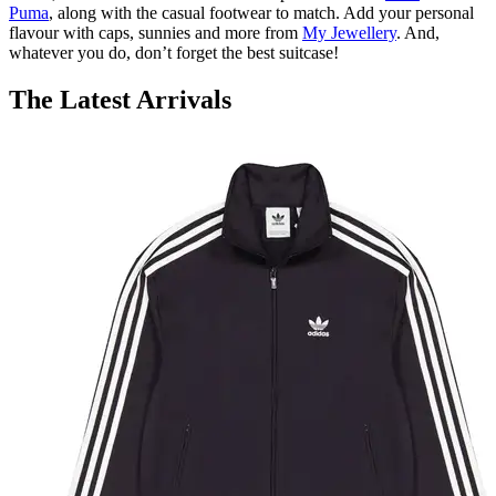
Puma
, along with the casual footwear to match. Add your personal
flavour with caps, sunnies and more from
My Jewellery
. And,
whatever you do, don’t forget the best suitcase!
The Latest Arrivals