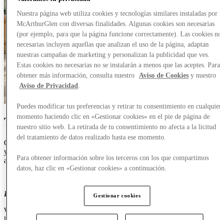
Nuestra página web utiliza cookies y tecnologías similares instaladas por
McArthurGlen con diversas finalidades. Algunas cookies son necesarias
(por ejemplo, para que la página funcione correctamente). Las cookies n
necesarias incluyen aquellas que analizan el uso de la página, adaptan
nuestras campañas de marketing y personalizan la publicidad que ves.
Estas cookies no necesarias no se instalarán a menos que las aceptes. Par
obtener más información, consulta nuestro
Aviso de Cookies
y nuestro
Aviso de Privacidad
.
Puedes modificar tus preferencias y retirar tu consentimiento en cualquie
momento haciendo clic en «Gestionar cookies» en el pie de página de
The Family Beach Holiday
nuestro sitio web. La retirada de tu consentimiento no afecta a la licitud
del tratamiento de datos realizado hasta ese momento.
Come for the swimwear, stay for the ice cream.
It’ll
be
almost like
your holiday started early. We've
got your beach
essentials
covered
Para obtener información sobre los terceros con los que compartimos
across the board.
datos, haz clic en «Gestionar cookies» a continuación.
For Him
Gestionar cookies
Whether
you’re
all headed to a forever-
fave
like
Majorca
or to
lesser-known shores, Designer Outlet Roosendaal has
a great