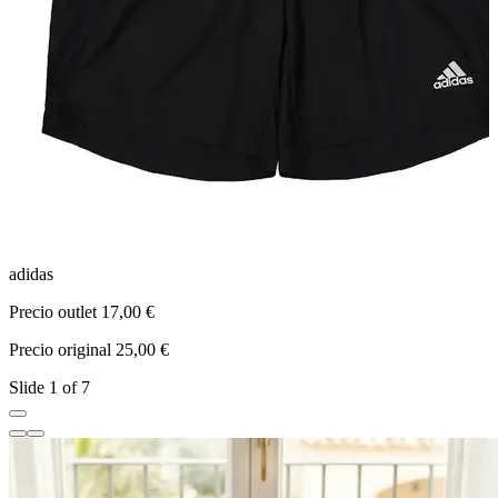
adidas
N
Precio outlet 17,00 €
P
Precio original 25,00 €
P
Slide 1 of 7