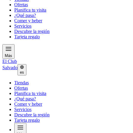
Ofertas
Planifica tu visita
¿Qué pasa?
Comer y beber
Servicios
Descubre la región
Tarjeta regalo
Más
El Club
Salvado
es
Tiendas
Ofertas
Planifica tu visita
¿Qué pasa?
Comer y beber
Servicios
Descubre la región
Tarjeta regalo