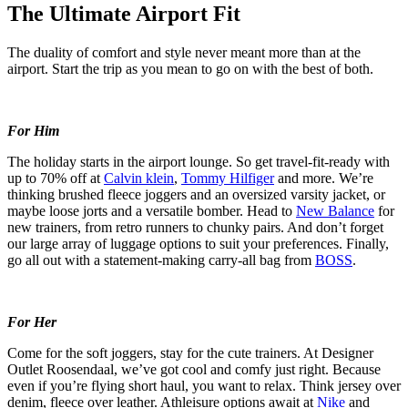
The Ultimate Airport Fit
The duality of comfort and style never meant more than at the
airport. Start the trip as you mean to go on with the best of both.
For Him
The holiday starts in the airport lounge. So get travel-fit-ready with
up to 70% off at
Calvin klein
,
Tommy Hilfiger
and more. We’re
thinking brushed fleece joggers and an oversized varsity jacket, or
maybe loose jorts and a versatile bomber. Head to
New Balance
for
new trainers, from retro runners to chunky pairs. And don’t forget
our large array of luggage options to suit your preferences. Finally,
go all out with a statement-making carry-all bag from
BOSS
.
For Her
Come for the soft joggers, stay for the cute trainers. At Designer
Outlet Roosendaal, we’ve got cool and comfy just right. Because
even if you’re flying short haul, you want to relax. Think jersey over
denim, fleece over leather. Athleisure options await at
Nike
and