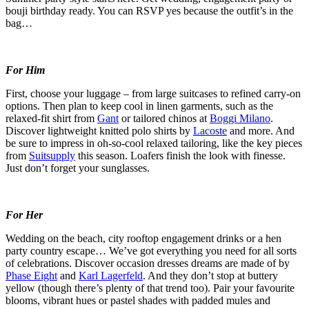
bouji birthday ready. You can RSVP yes because the outfit’s in the
bag…
For Him
First, choose your luggage – from large suitcases to refined carry-on
options. Then plan to keep cool in linen garments, such as the
relaxed-fit shirt from
Gant
or tailored chinos at
Boggi Milano
.
Discover lightweight knitted polo shirts by
Lacoste
and more. And
be sure to impress in oh-so-cool relaxed tailoring, like the key pieces
from
Suitsupply
this season. Loafers finish the look with finesse.
Just don’t forget your sunglasses.
For Her
Wedding on the beach, city rooftop engagement drinks or a hen
party country escape… We’ve got everything you need for all sorts
of celebrations. Discover occasion dresses dreams are made of by
Phase Eight
and
Karl Lagerfeld
. And they don’t stop at buttery
yellow (though there’s plenty of that trend too). Pair your favourite
blooms, vibrant hues or pastel shades with padded mules and