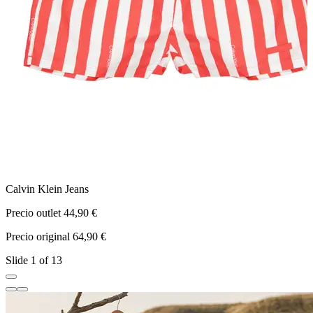
Calvin Klein Jeans
T
Precio outlet 44,90 €
P
Precio original 64,90 €
P
Slide 1 of 13