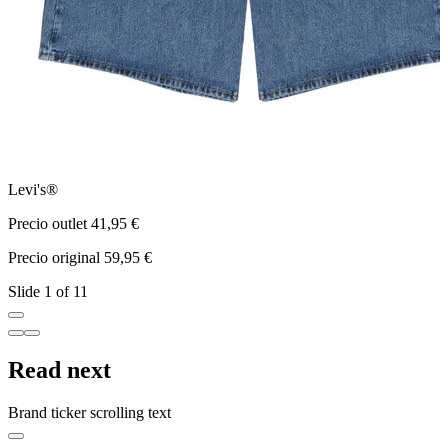
Levi's®
a
Precio outlet 41,95 €
P
Precio original 59,95 €
P
Slide 1 of 11
Read next
Brand ticker scrolling text