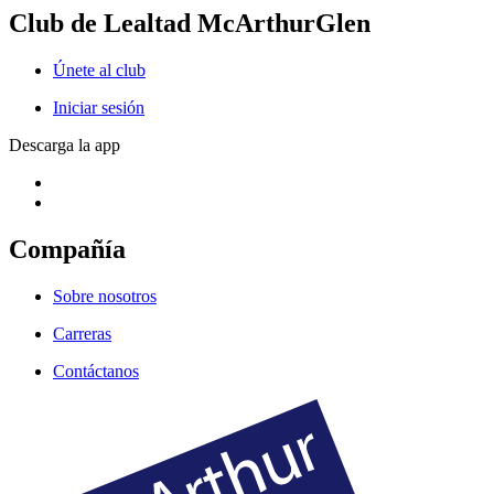
Club de Lealtad McArthurGlen
Únete al club
Iniciar sesión
Descarga la app
Compañía
Sobre nosotros
Carreras
Contáctanos