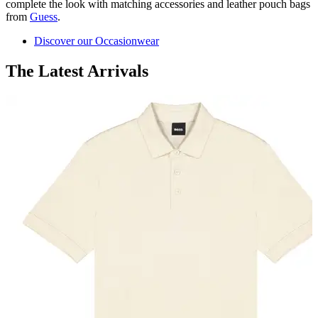
complete the look with matching accessories and leather pouch bags
from
Guess
.
Discover our Occasionwear
The Latest Arrivals