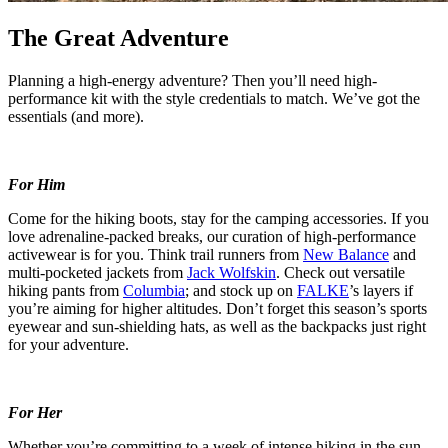
The Great Adventure
Planning a high-energy adventure? Then you’ll need high-
performance kit with the style credentials to match. We’ve got the
essentials (and more).
For Him
Come for the hiking boots, stay for the camping accessories. If you
love adrenaline-packed breaks, our curation of high-performance
activewear is for you. Think trail runners from
New Balance
and
multi-pocketed jackets from
Jack Wolfskin
. Check out versatile
hiking pants from
Columbia
; and stock up on
FALKE
’s layers if
you’re aiming for higher altitudes. Don’t forget this season’s sports
eyewear and sun-shielding hats, as well as the backpacks just right
for your adventure.
For Her
Whether you’re committing to a week of intense hiking in the sun,