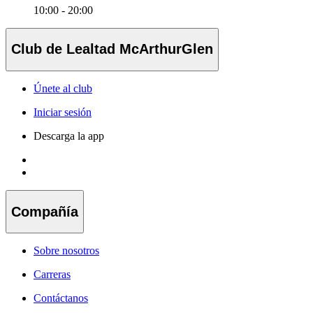
10:00 - 20:00
Club de Lealtad McArthurGlen
Únete al club
Iniciar sesión
Descarga la app
Compañía
Sobre nosotros
Carreras
Contáctanos