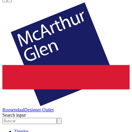
Roosendaal
Designer Outlet
Search input
Tiendas