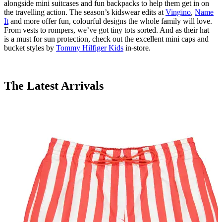
alongside mini
suitcases
and fun backpacks to help them get in on
the travelling action. The season’s
kidswear
edits at
Vingino
,
Name
It
a
nd
more offer
fun,
colourful
designs the whole family will love.
From vests to rompers,
we’ve
got tiny tots sorted. And as their hat
is
a must
for sun protection, check out the excellent mini caps and
bucket styles by
Tommy Hilfiger Kids
in-store.
The Latest Arrivals