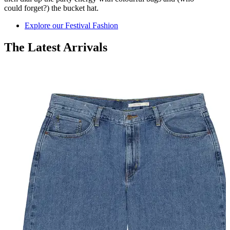
could
forget?)
the
bucket hat.
Explore our Festival Fashion
The Latest Arrivals