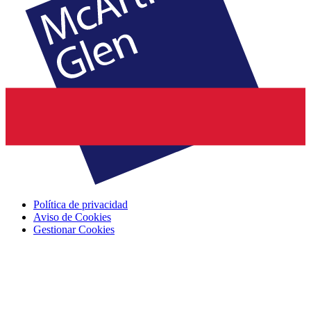
Política de privacidad
Aviso de Cookies
Gestionar Cookies