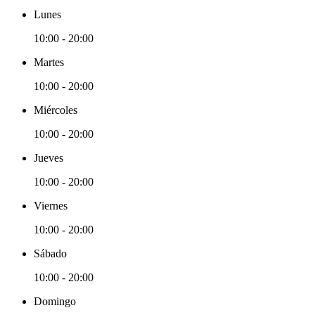
Lunes
10:00 - 20:00
Martes
10:00 - 20:00
Miércoles
10:00 - 20:00
Jueves
10:00 - 20:00
Viernes
10:00 - 20:00
Sábado
10:00 - 20:00
Domingo