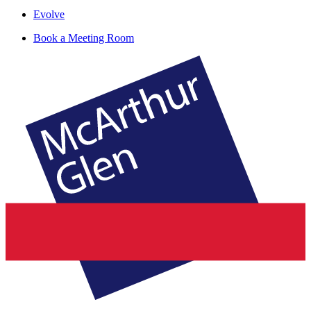
Evolve
Book a Meeting Room