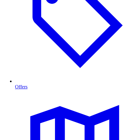
Offers