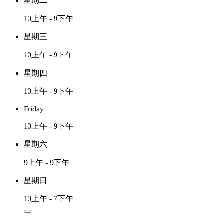
星期二
10上午 - 9下午
星期三
10上午 - 9下午
星期四
10上午 - 9下午
Friday
10上午 - 9下午
星期六
9上午 - 9下午
星期日
10上午 - 7下午