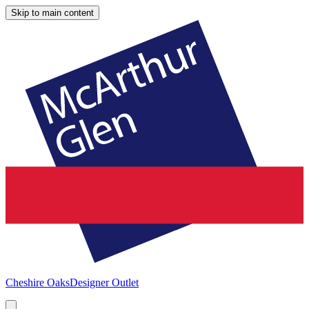
Skip to main content
Cheshire Oaks
Designer Outlet