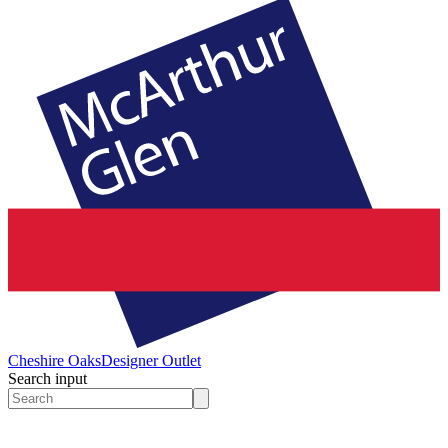
Cheshire Oaks
Designer Outlet
Search input