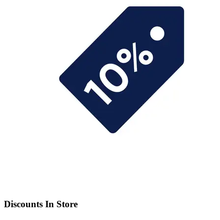
Discounts In Store