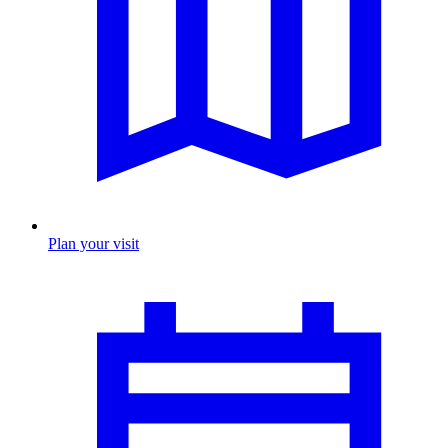
Plan your visit