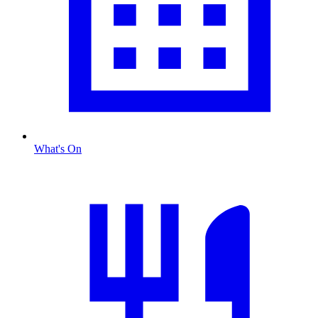
What's On