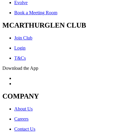
Evolve
Book a Meeting Room
MCARTHURGLEN CLUB
Join Club
Login
T&Cs
Download the App
COMPANY
About Us
Careers
Contact Us