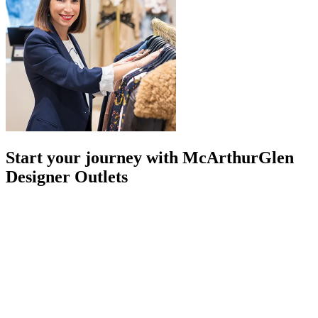
Start your journey with McArthurGlen
Designer Outlets