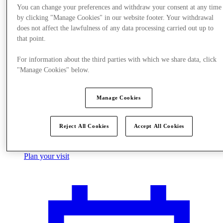
You can change your preferences and withdraw your consent at any time
by clicking "Manage Cookies" in our website footer. Your withdrawal
does not affect the lawfulness of any data processing carried out up to
that point.
For information about the third parties with which we share data, click
"Manage Cookies" below.
Manage Cookies
Reject All Cookies
Accept All Cookies
Plan your visit