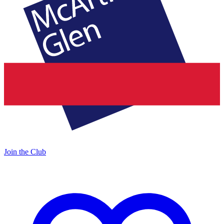
Join the Club