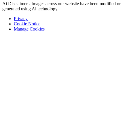
Ai Disclaimer - Images across our website have been modified or
generated using Ai technology.
Privacy
Cookie Notice
Manage Cookies