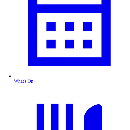
What's On