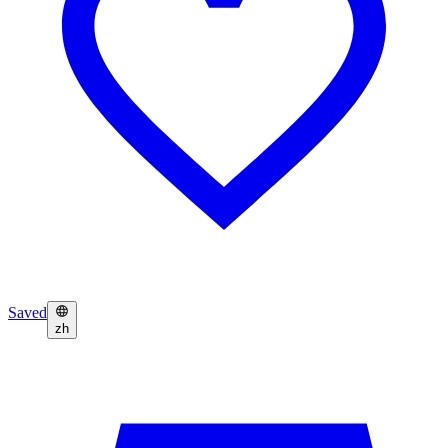
Saved
zh