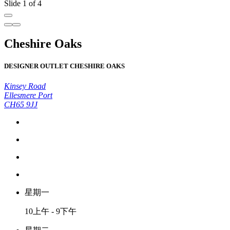
Slide 1 of 4
Cheshire Oaks
DESIGNER OUTLET CHESHIRE OAKS
Kinsey Road
Ellesmere Port
CH65 9JJ
星期一
10上午 - 9下午