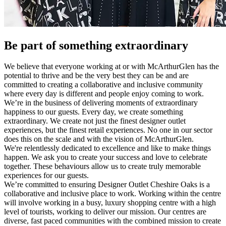
Be part of something extraordinary
We believe that everyone working at or with McArthurGlen has the
potential to thrive and be the very best they can be and are
committed to creating a collaborative and inclusive community
where every day is different and people enjoy coming to work.
We’re in the business of delivering moments of extraordinary
happiness to our guests. Every day, we create something
extraordinary. We create not just the finest designer outlet
experiences, but the finest retail experiences. No one in our sector
does this on the scale and with the vision of McArthurGlen.
We're relentlessly dedicated to excellence and like to make things
happen. We ask you to create your success and love to celebrate
together. These behaviours allow us to create truly memorable
experiences for our guests.
We’re committed to ensuring Designer Outlet Cheshire Oaks is a
collaborative and inclusive place to work. Working within the centre
will involve working in a busy, luxury shopping centre with a high
level of tourists, working to deliver our mission. Our centres are
diverse, fast paced communities with the combined mission to create