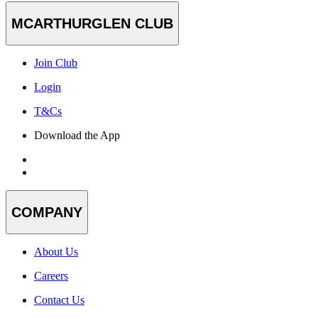
MCARTHURGLEN CLUB
Join Club
Login
T&Cs
Download the App
COMPANY
About Us
Careers
Contact Us