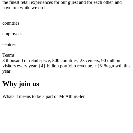
the finest retail experiences for our guest and for each other, and
have fun while we do it.
0
0
1
2
3
4
5
6
7
8
countries
0
0
1
2
3
4
5
6
7
8
0
0
1
2
3
4
5
6
7
8
9
0
0
0
1
2
3
4
5
6
7
8
9
0
employees
0
0
1
2
0
0
1
2
3
centres
0
0
1
2
3
4
5
6
7
8
9
0
0
1
2
3
4
5
6
7
8
9
0
Teams
8 thousand of retail space, 800 countries, 23 centers, 90 million
visitors every year, {4} billion portfolio revenue, +{5}% growth this
year
Why join us
Whats it means to be a part of McAthurGlen