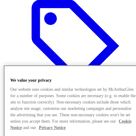
We value your privacy
Our website uses cookies and similar technologies set by McArthurGlen
for a number of purposes. Some cookies are necessary (e.g. to enable the
site to function correctly). Non-necessary cookies include those which
Offers
analyse site usage, customise our marketing campaigns and personalise
the advertising that you see. These non-necessary cookies won't be set
unless you accept them. For more information, please see our
Cookie
Notice
and our
Privacy Notice
.