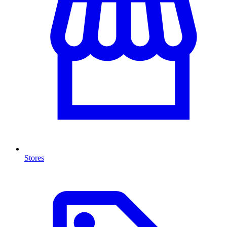
Stores