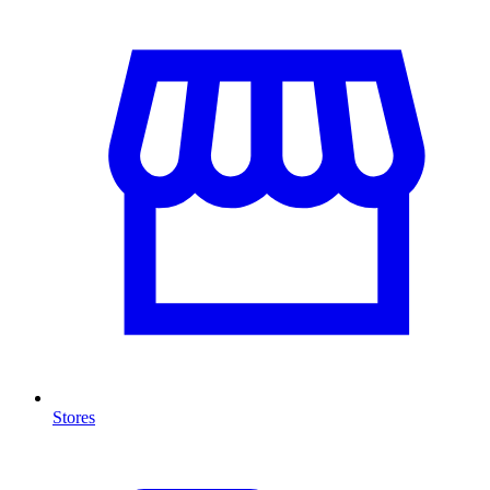
Stores