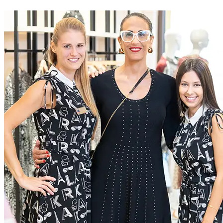
At McArthurGlen we do business differently. We create
extraordinary experiences for everyone, through a dedication to
excellence
Current Roles