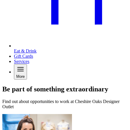
Eat & Drink
Gift Cards
Services
More
Be part of something extraordinary
Find out about opportunities to work at Cheshire Oaks Designer
Outlet