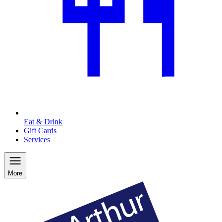
Eat & Drink
Gift Cards
Services
More