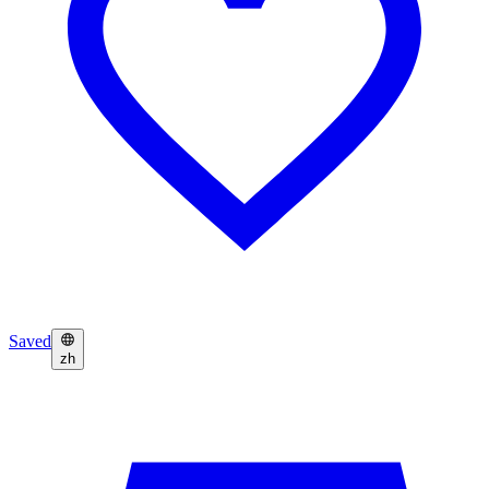
Saved
zh