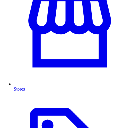
Stores