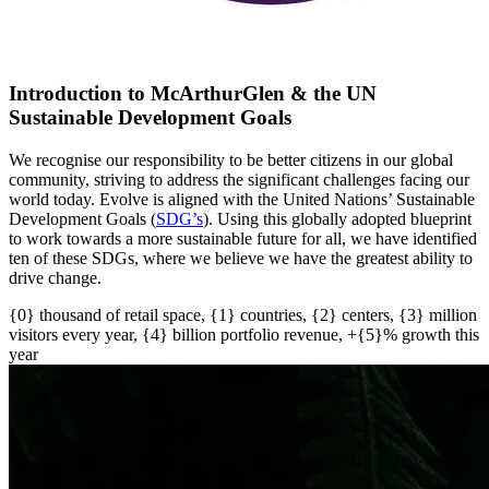
Introduction to McArthurGlen & the UN
Sustainable Development Goals
We recognise our responsibility to be better citizens in our global
community, striving to address the significant challenges facing our
world today. Evolve is aligned with the United Nations’ Sustainable
Development Goals (
SDG’s
)
. U
sing this globally adopted blueprint
to work towards a more sustainable future for all
, w
e have
identified
ten of these SDGs, where we believe we have the greatest ability to
drive change.
{0} thousand of retail space, {1} countries, {2} centers, {3} million
visitors every year, {4} billion portfolio revenue, +{5}% growth this
year