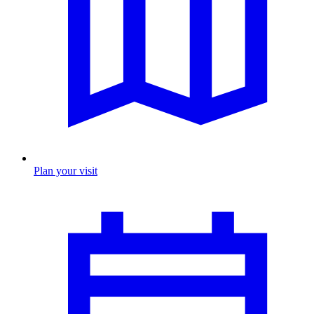
Plan your visit