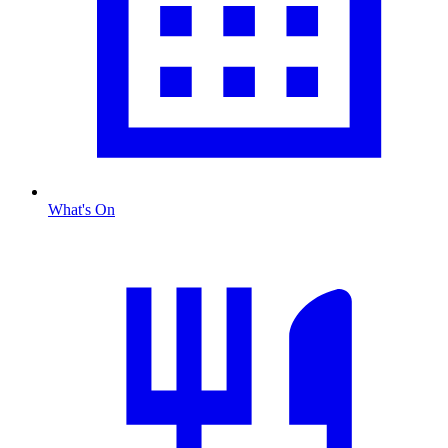
What's On