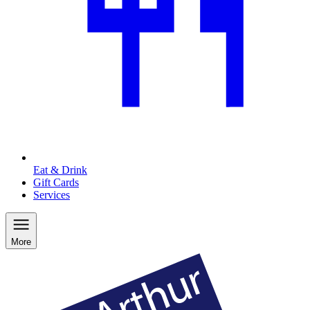
Eat & Drink
Gift Cards
Services
More