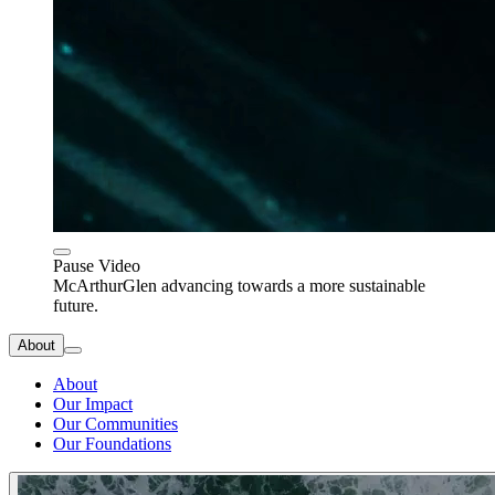
Pause Video
McArthurGlen advancing towards a more sustainable
future.
About
About
Our Impact
Our Communities
Our Foundations