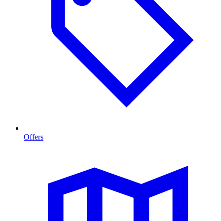
Offers