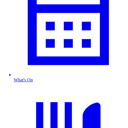
What's On