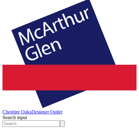
Cheshire Oaks
Designer Outlet
Search input