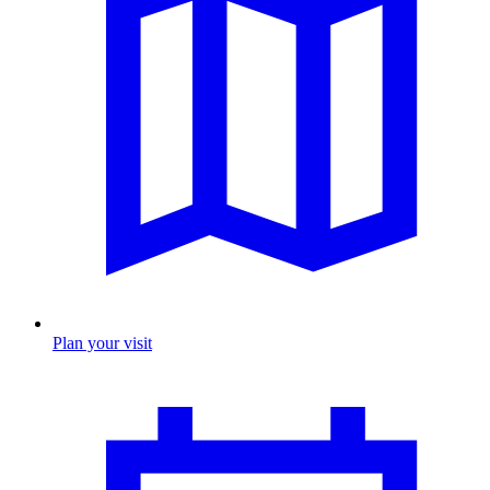
Plan your visit