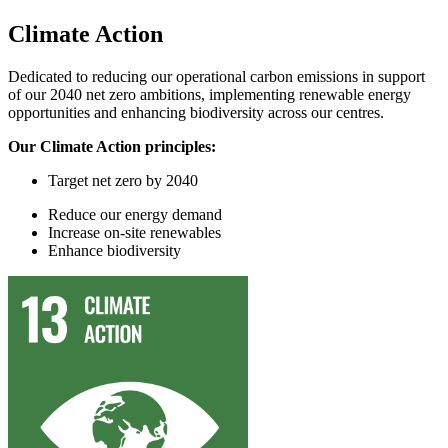
Climate Action
Dedicated to reducing our operational carbon emissions in support
of our 2040 net zero ambitions, implementing renewable energy
opportunities and enhancing biodiversity across our centres.
Our Climate Action principles:
Target
n
et
z
ero by 2040
Reduce
our
energy demand
In
crease on-site renewables
Enhance
biodiversity