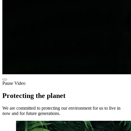
Pause Video
Protecting the planet
We are committed to protecting our environment for us to live in
now and for future generations.