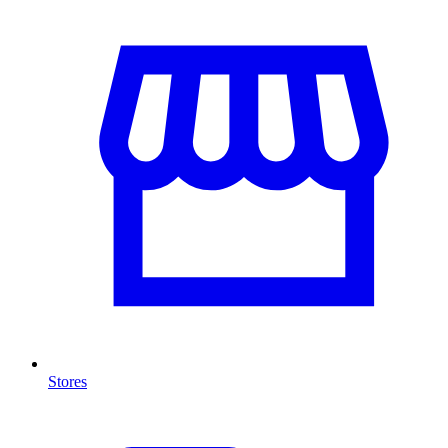
Stores