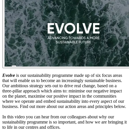
Evolve
is our sustainability programme made up of six focus areas
that will enable us to become an increasingly sustainable business.
Our ambitious strategy sets out to drive real change, based on a
three-pillar approach which aims to: minimise our negative impact
on the planet, maximise our positive impact in the communities
where we operate and embed sustainability into every aspect of our
business. Find out more about our action areas and principles below.
In this video you can hear from our colleagues about why our
sustainability programme is so important, and how we are bringing it
to life in our centres and offices.