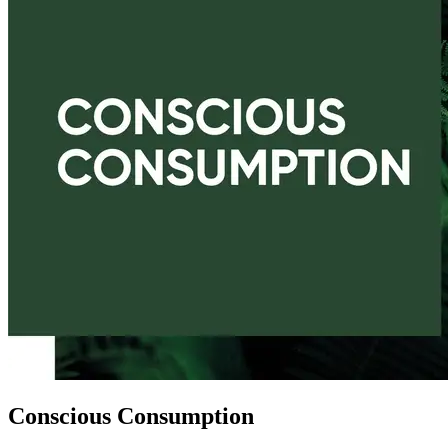
Conscious Consumption