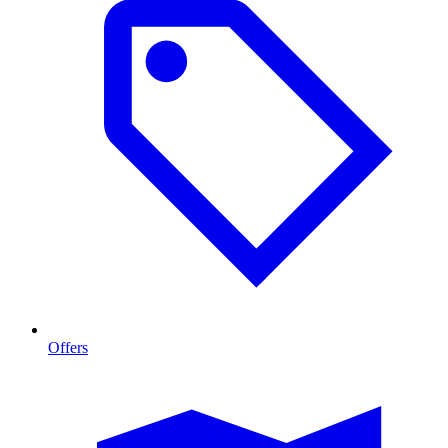
Offers