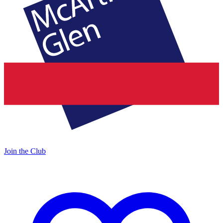
Join the Club