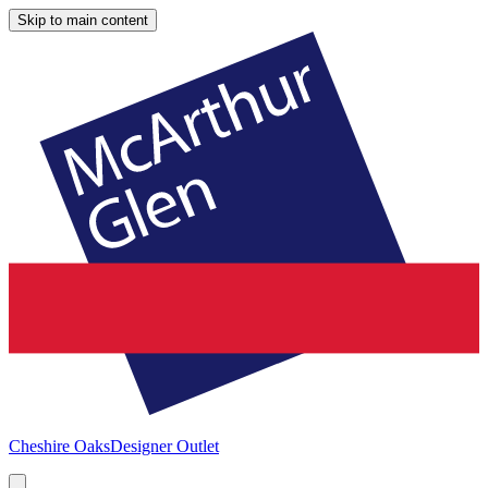
Skip to main content
Cheshire Oaks
Designer Outlet