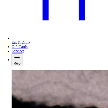
Eat & Drink
Gift Cards
Services
More