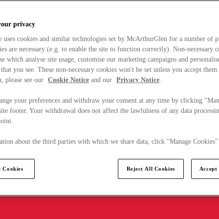
your privacy
e uses cookies and similar technologies set by McArthurGlen for a number of p
s are necessary (e.g. to enable the site to function correctly). Non-necessary 
se which analyse site usage, customise our marketing campaigns and personalis
 that you see. These non-necessary cookies won't be set unless you accept them
, please see our
Cookie Notice
and our
Privacy Notice
.
ange your preferences and withdraw your consent at any time by clicking "Ma
ite footer. Your withdrawal does not affect the lawfulness of any data processin
point.
tion about the third parties with which we share data, click "Manage Cookies"
 Cookies
Reject All Cookies
Accept 