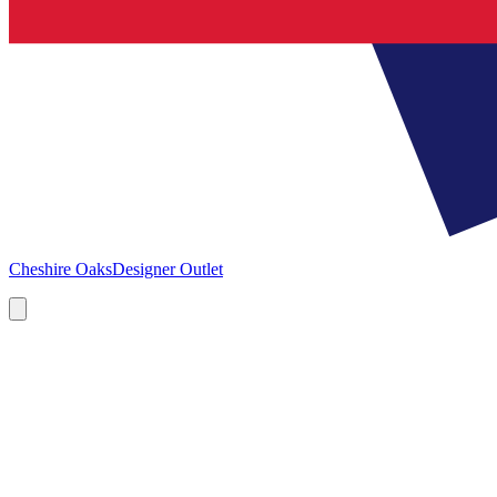
Cheshire Oaks
Designer Outlet