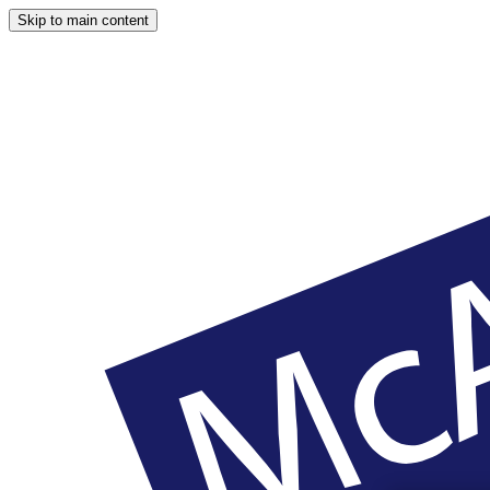
Skip to main content