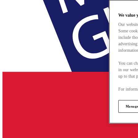
We value 
Our websit
Some cookie
include tho
advertising
information
You can ch
in our webs
up to that 
For informa
Manage