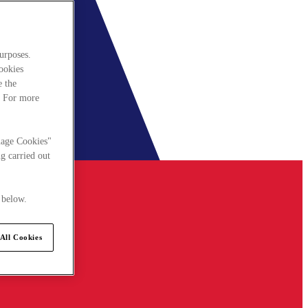
urposes.
cookies
e the
. For more
nage Cookies"
g carried out
 below.
All Cookies