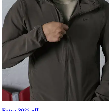
Extra 30% off