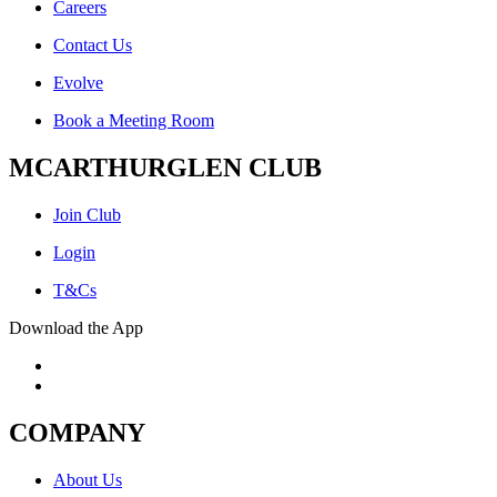
Careers
Contact Us
Evolve
Book a Meeting Room
MCARTHURGLEN CLUB
Join Club
Login
T&Cs
Download the App
COMPANY
About Us