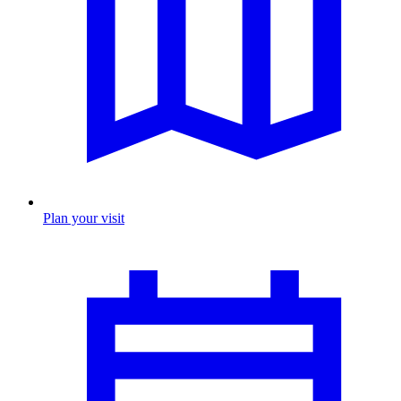
Plan your visit