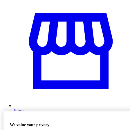
Stores
We value your privacy