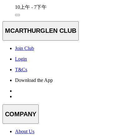
10上午 - 7下午
MCARTHURGLEN CLUB
Join Club
Login
T&Cs
Download the App
COMPANY
About Us