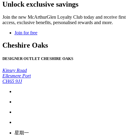
Unlock exclusive savings
Join the new McArthurGlen Loyalty Club today and receive first
access, exclusive benefits, personalised rewards and more.
Join for free
Cheshire Oaks
DESIGNER OUTLET CHESHIRE OAKS
Kinsey Road
Ellesmere Port
CH65 9JJ
星期一