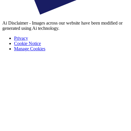
Ai Disclaimer - Images across our website have been modified or
generated using Ai technology.
Privacy
Cookie Notice
Manage Cookies