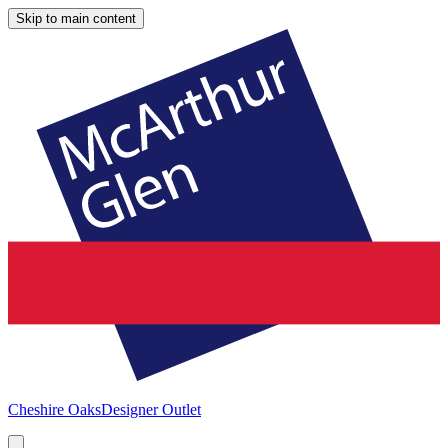
Skip to main content
Cheshire Oaks
Designer Outlet