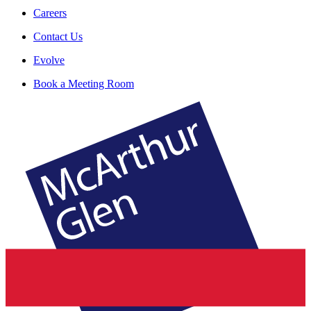
Careers
Contact Us
Evolve
Book a Meeting Room