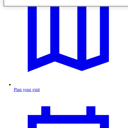
Plan your visit