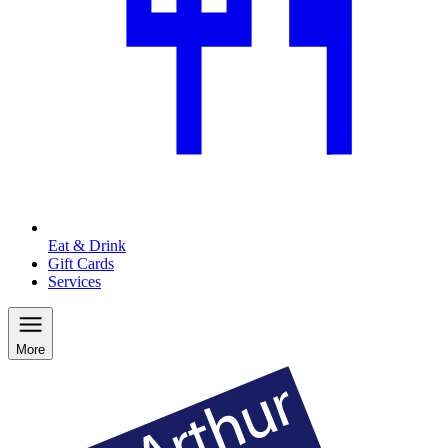
Eat & Drink
Gift Cards
Services
More