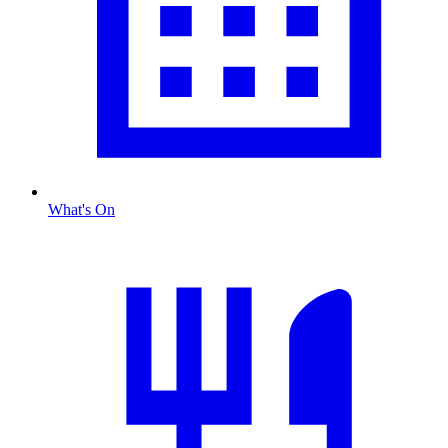
What's On