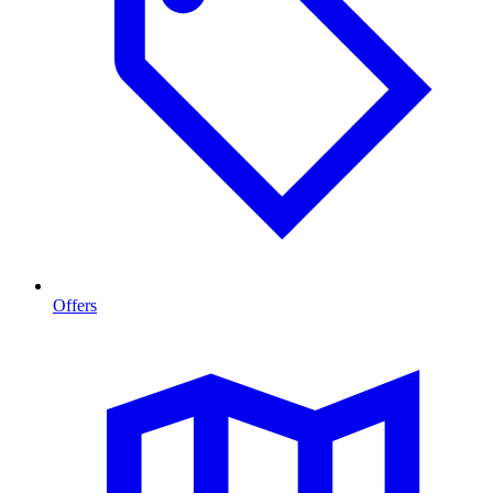
Offers