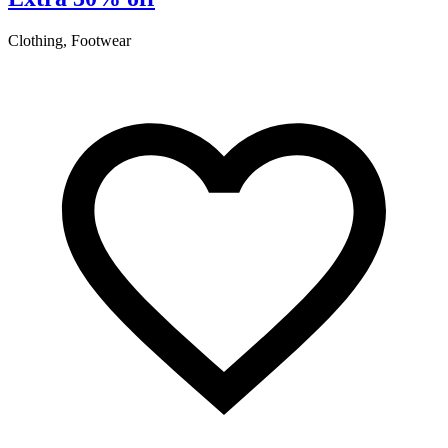
Clothing, Footwear
A