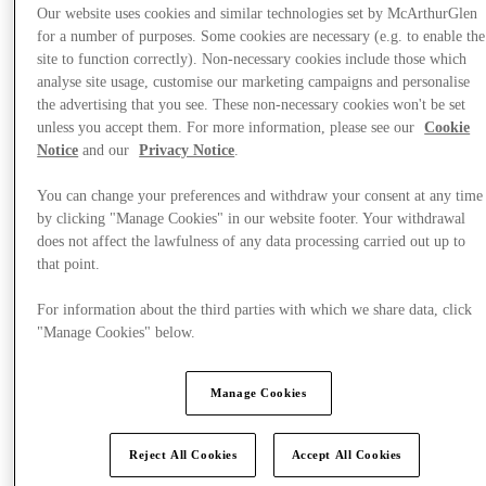
Our website uses cookies and similar technologies set by McArthurGlen
for a number of purposes. Some cookies are necessary (e.g. to enable the
site to function correctly). Non-necessary cookies include those which
analyse site usage, customise our marketing campaigns and personalise
the advertising that you see. These non-necessary cookies won't be set
unless you accept them. For more information, please see our
Cookie
Notice
and our
Privacy Notice
.
You can change your preferences and withdraw your consent at any time
by clicking "Manage Cookies" in our website footer. Your withdrawal
does not affect the lawfulness of any data processing carried out up to
that point.
For information about the third parties with which we share data, click
"Manage Cookies" below.
Offers
Manage Cookies
Reject All Cookies
Accept All Cookies