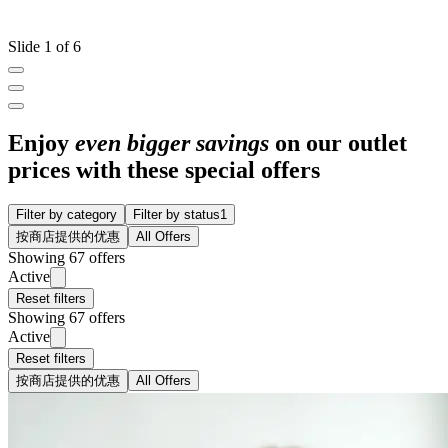
Slide 1 of 6
Enjoy
even bigger savings
on our outlet
prices with these special offers
Filter by category
Filter by status
1
按商店提供的优惠
All Offers
Showing 67 offers
Active
Reset filters
Showing 67 offers
Active
Reset filters
按商店提供的优惠
All Offers