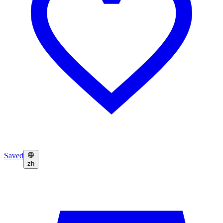
Saved
zh