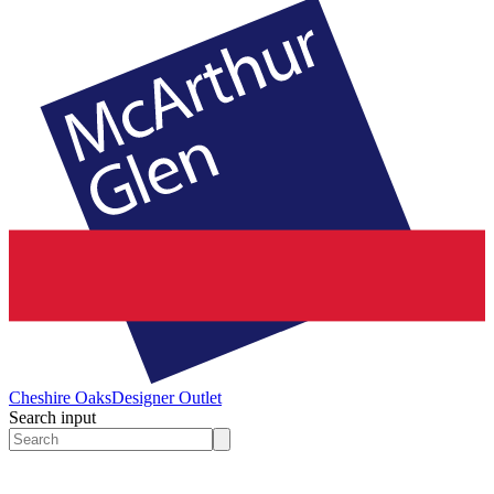
Cheshire Oaks
Designer Outlet
Search input