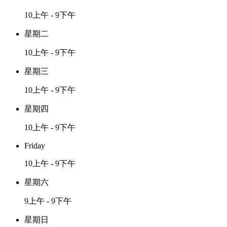
10上午 - 9下午
星期二
10上午 - 9下午
星期三
10上午 - 9下午
星期四
10上午 - 9下午
Friday
10上午 - 9下午
星期六
9上午 - 9下午
星期日