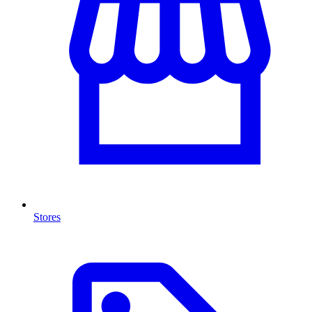
Stores