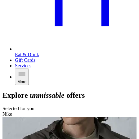
Eat & Drink
Gift Cards
Services
More
Explore
unmissable
offers
Selected for you
Nike
K