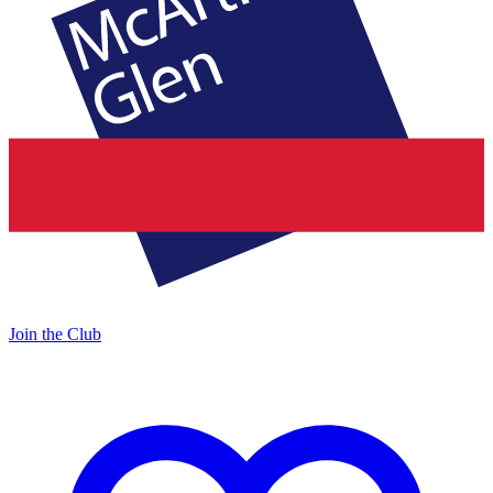
Join the Club