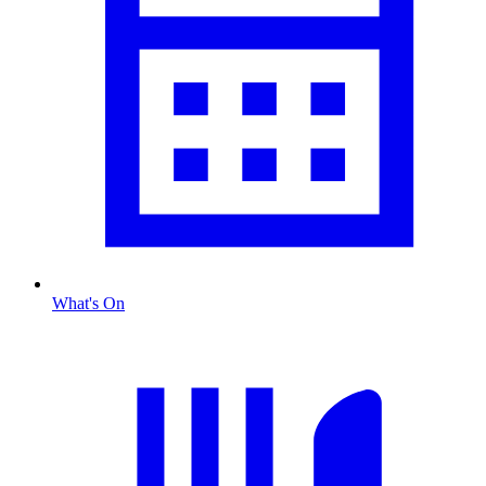
What's On