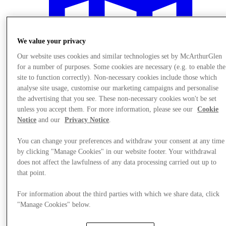
We value your privacy
Our website uses cookies and similar technologies set by McArthurGlen
for a number of purposes. Some cookies are necessary (e.g. to enable the
site to function correctly). Non-necessary cookies include those which
analyse site usage, customise our marketing campaigns and personalise
the advertising that you see. These non-necessary cookies won't be set
unless you accept them. For more information, please see our
Cookie
Notice
and our
Privacy Notice
.
You can change your preferences and withdraw your consent at any time
by clicking "Manage Cookies" in our website footer. Your withdrawal
Plan your visit
does not affect the lawfulness of any data processing carried out up to
that point.
For information about the third parties with which we share data, click
"Manage Cookies" below.