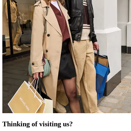
Thinking of visiting us?