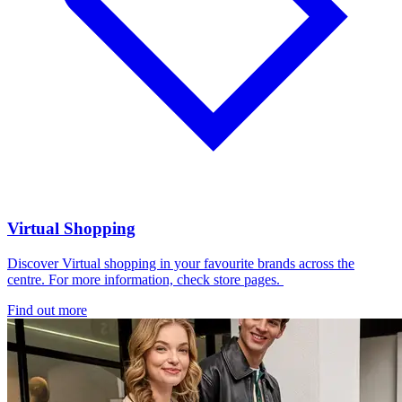
Virtual Shopping
Discover Virtual shopping in your favourite brands across the
centre. For more information, check store pages.
Find out more