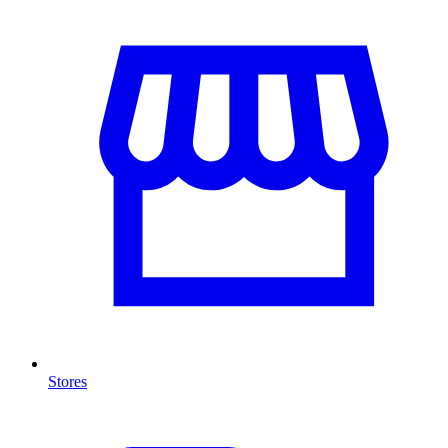
Stores