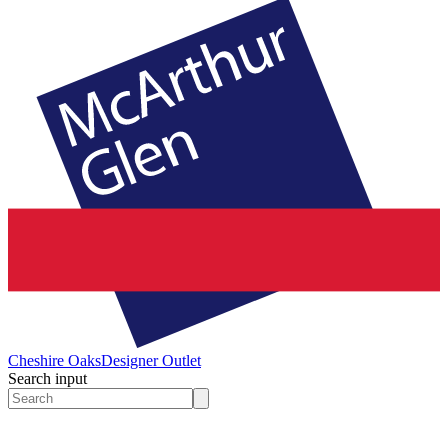
Cheshire Oaks
Designer Outlet
Search input