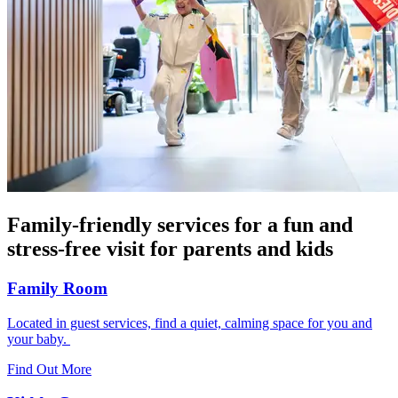
Family-friendly services for a fun and
stress-free visit for parents and kids
Family Room
Located in guest services, find a quiet, calming space for you and
your baby.
Find Out More