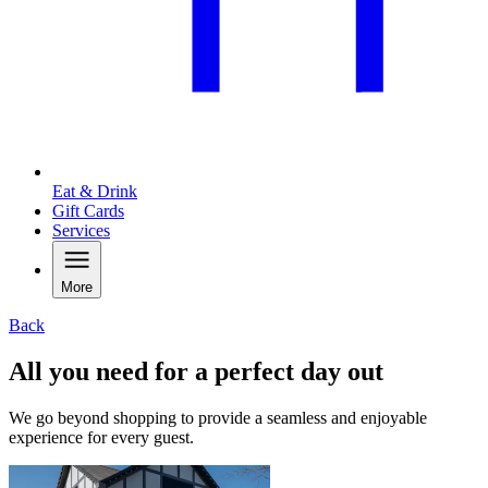
Eat & Drink
Gift Cards
Services
More
Back
All you need for a perfect day out
We go beyond shopping to provide a seamless and enjoyable
experience for every guest.