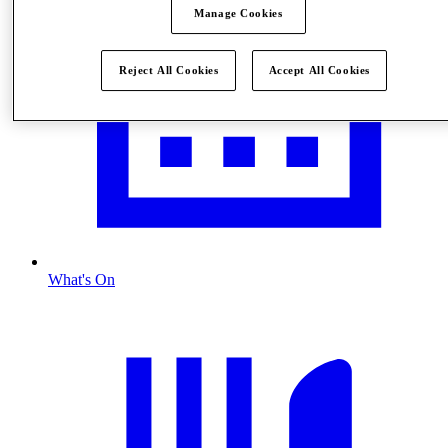
Manage Cookies
Reject All Cookies
Accept All Cookies
What's On