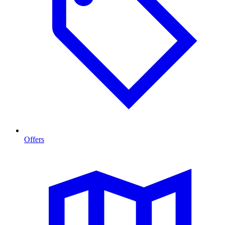
Offers