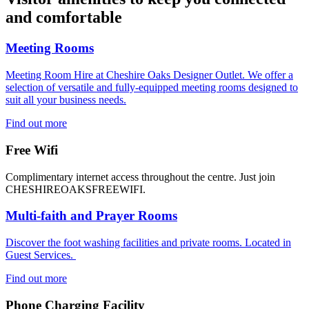
and comfortable
Meeting Rooms
Meeting Room Hire at Cheshire Oaks Designer Outlet. We offer a
selection of versatile and fully-equipped meeting rooms designed to
suit all your business needs.
Find out more
Free Wifi
Complimentary internet access throughout the centre. Just join
CHESHIREOAKSFREEWIFI.
Multi-faith and Prayer Rooms
Discover the foot washing facilities and private rooms. Located in
Guest Services.
Find out more
Phone Charging Facility