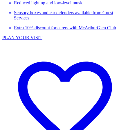
Reduced lighting and low-level music
Sensory boxes and ear defenders available from Guest
Services
Extra 10% discount for carers with McArthurGlen Club
PLAN YOUR VISIT