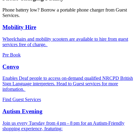
Phone battery low? Borrow a portable phone charger from Guest
Services.
Mobility Hire
Wheelchairs and mobility scooters are available to hire from guest
services free of charge.
Pre Book
Convo
Enables Deaf people to access on-demand qualified NRCPD British
Sign Language interpreters. Head to Guest services for more
infomation.
Find Guest Services
Autism Evening
Join us every Tuesday from 4 pm – 8 pm for an Autism-Friendly
shopping experience, featuring: