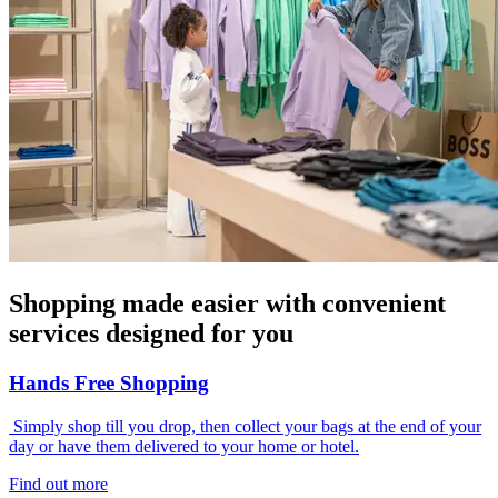
Shopping made easier with convenient
services designed for you
Hands Free Shopping
Simply shop till you drop, then collect your bags at the end of your
day or have them delivered to your home or hotel.
Find out more