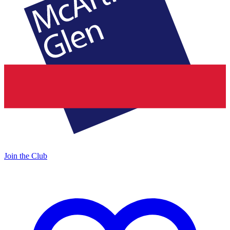
Join the Club