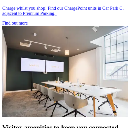
Charge whilst you shop! Find our ChargePoint units in Car Park C,
adjacent to Premium Parking.
Find out more
Visitor amenities to keep you connected