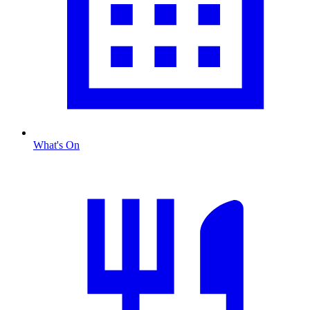
What's On