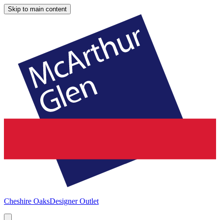
Skip to main content
Cheshire Oaks
Designer Outlet