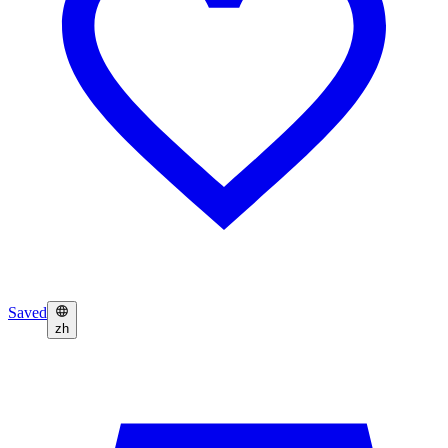
Saved
zh