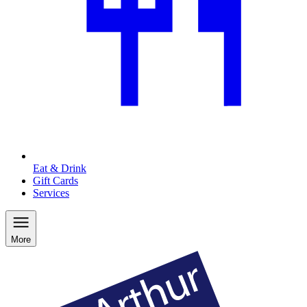
Eat & Drink
Gift Cards
Services
More