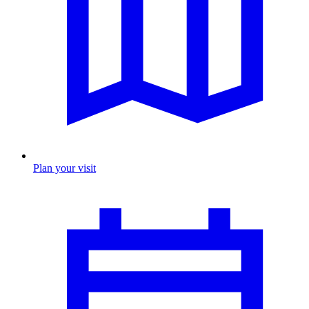
Plan your visit