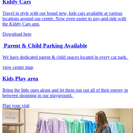
Kiddy Cars
Travel in style with our brand new, kids cars available at various
locations around our centre. Now even easier to pay-and-ride with
the Kiddy Cars app.
Download here
Parent & Child Parking Available
We have dedicated parent & child spaces located in every car park.
view centre map
Kids Play area
Bring the little ones along and let them run out all of their energy in
between shopping in our playground.
Plan your visit