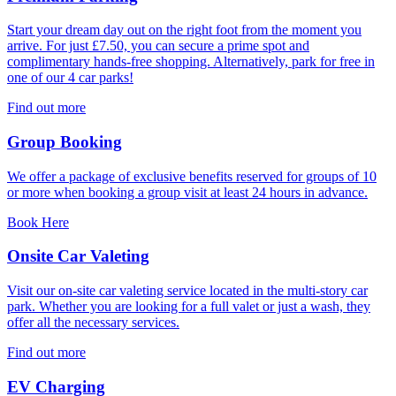
Start your dream day out on the right foot from the moment you
arrive. For just £7.50, you can secure a prime spot and
complimentary hands-free shopping. Alternatively, park for free in
one of our 4 car parks!
Find out more
Group Booking
We offer a package of exclusive benefits reserved for groups of 10
or more when booking a group visit at least 24 hours in advance.
Book Here
Onsite Car Valeting
Visit our on-site car valeting service located in the multi-story car
park. Whether you are looking for a full valet or just a wash, they
offer all the necessary services.
Find out more
EV Charging