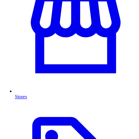
Stores