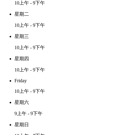
10上午 - 9下午
星期二
10上午 - 9下午
星期三
10上午 - 9下午
星期四
10上午 - 9下午
Friday
10上午 - 9下午
星期六
9上午 - 9下午
星期日