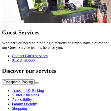
Guest Services
Whether you need help finding directions or simply have a question,
our Guest Service team is here for you.
Contact Guest services
01513 485600
Discover our services
Transport & Parking
Transport & Parking
Visitor Amenities
Accessibility
Family Friendly
Shopping