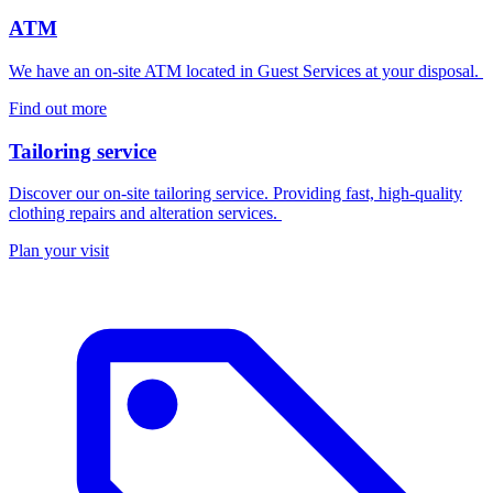
ATM
We have an on-site ATM located in Guest Services at your disposal.
Find out more
Tailoring service
Discover our on-site tailoring service. Providing fast, high-quality
clothing repairs and alteration services.
Plan your visit