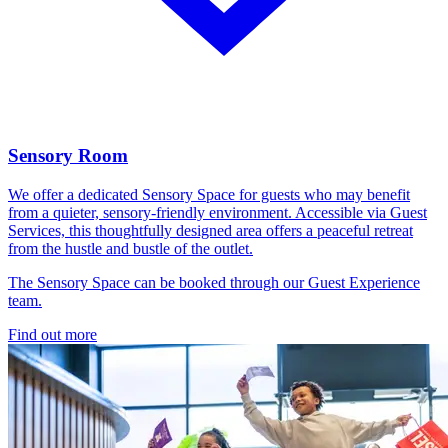
Sensory Room
We offer a dedicated Sensory Space for guests who may benefit
from a quieter, sensory-friendly environment. Accessible via Guest
Services, this thoughtfully designed area offers a peaceful retreat
from the hustle and bustle of the outlet.
The Sensory Space can be booked through our Guest Experience
team.
Find out more