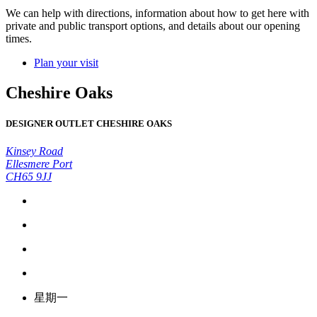
We can help with directions, information about how to get here with
private and public transport options, and details about our opening
times.
Plan your visit
Cheshire Oaks
DESIGNER OUTLET CHESHIRE OAKS
Kinsey Road
Ellesmere Port
CH65 9JJ
星期一