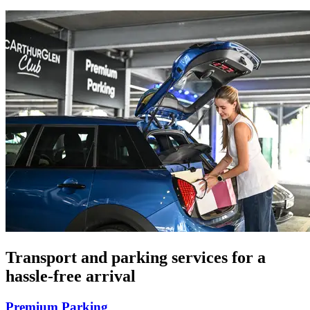
Transport and parking services for a
hassle-free arrival
Premium Parking