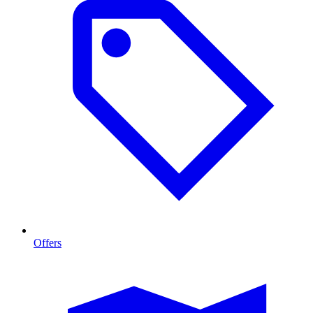
Offers