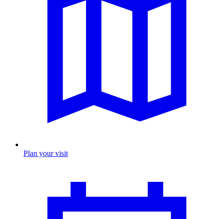
Plan your visit