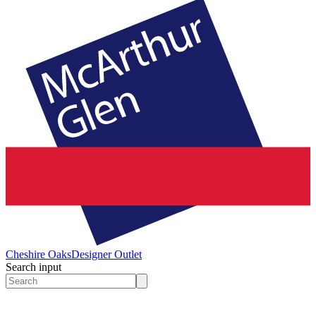
Cheshire Oaks
Designer Outlet
Search input