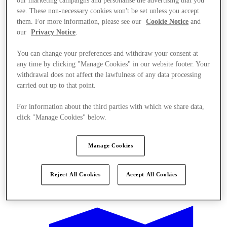
our marketing campaigns and personalise the advertising that you
see. These non-necessary cookies won't be set unless you accept
them. For more information, please see our
Cookie Notice
and
our
Privacy Notice
.
You can change your preferences and withdraw your consent at
any time by clicking "Manage Cookies" in our website footer. Your
withdrawal does not affect the lawfulness of any data processing
carried out up to that point.
For information about the third parties with which we share data,
click "Manage Cookies" below.
Manage Cookies
Reject All Cookies
Accept All Cookies
Offers