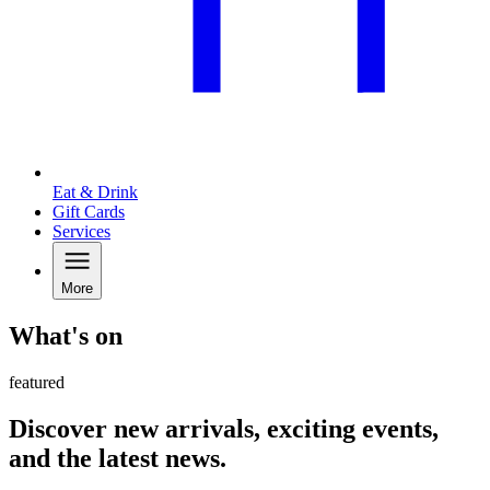
Eat & Drink
Gift Cards
Services
More
What's on
featured
Discover new arrivals, exciting events,
and the latest news.