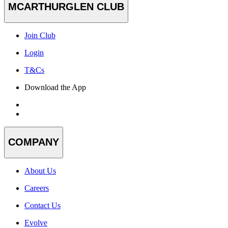
MCARTHURGLEN CLUB
Join Club
Login
T&Cs
Download the App
COMPANY
About Us
Careers
Contact Us
Evolve