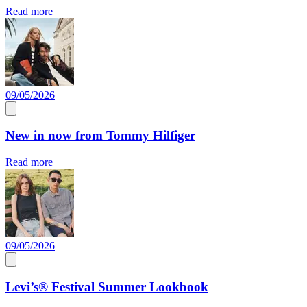
Read more
09/05/2026
New in now from Tommy Hilfiger
Read more
09/05/2026
Levi’s® Festival Summer Lookbook