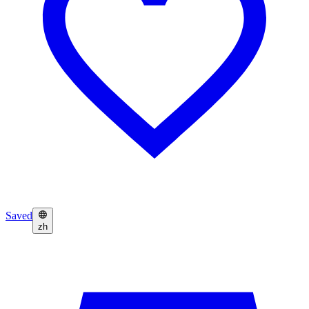
Saved
zh