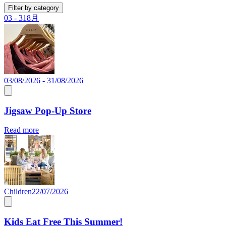
Filter by category
03 - 31
8月
03/08/2026 - 31/08/2026
Jigsaw Pop-Up Store
Read more
Children
22/07/2026
Kids Eat Free This Summer!