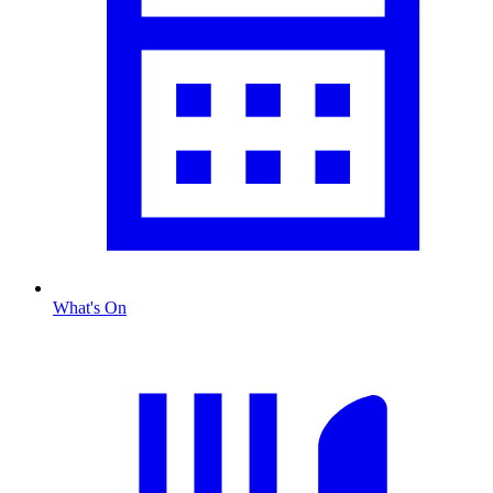
What's On