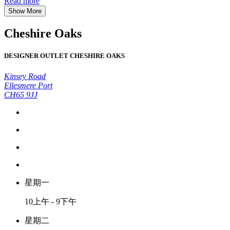
Read more
Show More
Cheshire Oaks
DESIGNER OUTLET CHESHIRE OAKS
Kinsey Road
Ellesmere Port
CH65 9JJ
星期一
10上午 - 9下午
星期二