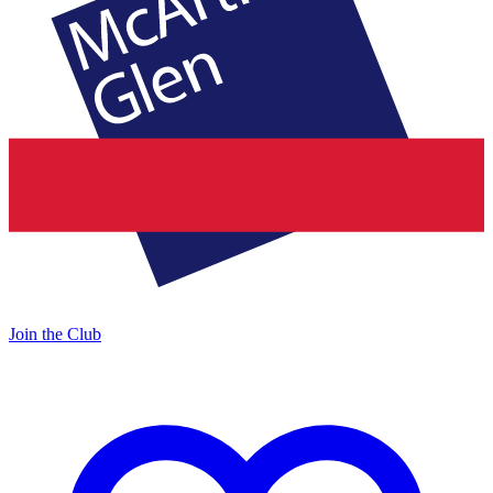
Join the Club