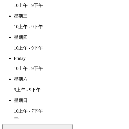
10上午 - 9下午
星期三
10上午 - 9下午
星期四
10上午 - 9下午
Friday
10上午 - 9下午
星期六
9上午 - 9下午
星期日
10上午 - 7下午