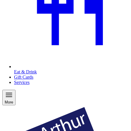
Eat & Drink
Gift Cards
Services
More