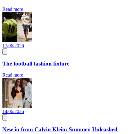
Read more
17/06/2026
The football fashion fixture
Read more
14/06/2026
New in from Calvin Klein: Summer, Unleashed