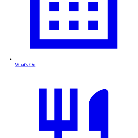
What's On