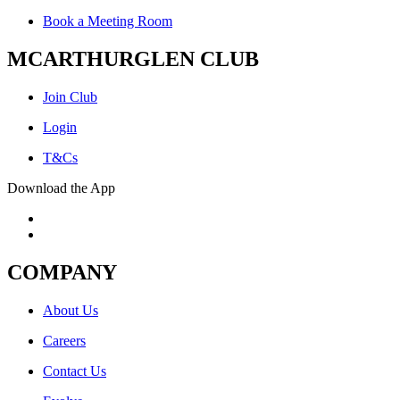
Book a Meeting Room
MCARTHURGLEN CLUB
Join Club
Login
T&Cs
Download the App
COMPANY
About Us
Careers
Contact Us