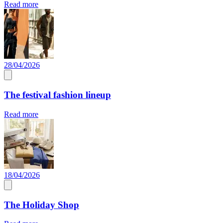
Read more
28/04/2026
The festival fashion lineup
Read more
18/04/2026
The Holiday Shop