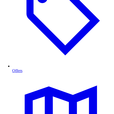
Offers