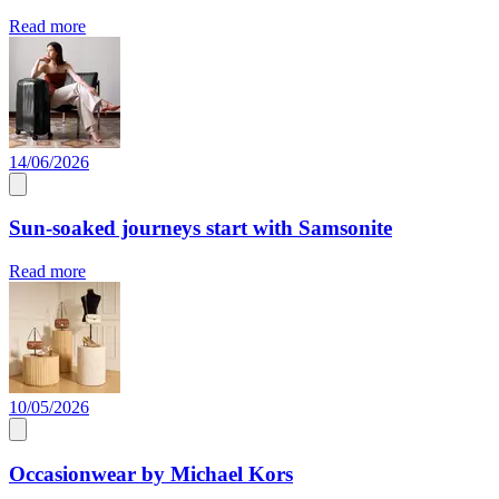
Read more
14/06/2026
Sun-soaked journeys start with Samsonite
Read more
10/05/2026
Occasionwear by Michael Kors