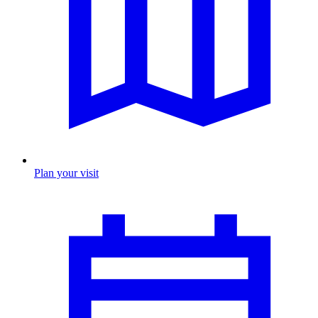
Plan your visit