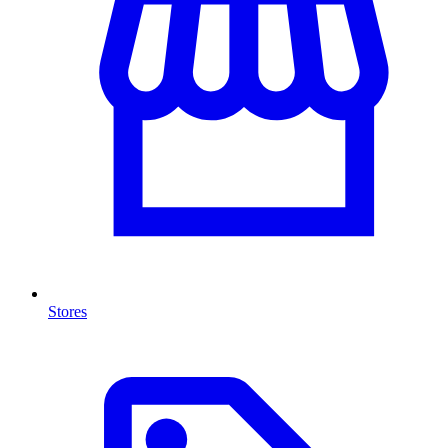
Stores