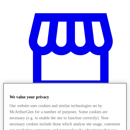
We value your privacy
Our website uses cookies and similar technologies set by
Stores
McArthurGlen for a number of purposes. Some cookies are
necessary (e.g. to enable the site to function correctly). Non-
necessary cookies include those which analyse site usage, customise