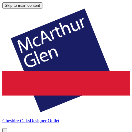
Skip to main content
Cheshire Oaks
Designer Outlet