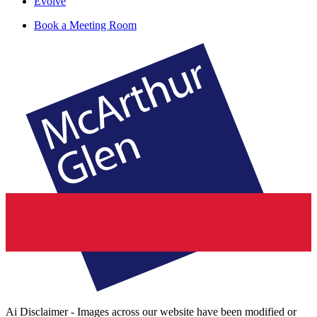
Evolve
Book a Meeting Room
Ai Disclaimer - Images across our website have been modified or