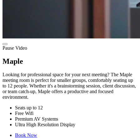
Pause Video
Maple
Looking for professional space for your next meeting? The Maple
meeting room is perfect for smaller groups, comfortably seating up
to 12 people. Whether it's a brainstorming session, client discussion,
or team catch-up, Maple offers a productive and focused
environment.
Seats up to 12
Free Wifi
Premium AV Systems
Ultra High Resolution Display
Book Now