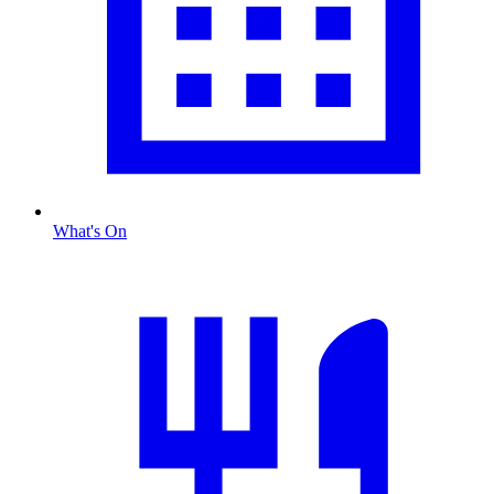
What's On