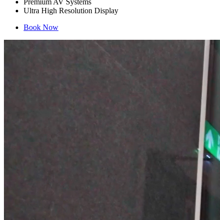
Premium AV Systems
Ultra High Resolution Display
Book Now