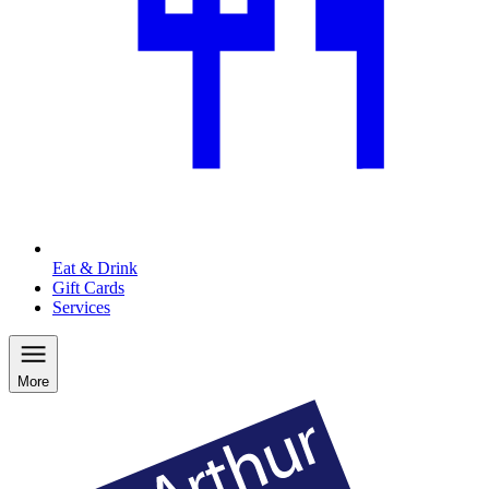
Eat & Drink
Gift Cards
Services
More