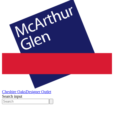
Cheshire Oaks
Designer Outlet
Search input