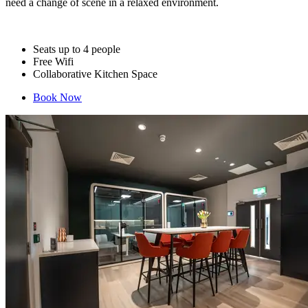
need a change of scene in a relaxed environment.
Seats up to 4 people
Free Wifi
Collaborative Kitchen Space
Book Now