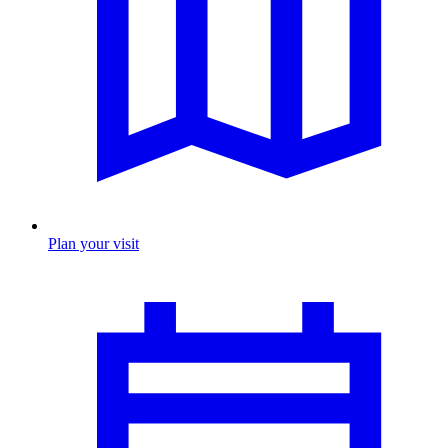
Plan your visit