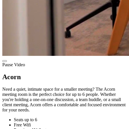
Pause Video
Acorn
Need a quiet, intimate space for a smaller meeting? The Acorn
meeting room is the perfect choice for up to 6 people. Whether
you're holding a one-on-one discussion, a team huddle, or a small
client meeting, Acorn offers a comfortable and focused environment
for your needs.
Seats up to 6
Free Wifi