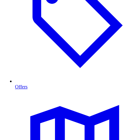
Offers