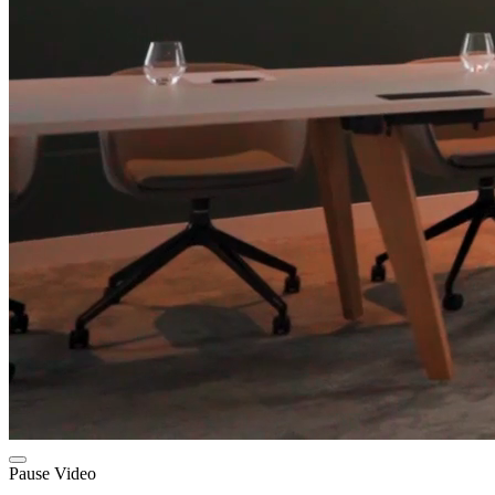
Pause Video