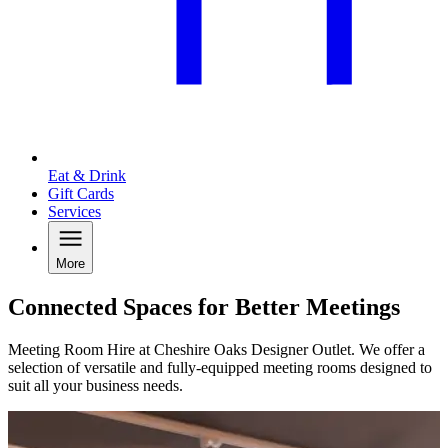
Eat & Drink
Gift Cards
Services
More
Connected Spaces for Better Meetings
Meeting Room Hire at Cheshire Oaks Designer Outlet. We offer a
selection of versatile and fully-equipped meeting rooms designed to
suit all your business needs.