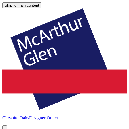
Skip to main content
Cheshire Oaks
Designer Outlet