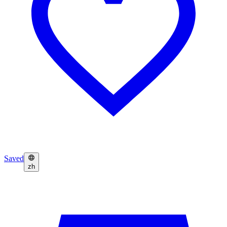
Saved
zh