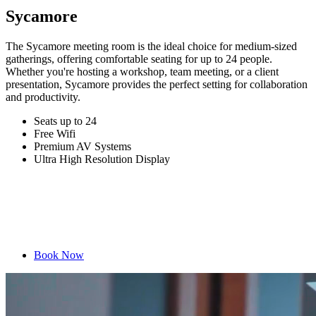
Sycamore
The Sycamore meeting room is the ideal choice for medium-sized
gatherings, offering comfortable seating for up to 24 people.
Whether you're hosting a workshop, team meeting, or a client
presentation, Sycamore provides the perfect setting for collaboration
and productivity.
Seats up to 24
Free Wifi
Premium AV Systems
Ultra High Resolution Display
Book Now