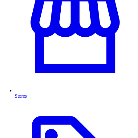
Stores