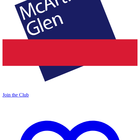
Join the Club