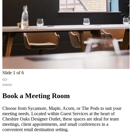
Slide 1 of 6
Book a Meeting Room
Choose from Sycamore, Maple, Acorn, or The Pods to suit your
meeting needs. Located within Guest Services at the heart of
Cheshire Oaks Designer Outlet, these spaces are ideal for team
meetings, client appointments, and small conferences in a
convenient retail destination setting.