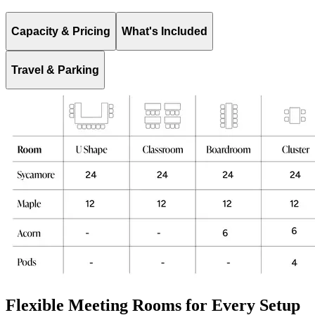
Capacity & Pricing
What's Included
Travel & Parking
Flexible Meeting Rooms for Every Setup