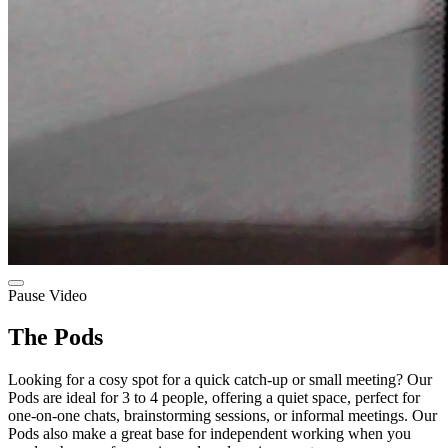
Pause Video
The Pods
Looking for a cosy spot for a quick catch-up or small meeting? Our
Pods are ideal for 3 to 4 people, offering a quiet space, perfect for
one-on-one chats, brainstorming sessions, or informal meetings. Our
Pods also make a great base for independent working when you