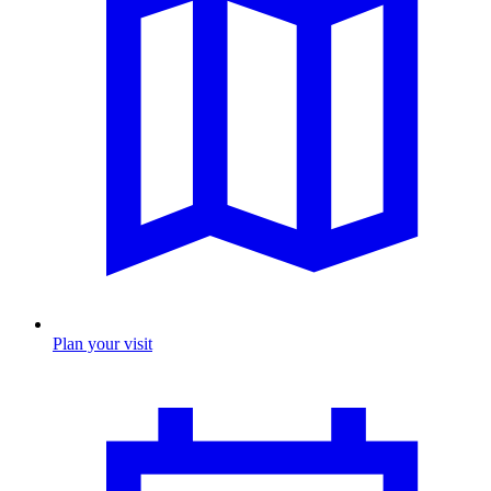
Plan your visit