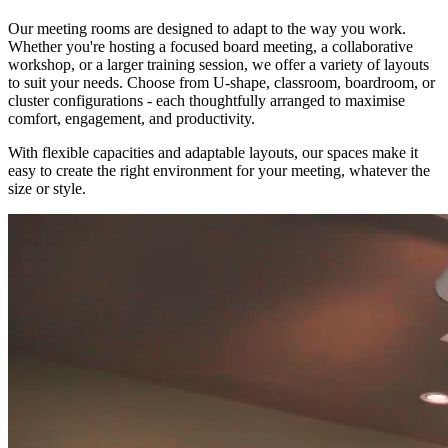
Our meeting rooms are designed to adapt to the way you work.
Whether you're hosting a focused board meeting, a collaborative
workshop, or a larger training session, we offer a variety of layouts
to suit your needs. Choose from U-shape, classroom, boardroom, or
cluster configurations - each thoughtfully arranged to maximise
comfort, engagement, and productivity.
With flexible capacities and adaptable layouts, our spaces make it
easy to create the right environment for your meeting, whatever the
size or style.