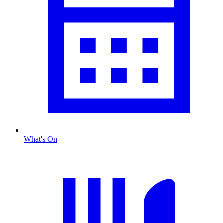
What's On