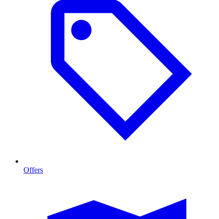
Offers