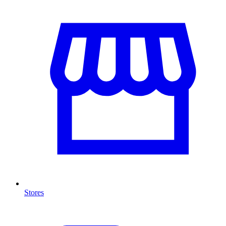
Stores