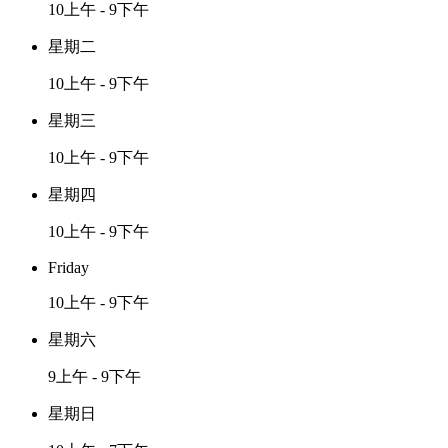
10上午 - 9下午
星期二
10上午 - 9下午
星期三
10上午 - 9下午
星期四
10上午 - 9下午
Friday
10上午 - 9下午
星期六
9上午 - 9下午
星期日