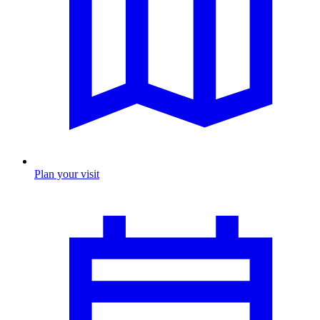
Plan your visit