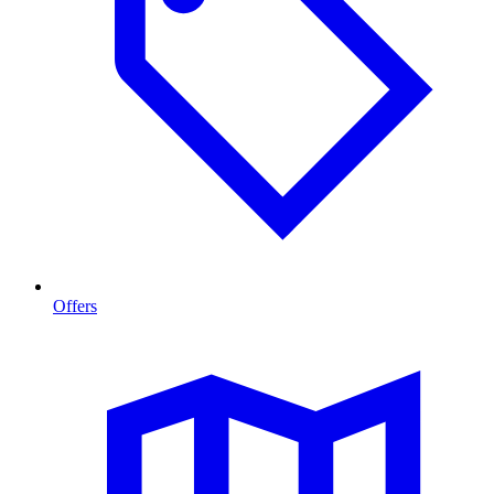
Offers