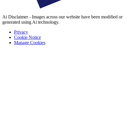
Ai Disclaimer - Images across our website have been modified or
generated using Ai technology.
Privacy
Cookie Notice
Manage Cookies