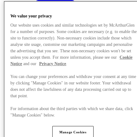
We value your privacy
Our website uses cookies and similar technologies set by McArthurGlen
for a number of purposes. Some cookies are necessary (e.g. to enable the
site to function correctly). Non-necessary cookies include those which
analyse site usage, customise our marketing campaigns and personalise
the advertising that you see. These non-necessary cookies won't be set
unless you accept them. For more information, please see our
Cookie
Notice
and our
Privacy Notice
.
You can change your preferences and withdraw your consent at any time
by clicking "Manage Cookies" in our website footer. Your withdrawal
does not affect the lawfulness of any data processing carried out up to
that point.
Offers
For information about the third parties with which we share data, click
"Manage Cookies" below.
Manage Cookies