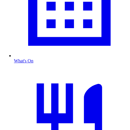
What's On