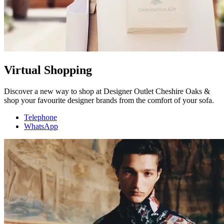
Virtual Shopping
Discover a new way to shop at Designer Outlet Cheshire Oaks &
shop your favourite designer brands from the comfort of your sofa.
Telephone
WhatsApp