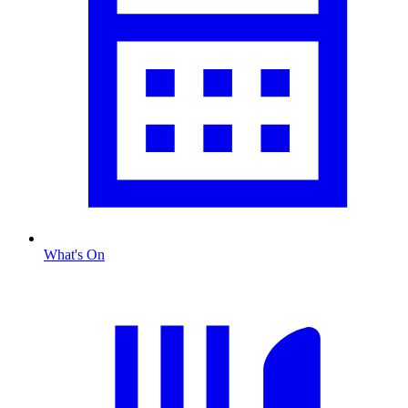
What's On