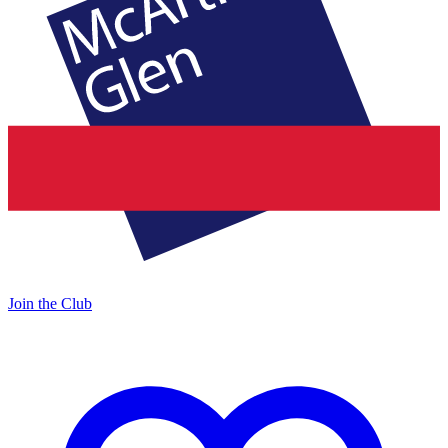
Join the Club