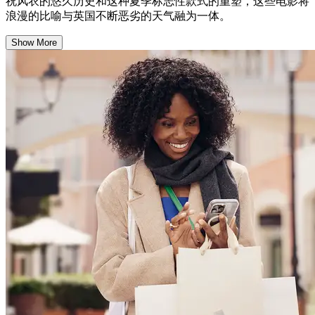
祝风衣的悠久历史和这种夏季标志性款式的重塑，这些电影将
浪漫的比喻与英国不断恶劣的天气融为一体。
Show More