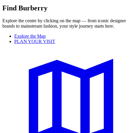
Find Burberry
Explore the centre by clicking on the map — from iconic designer
brands to mainstream fashion, your style journey starts here.
Explore the Map
PLAN YOUR VISIT