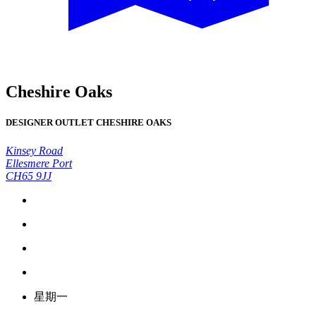
Cheshire Oaks
DESIGNER OUTLET CHESHIRE OAKS
Kinsey Road
Ellesmere Port
CH65 9JJ
星期一