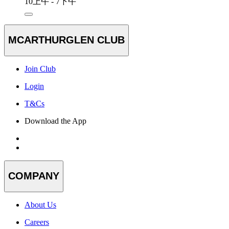
10上午 - 7下午
MCARTHURGLEN CLUB
Join Club
Login
T&Cs
Download the App
COMPANY
About Us
Careers