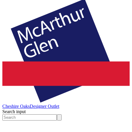
Cheshire Oaks
Designer Outlet
Search input