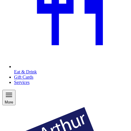
Eat & Drink
Gift Cards
Services
More