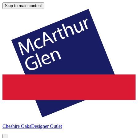
Skip to main content
Cheshire Oaks
Designer Outlet