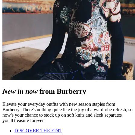
New in now
from Burberry
Elevate your everyday outfits with new season staples from
Burberry. There's nothing quite like the joy of a wardrobe refresh, so
now's your chance to stock up on soft knits and sleek separates
you'll treasure forever.
DISCOVER THE EDIT