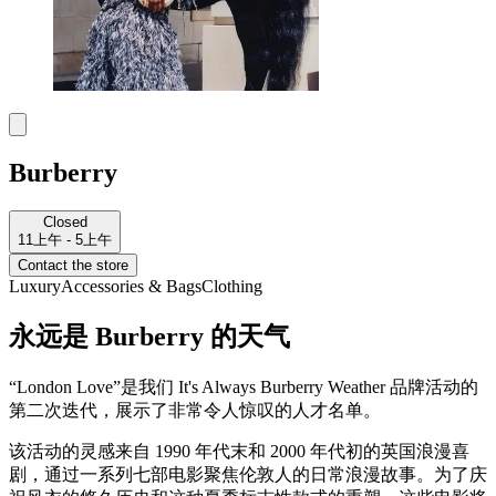
Burberry
Closed
11上午 - 5上午
Contact the store
Luxury
Accessories & Bags
Clothing
永远是 Burberry 的天气
“London Love”是我们 It's Always Burberry Weather 品牌活动的
第二次迭代，展示了非常令人惊叹的人才名单。
该活动的灵感来自 1990 年代末和 2000 年代初的英国浪漫喜
剧，通过一系列七部电影聚焦伦敦人的日常浪漫故事。为了庆