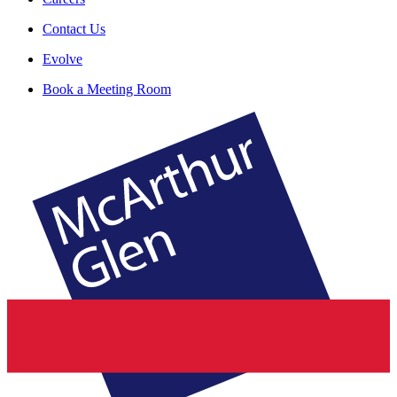
Contact Us
Evolve
Book a Meeting Room