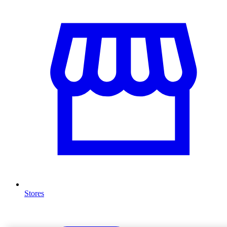
Stores