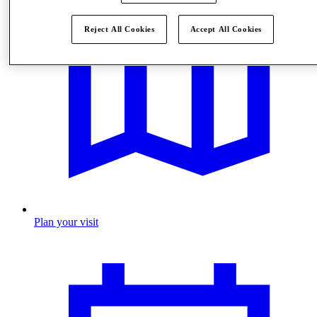
Reject All Cookies
Accept All Cookies
Plan your visit