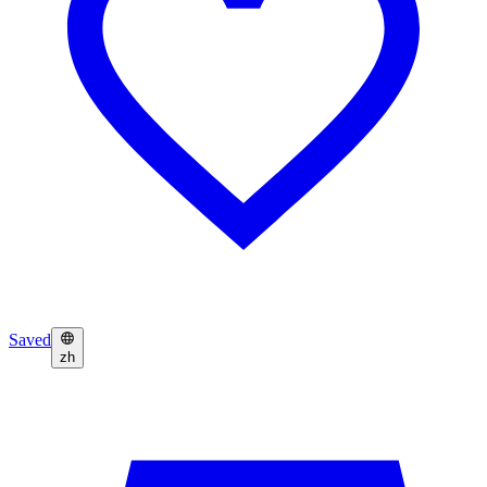
Saved
zh