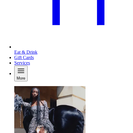
Eat & Drink
Gift Cards
Services
More