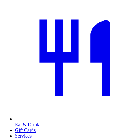
Eat & Drink
Gift Cards
Services