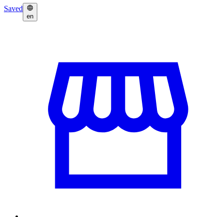
Saved
en