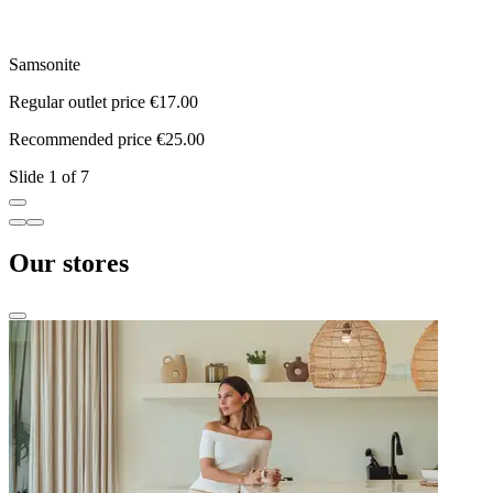
Samsonite
N
Regular outlet price €17.00
R
Recommended price €25.00
R
Slide 1 of 7
Our stores