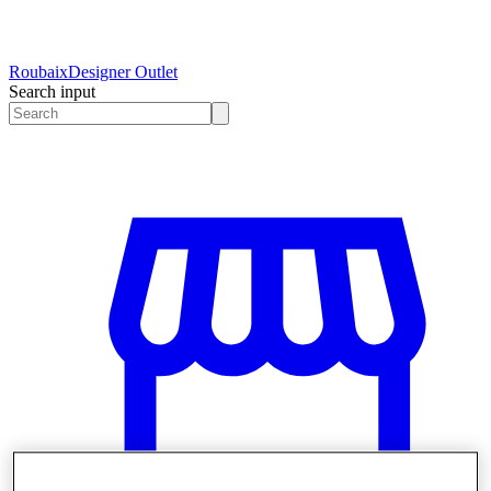
Roubaix
Designer Outlet
Search input