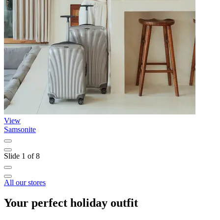
View
Samsonite
N
Slide 1 of 8
All our stores
Your perfect holiday outfit