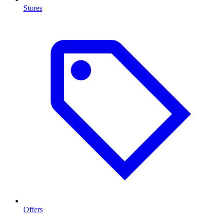
Stores
Offers