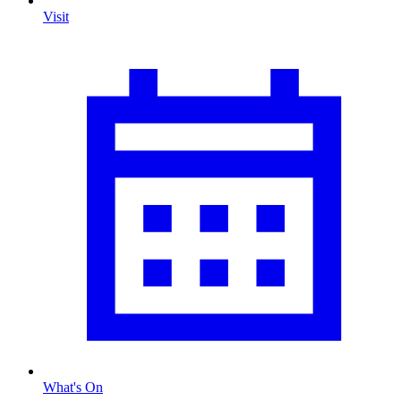
Visit
What's On