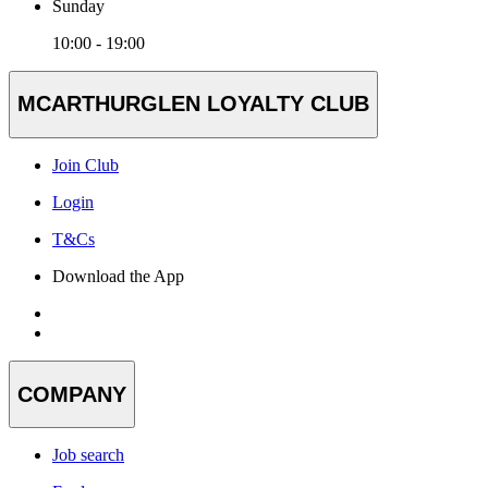
Sunday
10:00 - 19:00
MCARTHURGLEN LOYALTY CLUB
Join Club
Login
T&Cs
Download the App
COMPANY
Job search