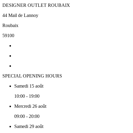
DESIGNER OUTLET ROUBAIX
44 Mail de Lannoy
Roubaix
59100
SPECIAL OPENING HOURS
Samedi 15 août
10:00 - 19:00
Mercredi 26 août
09:00 - 20:00
Samedi 29 août