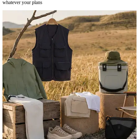
whatever your plans