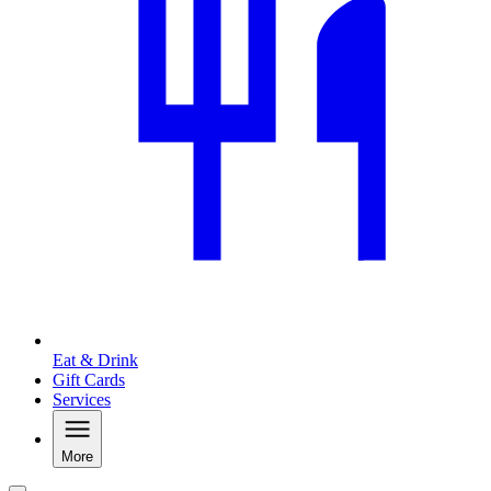
Eat & Drink
Gift Cards
Services
More