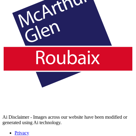
Ai Disclaimer - Images across our website have been modified or
generated using Ai technology.
Privacy