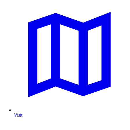
Visit