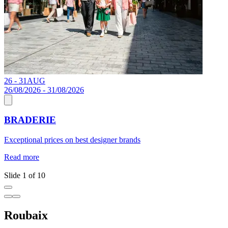
26 - 31
AUG
1
26/08/2026 - 31/08/2026
BRADERIE
J
Exceptional prices on best designer brands
a
c
Read more
R
Slide 1 of 10
Roubaix