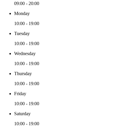
09:00 - 20:00
Monday
10:00 - 19:00
Tuesday
10:00 - 19:00
Wednesday
10:00 - 19:00
Thursday
10:00 - 19:00
Friday
10:00 - 19:00
Saturday
10:00 - 19:00