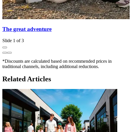
The great adventure
Slide 1 of 3
*Discounts are calculated based on recommended prices in
traditional channels, including additional reductions.
Related Articles