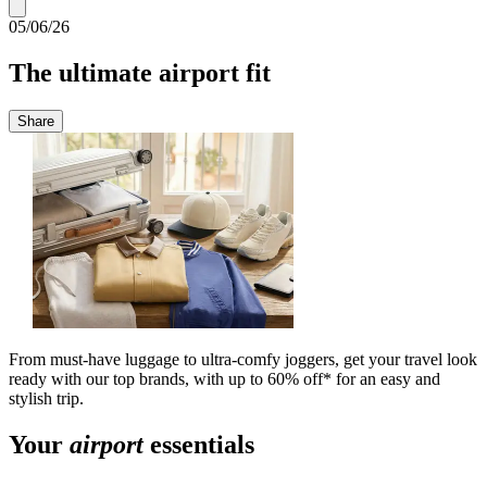
05/06/26
The ultimate airport fit
Share
From must-have luggage to ultra-comfy joggers, get your travel look
ready with our top brands, with up to 60% off* for an easy and
stylish trip.
Your
airport
essentials