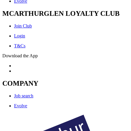
Evolve
MCARTHURGLEN LOYALTY CLUB
Join Club
Login
T&Cs
Download the App
COMPANY
Job search
Evolve