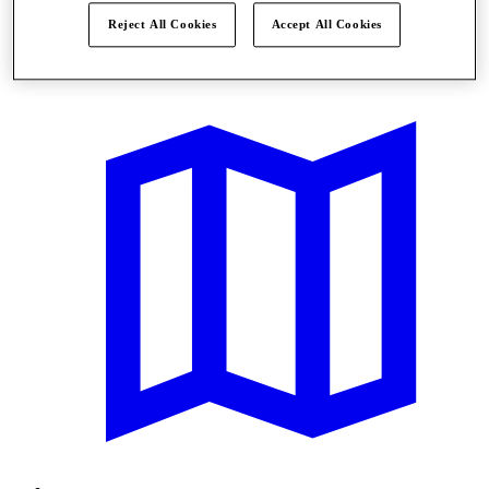
Reject All Cookies
Accept All Cookies
Offers