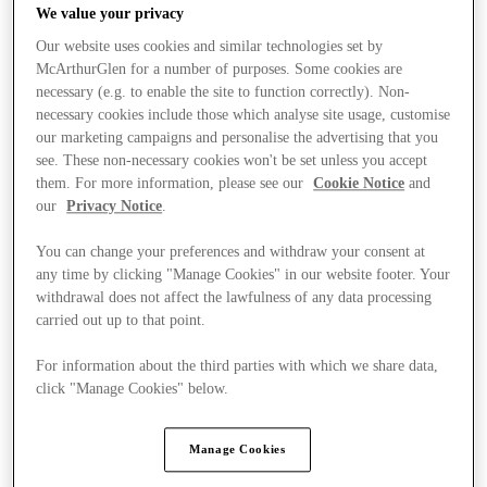
We value your privacy
Our website uses cookies and similar technologies set by
McArthurGlen for a number of purposes. Some cookies are
necessary (e.g. to enable the site to function correctly). Non-
Stores
necessary cookies include those which analyse site usage, customise
our marketing campaigns and personalise the advertising that you
see. These non-necessary cookies won't be set unless you accept
them. For more information, please see our
Cookie Notice
and
our
Privacy Notice
.
You can change your preferences and withdraw your consent at
any time by clicking "Manage Cookies" in our website footer. Your
withdrawal does not affect the lawfulness of any data processing
carried out up to that point.
For information about the third parties with which we share data,
click "Manage Cookies" below.
Manage Cookies