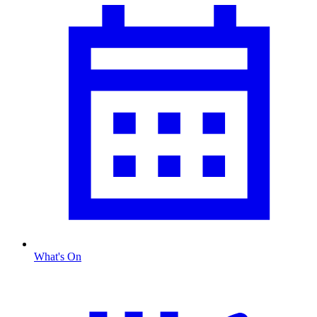
What's On