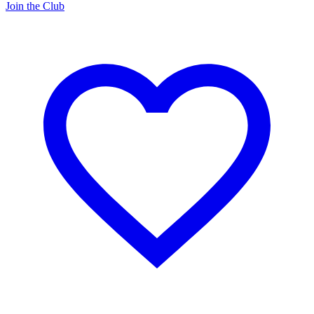
Join the Club