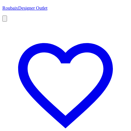
Roubaix
Designer Outlet