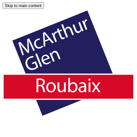
Skip to main content