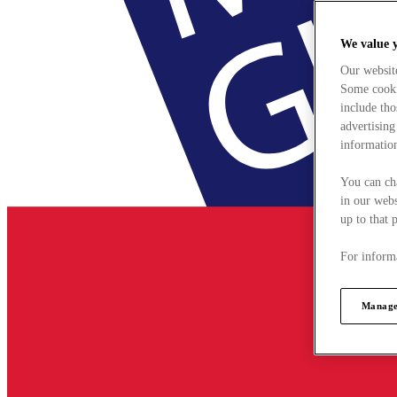
We value 
Our websit
Some cookie
include tho
advertising
information
You can ch
in our webs
up to that 
For informa
Manage