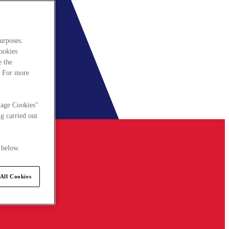
urposes.
cookies
e the
. For more
nage Cookies"
g carried out
 below.
All Cookies