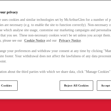
your privacy
e uses cookies and similar technologies set by McArthurGlen for a number of p
s are necessary (e.g. to enable the site to function correctly). Non-necessary 
se which analyse site usage, customise our marketing campaigns and personalis
 that you see. These non-necessary cookies won't be set unless you accept them
, please see our
Cookie Notice
and our
Privacy Notice
.
ange your preferences and withdraw your consent at any time by clicking "Ma
ite footer. Your withdrawal does not affect the lawfulness of any data processin
point.
tion about the third parties with which we share data, click "Manage Cookies"
 Cookies
Reject All Cookies
Accept 