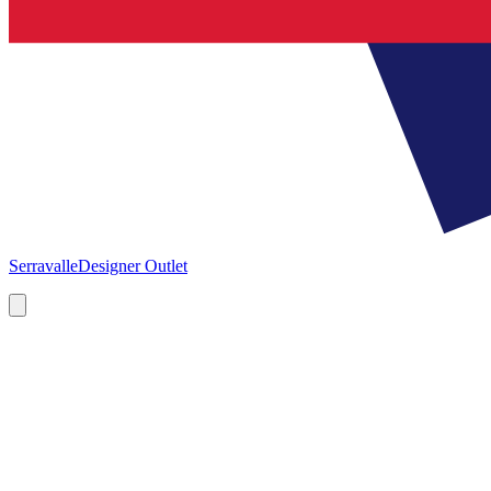
Serravalle
Designer Outlet