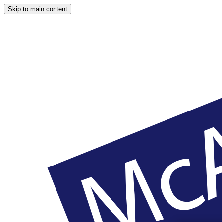
Skip to main content