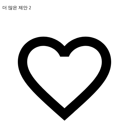
더 많은 제안 2