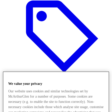
We value your privacy
Offers
Our website uses cookies and similar technologies set by
McArthurGlen for a number of purposes. Some cookies are
necessary (e.g. to enable the site to function correctly). Non-
necessary cookies include those which analyse site usage, customise