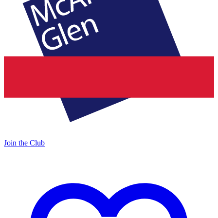
Join the Club