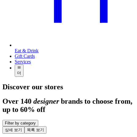
Eat & Drink
Gift Cards
Services
더
Discover our stores
Over 140
designer
brands to choose from,
up to 60% off
Filter by category
상세 보기
목록 보기