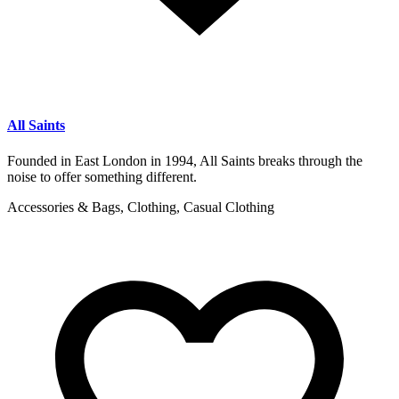
All Saints
Founded in East London in 1994, All Saints breaks through the
noise to offer something different.
Accessories & Bags, Clothing, Casual Clothing