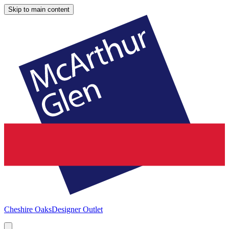
Skip to main content
Cheshire Oaks
Designer Outlet