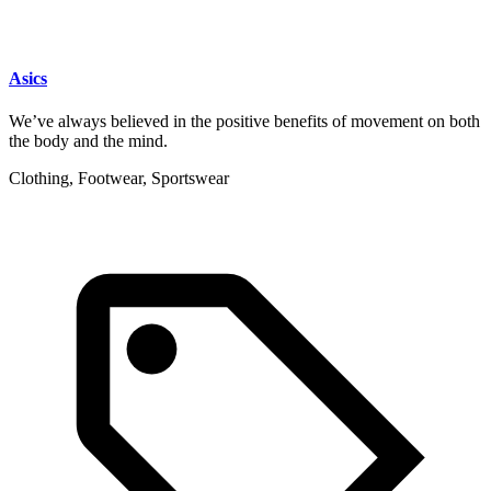
Asics
We’ve always believed in the positive benefits of movement on both
the body and the mind.
Clothing, Footwear, Sportswear