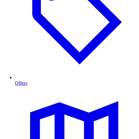
Offers