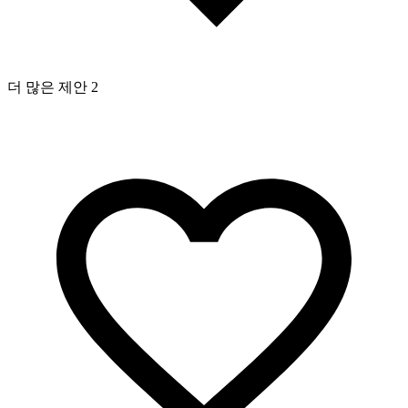
더 많은 제안 2