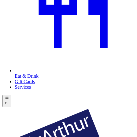
Eat & Drink
Gift Cards
Services
더