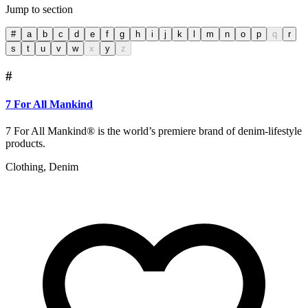
Jump to section
#
a
b
c
d
e
f
g
h
i
j
k
l
m
n
o
p
q
r
s
t
u
v
w
x
y
z
#
7 For All Mankind
7 For All Mankind® is the world’s premiere brand of denim-lifestyle
products.
Clothing, Denim