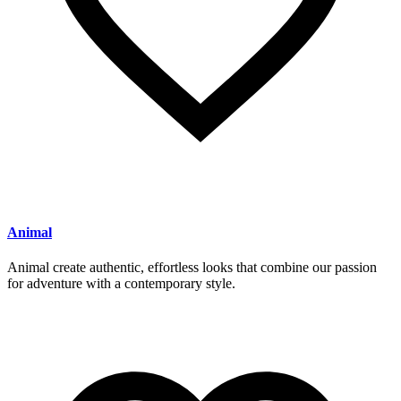
Animal
Animal create authentic, effortless looks that combine our passion
for adventure with a contemporary style.