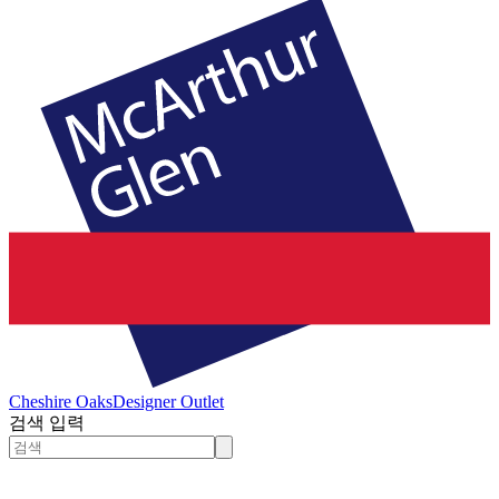
Cheshire Oaks
Designer Outlet
검색 입력