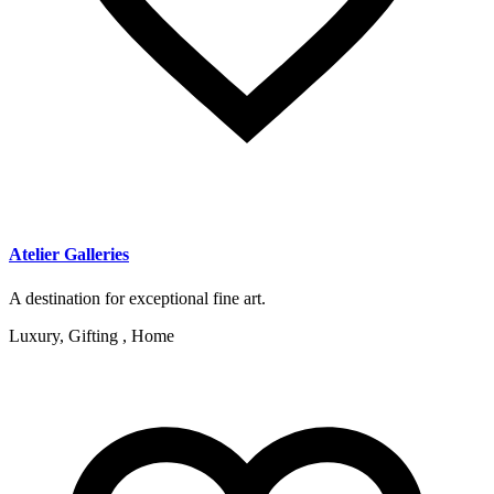
Atelier Galleries
A destination for exceptional fine art.
Luxury, Gifting , Home