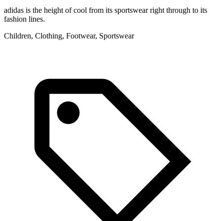
adidas is the height of cool from its sportswear right through to its
fashion lines.
Children, Clothing, Footwear, Sportswear