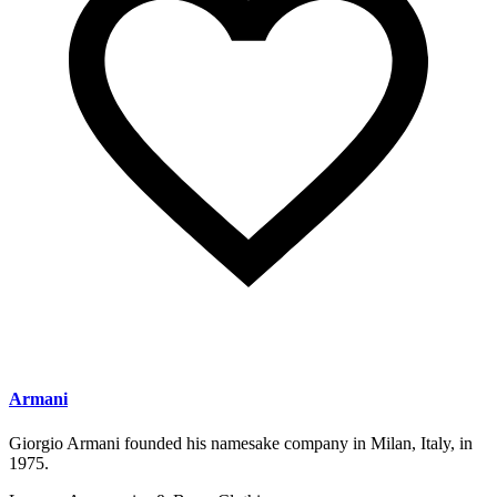
Armani
Giorgio Armani founded his namesake company in Milan, Italy, in
1975.