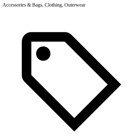
Accessories & Bags, Clothing, Outerwear