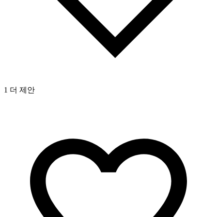
1 더 제안