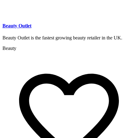
Beauty Outlet
Beauty Outlet is the fastest growing beauty retailer in the UK.
Beauty