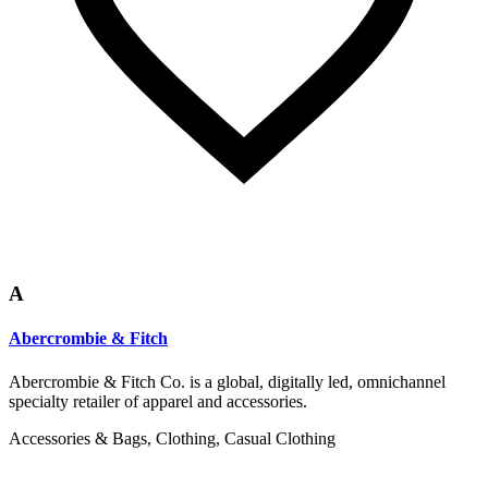
A
Abercrombie & Fitch
Abercrombie & Fitch Co. is a global, digitally led, omnichannel
specialty retailer of apparel and accessories.
Accessories & Bags, Clothing, Casual Clothing