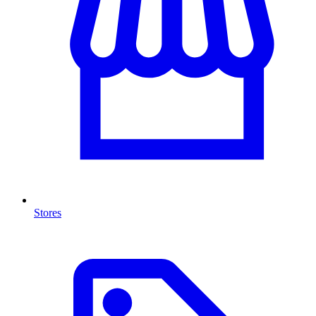
Stores