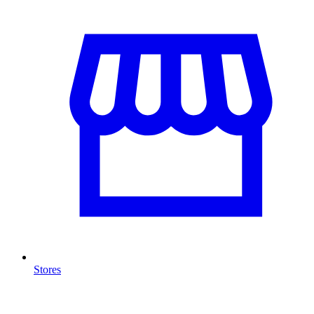
Stores