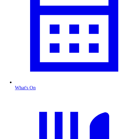
What's On