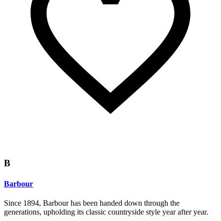
B
Barbour
Since 1894, Barbour has been handed down through the
generations, upholding its classic countryside style year after year.