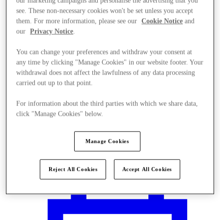
our marketing campaigns and personalise the advertising that you
see. These non-necessary cookies won't be set unless you accept
them. For more information, please see our
Cookie Notice
and
our
Privacy Notice
.
You can change your preferences and withdraw your consent at
any time by clicking "Manage Cookies" in our website footer. Your
withdrawal does not affect the lawfulness of any data processing
carried out up to that point.
For information about the third parties with which we share data,
click "Manage Cookies" below.
Manage Cookies
Plan your visit
Reject All Cookies
Accept All Cookies