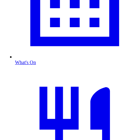
What's On