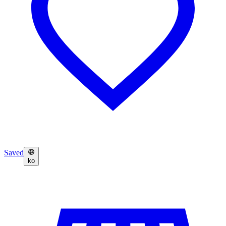
Saved
ko