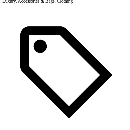
Luxury, Accessories & Bags, Clothing