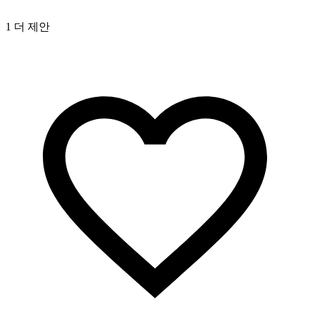
1 더 제안