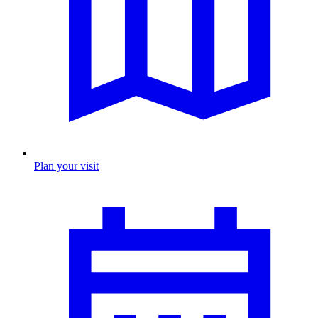
Plan your visit