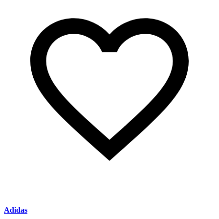
Adidas