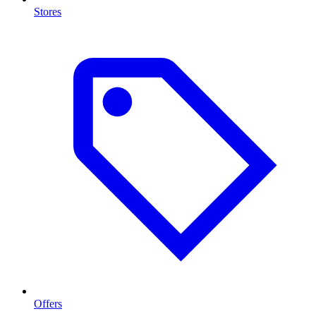
Stores
Offers