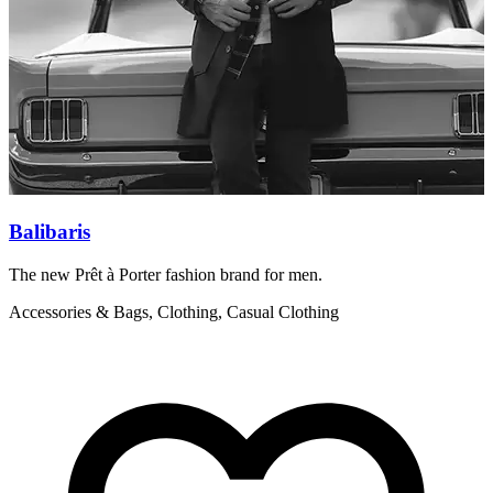
Balibaris
The new Prêt à Porter fashion brand for men.
B
q
Accessories & Bags, Clothing, Casual Clothing
A