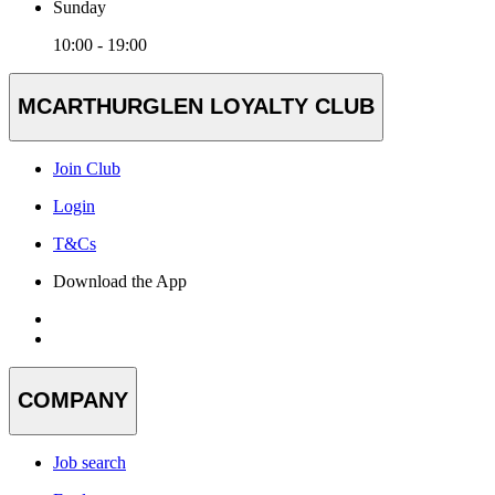
Sunday
10:00 - 19:00
MCARTHURGLEN LOYALTY CLUB
Join Club
Login
T&Cs
Download the App
COMPANY
Job search