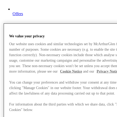
Offers
We value your privacy
Our website uses cookies and similar technologies set by McArthurGlen 
number of purposes. Some cookies are necessary (e.g. to enable the site 
function correctly). Non-necessary cookies include those which analyse s
usage, customise our marketing campaigns and personalise the advertisin
you see. These non-necessary cookies won't be set unless you accept the
more information, please see our
Cookie Notice
and our
Privacy Noti
You can change your preferences and withdraw your consent at any time
clicking "Manage Cookies" in our website footer. Your withdrawal does 
affect the lawfulness of any data processing carried out up to that point.
For information about the third parties with which we share data, click
Cookies" below.