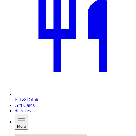
Eat & Drink
Gift Cards
Services
More