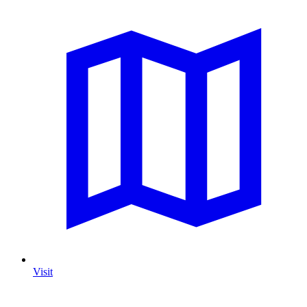
Visit