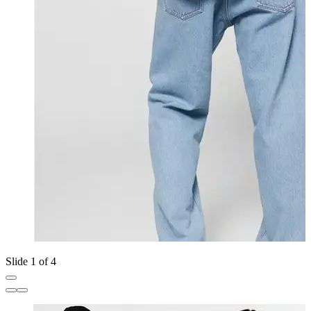
Slide 1 of 4