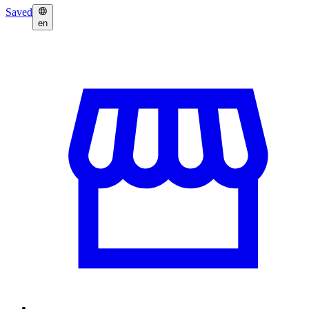
Saved
en