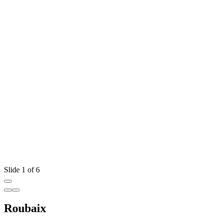
Slide 1 of 6
Roubaix