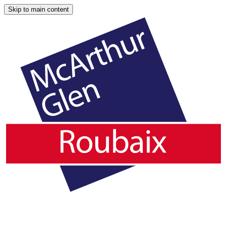
Skip to main content