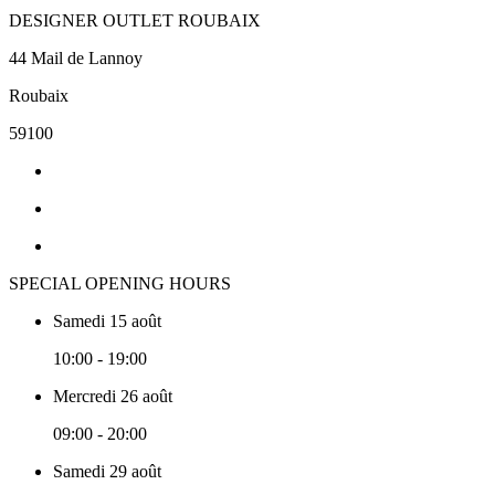
DESIGNER OUTLET ROUBAIX
44 Mail de Lannoy
Roubaix
59100
SPECIAL OPENING HOURS
Samedi 15 août
10:00 - 19:00
Mercredi 26 août
09:00 - 20:00
Samedi 29 août