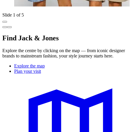
Slide 1 of 5
Find Jack & Jones
Explore the centre by clicking on the map — from iconic designer
brands to mainstream fashion, your style journey starts here.
Explore the map
Plan your visit