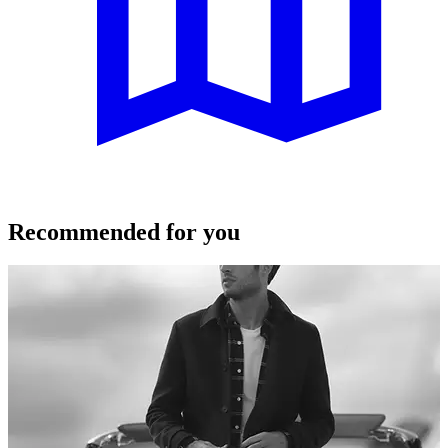
Recommended for you