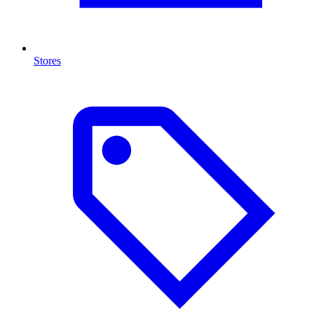
Stores