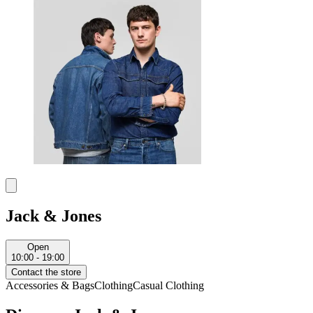
Jack & Jones
Open
10:00 - 19:00
Contact the store
Accessories & Bags
Clothing
Casual Clothing