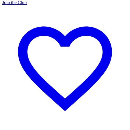
Join the Club