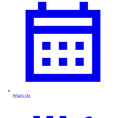
What's On