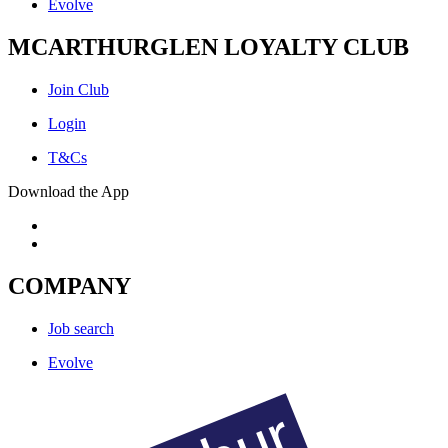
Evolve
MCARTHURGLEN LOYALTY CLUB
Join Club
Login
T&Cs
Download the App
COMPANY
Job search
Evolve