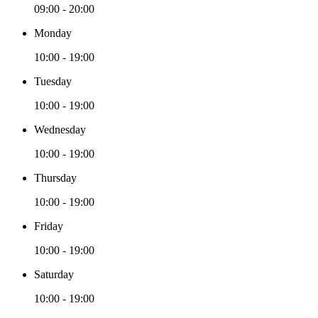
09:00 - 20:00
Monday
10:00 - 19:00
Tuesday
10:00 - 19:00
Wednesday
10:00 - 19:00
Thursday
10:00 - 19:00
Friday
10:00 - 19:00
Saturday
10:00 - 19:00