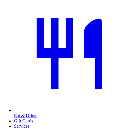
Eat & Drink
Gift Cards
Services