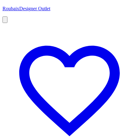
Roubaix
Designer Outlet