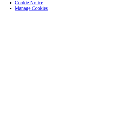
Cookie Notice
Manage Cookies