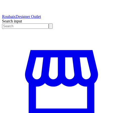
Roubaix
Designer Outlet
Search input