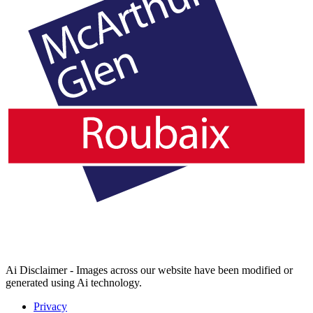
Ai Disclaimer - Images across our website have been modified or
generated using Ai technology.
Privacy