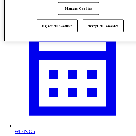
Visit
Manage Cookies
Reject All Cookies
Accept All Cookies
What's On