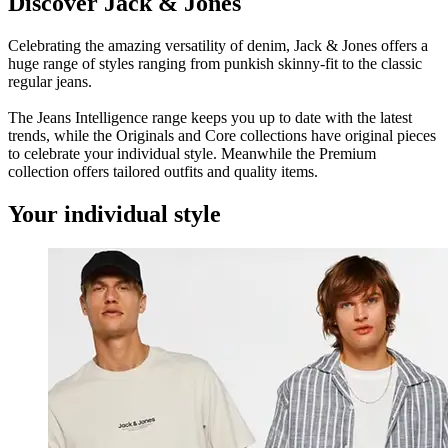
Discover Jack & Jones
Celebrating the amazing versatility of denim, Jack & Jones offers a
huge range of styles ranging from punkish skinny-fit to the classic
regular jeans.
The Jeans Intelligence range keeps you up to date with the latest
trends, while the Originals and Core collections have original pieces
to celebrate your individual style. Meanwhile the Premium
collection offers tailored outfits and quality items.
Your individual style