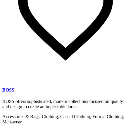
BOSS
BOSS offers sophisticated, modern collections focused on quality
and design to create an impeccable look.
Accessories & Bags, Clothing, Casual Clothing, Formal Clothing,
Menswear