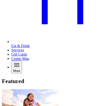
Eat & Drink
Services
Gift Cards
Centre Map
More
Featured