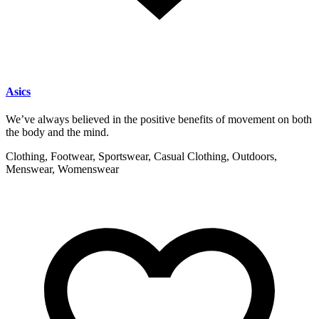
Asics
We’ve always believed in the positive benefits of movement on both
the body and the mind.
Clothing, Footwear, Sportswear, Casual Clothing, Outdoors,
Menswear, Womenswear