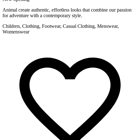
Animal create authentic, effortless looks that combine our passion
for adventure with a contemporary style.
Children, Clothing, Footwear, Casual Clothing, Menswear,
Womenswear