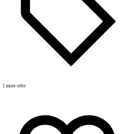
1 more offer