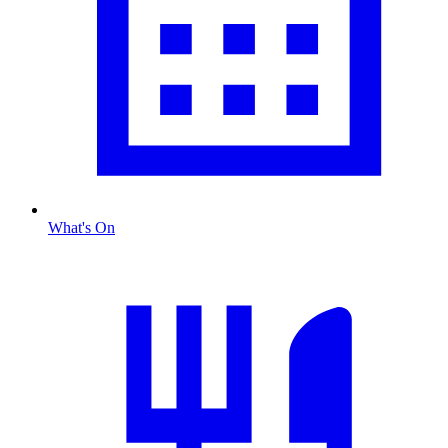
What's On