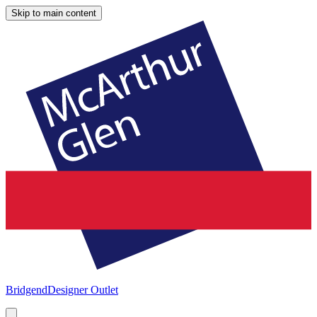
Skip to main content
Bridgend
Designer Outlet