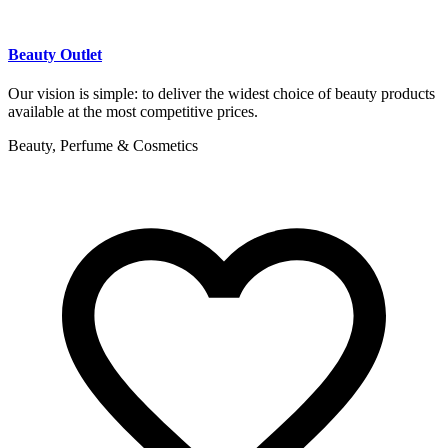
Beauty Outlet
Our vision is simple: to deliver the widest choice of beauty products
available at the most competitive prices.
Beauty, Perfume & Cosmetics