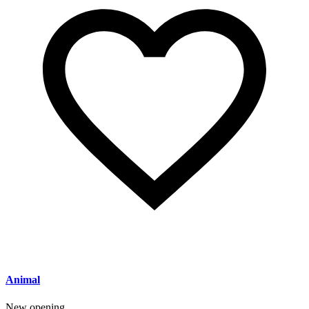
Animal
New opening