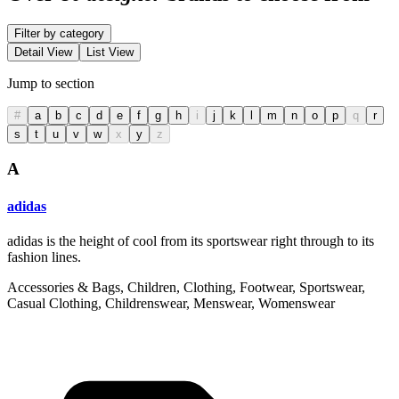
Filter by category
Detail View
List View
Jump to section
#
a
b
c
d
e
f
g
h
i
j
k
l
m
n
o
p
q
r
s
t
u
v
w
x
y
z
A
adidas
adidas is the height of cool from its sportswear right through to its
fashion lines.
Accessories & Bags, Children, Clothing, Footwear, Sportswear,
Casual Clothing, Childrenswear, Menswear, Womenswear