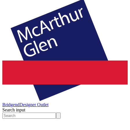
Bridgend
Designer Outlet
Search input