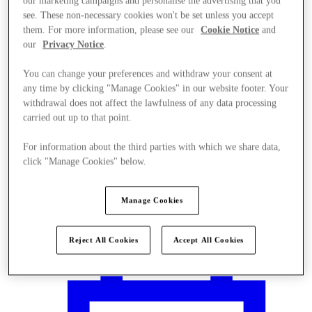
our marketing campaigns and personalise the advertising that you
see. These non-necessary cookies won't be set unless you accept
them. For more information, please see our
Cookie Notice
and
our
Privacy Notice
.
You can change your preferences and withdraw your consent at
any time by clicking "Manage Cookies" in our website footer. Your
withdrawal does not affect the lawfulness of any data processing
carried out up to that point.
For information about the third parties with which we share data,
click "Manage Cookies" below.
Manage Cookies
Plan Your Visit
Reject All Cookies
Accept All Cookies