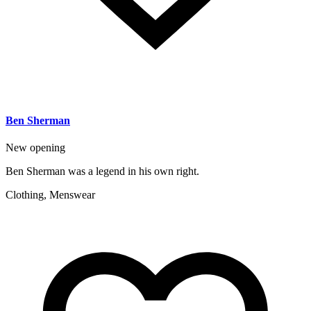
Ben Sherman
New opening
Ben Sherman was a legend in his own right.
Clothing, Menswear