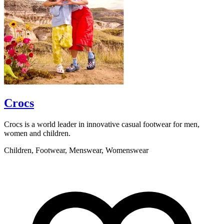
Crocs
Crocs is a world leader in innovative casual footwear for men,
S
women and children.
l
Children, Footwear, Menswear, Womenswear
G