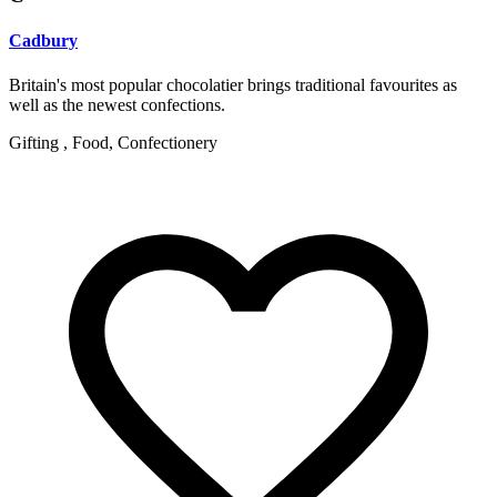
Cadbury
Britain's most popular chocolatier brings traditional favourites as
well as the newest confections.
Gifting , Food, Confectionery