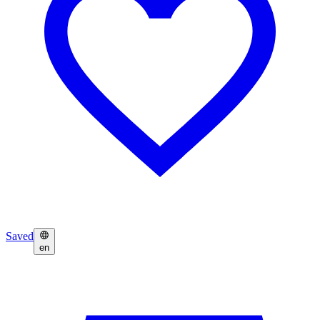
Saved
en