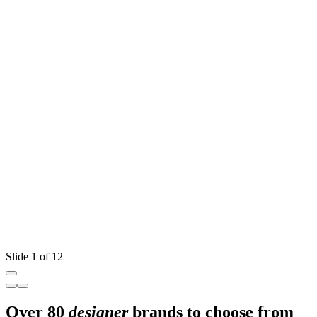
Slide 1 of 12
Over 80
designer
brands to choose from