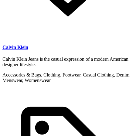
Calvin Klein
Calvin Klein Jeans is the casual expression of a modern American
designer lifestyle.
Accessories & Bags, Clothing, Footwear, Casual Clothing, Denim,
Menswear, Womenswear