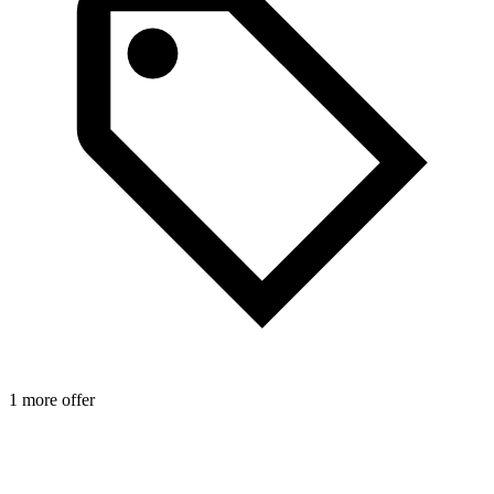
1 more offer