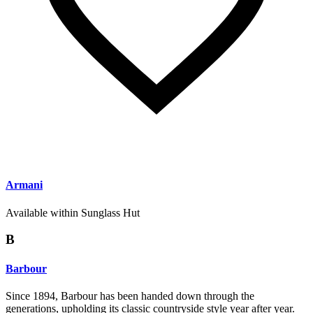
Armani
Available within Sunglass Hut
B
Barbour
Since 1894, Barbour has been handed down through the
generations, upholding its classic countryside style year after year.