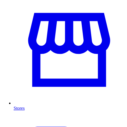
Stores