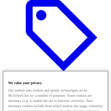
We value your privacy
Offers
Our website uses cookies and similar technologies set by
McArthurGlen for a number of purposes. Some cookies are
necessary (e.g. to enable the site to function correctly). Non-
necessary cookies include those which analyse site usage, customise