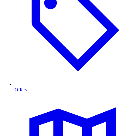
Offers