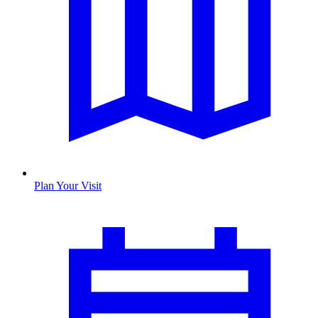
Plan Your Visit