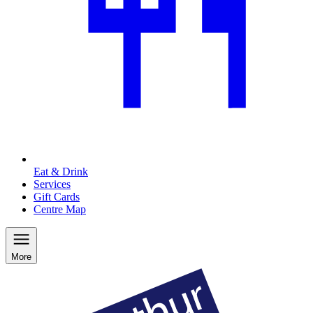
Eat & Drink
Services
Gift Cards
Centre Map
More