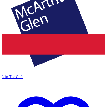
Join The Club