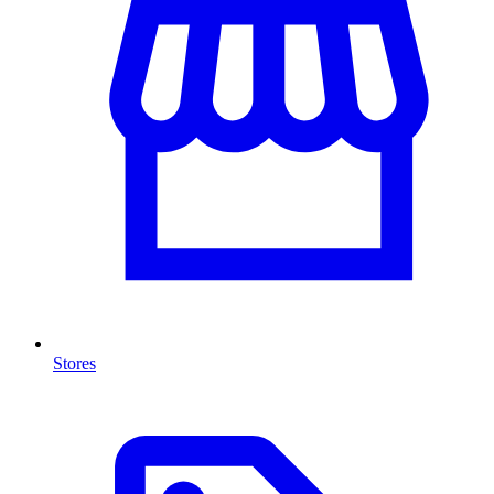
Stores