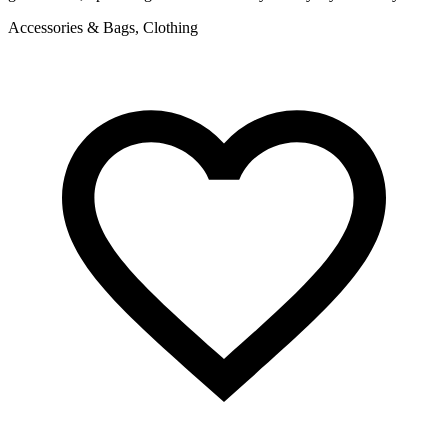
Accessories & Bags, Clothing