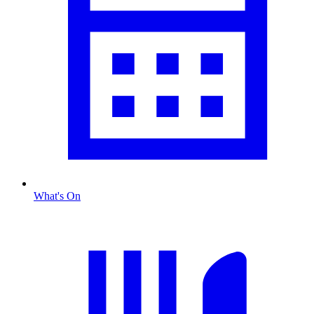
What's On