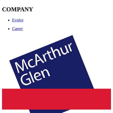
COMPANY
Evolve
Career