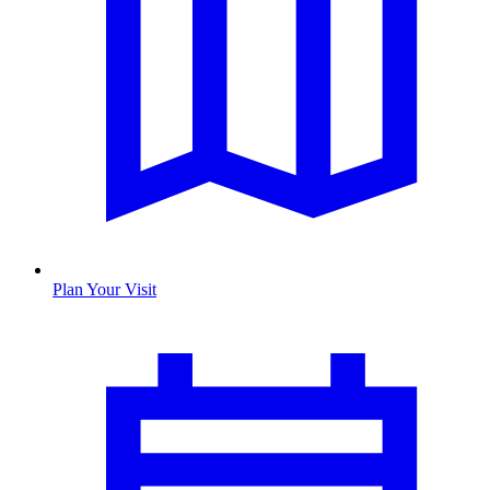
Plan Your Visit