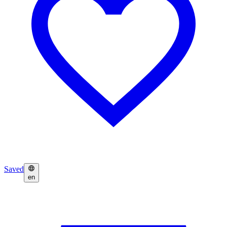
Saved
en