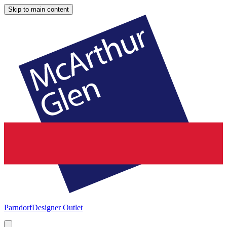
Skip to main content
Parndorf
Designer Outlet