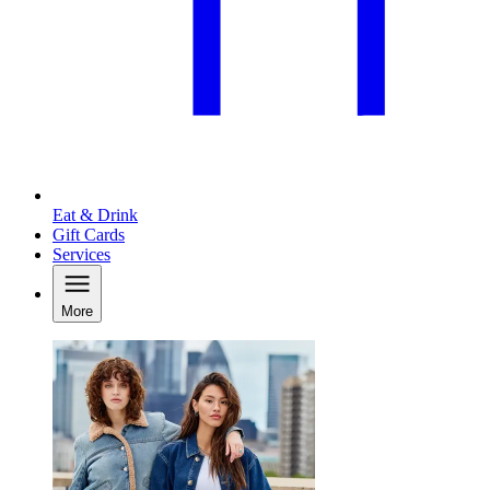
Eat & Drink
Gift Cards
Services
More