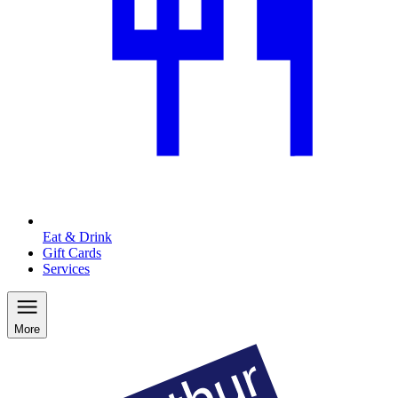
Eat & Drink
Gift Cards
Services
More