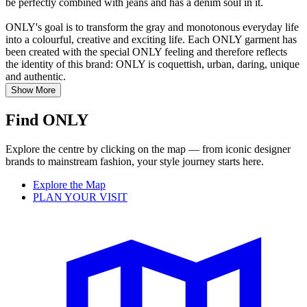
be perfectly combined with jeans and has a denim soul in it.
ONLY's goal is to transform the gray and monotonous everyday life
into a colourful, creative and exciting life. Each ONLY garment has
been created with the special ONLY feeling and therefore reflects
the identity of this brand: ONLY is coquettish, urban, daring, unique
and authentic.
Show More
Find ONLY
Explore the centre by clicking on the map — from iconic designer
brands to mainstream fashion, your style journey starts here.
Explore the Map
PLAN YOUR VISIT