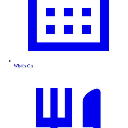
What's On