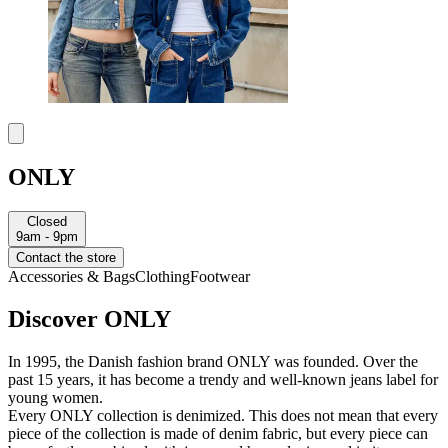
ONLY
Closed
9am - 9pm
Contact the store
Accessories & Bags
Clothing
Footwear
Discover ONLY
In 1995, the Danish fashion brand ONLY was founded. Over the
past 15 years, it has become a trendy and well-known jeans label for
young women.
Every ONLY collection is denimized. This does not mean that every
piece of the collection is made of denim fabric, but every piece can