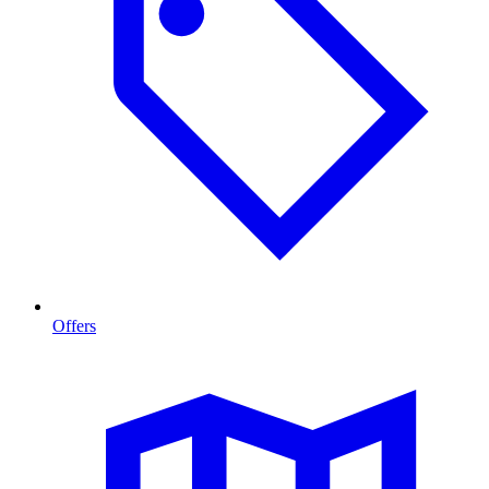
Offers