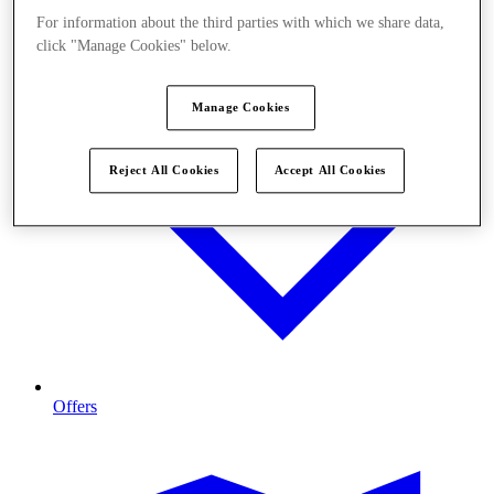
For information about the third parties with which we share data,
click "Manage Cookies" below.
Manage Cookies
Reject All Cookies
Accept All Cookies
Offers