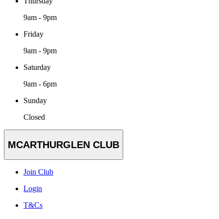
Thursday
9am - 9pm
Friday
9am - 9pm
Saturday
9am - 6pm
Sunday
Closed
MCARTHURGLEN CLUB
Join Club
Login
T&Cs