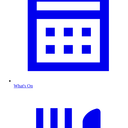
What's On