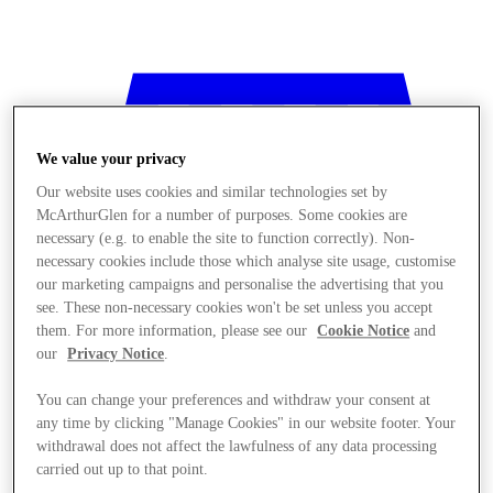
We value your privacy
Our website uses cookies and similar technologies set by
McArthurGlen for a number of purposes. Some cookies are
necessary (e.g. to enable the site to function correctly). Non-
necessary cookies include those which analyse site usage, customise
our marketing campaigns and personalise the advertising that you
see. These non-necessary cookies won't be set unless you accept
them. For more information, please see our
Cookie Notice
and
our
Privacy Notice
.
You can change your preferences and withdraw your consent at
any time by clicking "Manage Cookies" in our website footer. Your
Stores
withdrawal does not affect the lawfulness of any data processing
carried out up to that point.