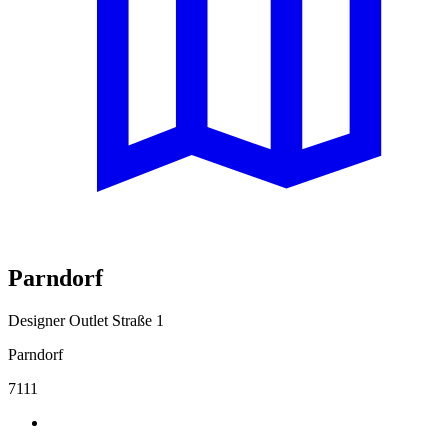
Parndorf
Designer Outlet Straße 1
Parndorf
7111