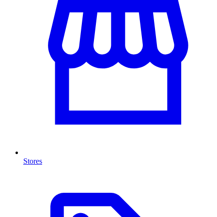
Stores