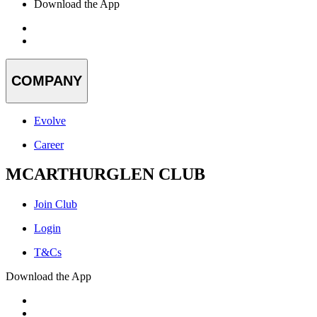
Download the App
COMPANY
Evolve
Career
MCARTHURGLEN CLUB
Join Club
Login
T&Cs
Download the App