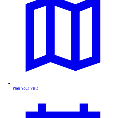
Plan Your Visit