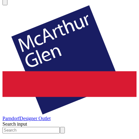
Parndorf
Designer Outlet
Search input