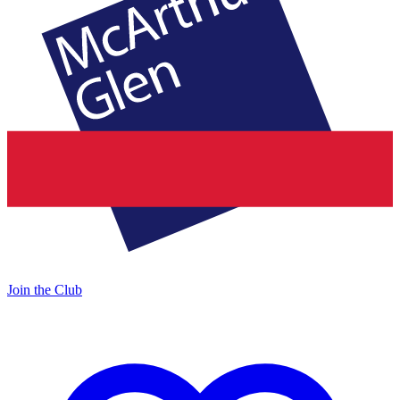
Join the Club