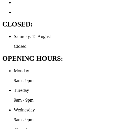
CLOSED:
Saturday, 15 August
Closed
OPENING HOURS:
Monday
9am - 9pm
Tuesday
9am - 9pm
Wednesday
9am - 9pm