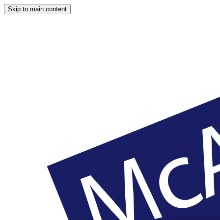
Skip to main content