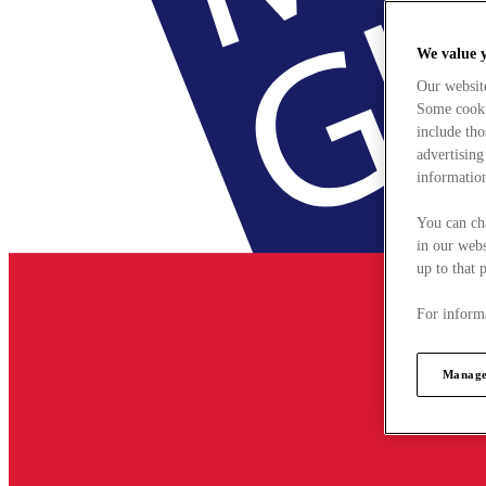
We value 
Our websit
Some cookie
include tho
advertising
information
You can ch
in our webs
up to that 
For informa
Manage