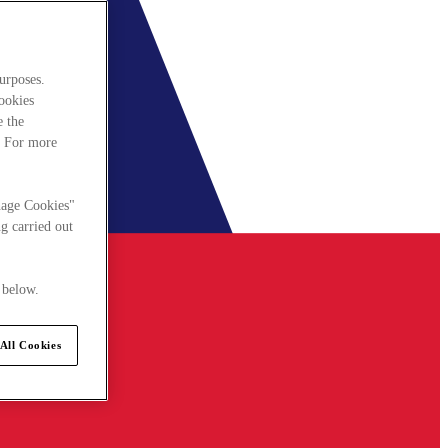
urposes.
cookies
e the
. For more
nage Cookies"
g carried out
 below.
All Cookies