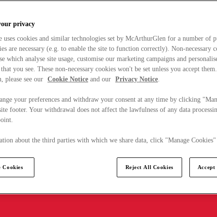
your privacy
e uses cookies and similar technologies set by McArthurGlen for a number of p
s are necessary (e.g. to enable the site to function correctly). Non-necessary 
se which analyse site usage, customise our marketing campaigns and personalis
 that you see. These non-necessary cookies won't be set unless you accept them
, please see our
Cookie Notice
and our
Privacy Notice
.
ange your preferences and withdraw your consent at any time by clicking "Ma
ite footer. Your withdrawal does not affect the lawfulness of any data processin
point.
tion about the third parties with which we share data, click "Manage Cookies"
 Cookies
Reject All Cookies
Accept 