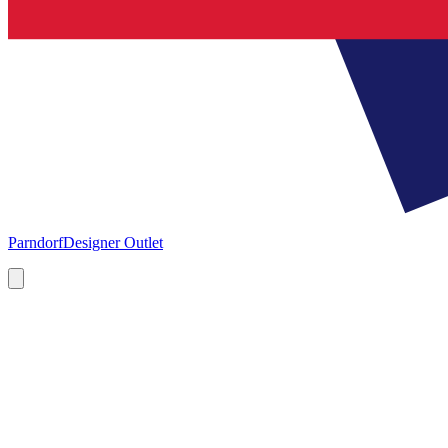
Parndorf
Designer Outlet