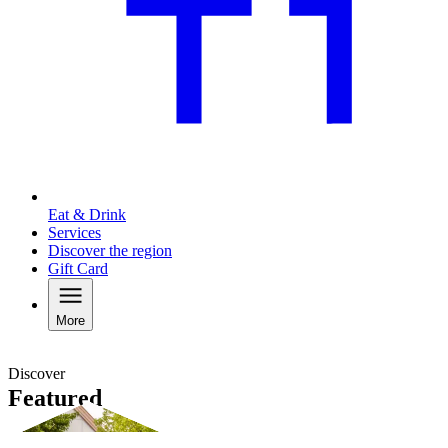
Eat & Drink
Services
Discover the region
Gift Card
More
Discover
Featured