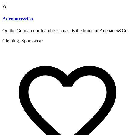
A
Adenauer&Co
On the German north and east coast is the home of Adenauer&Co.
Clothing, Sportswear