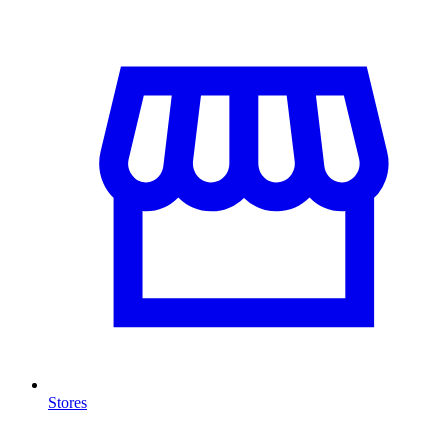
Stores