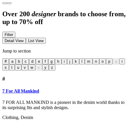
Over 200
designer
brands to choose from,
up to 70% off
Filter
Detail View
List View
Jump to section
#
a
b
c
d
e
f
g
h
i
j
k
l
m
n
o
p
q
r
s
t
u
v
w
x
y
z
#
7 For All Mankind
7 FOR ALL MANKIND is a pioneer in the denim world thanks to
its surprising fits and stylish designs.
Clothing, Denim