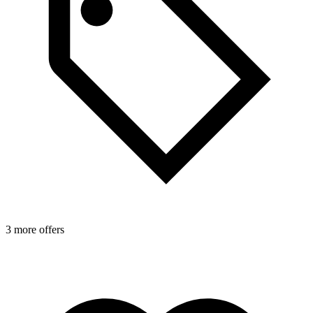
3 more offers