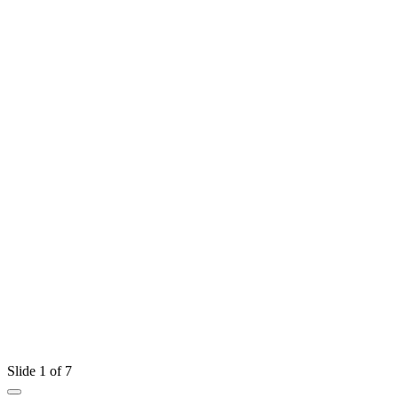
Slide 1 of 7