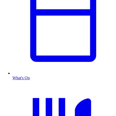
What's On