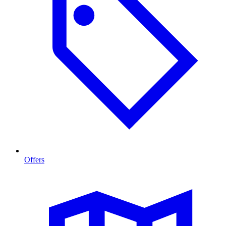
Offers