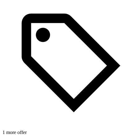
1 more offer