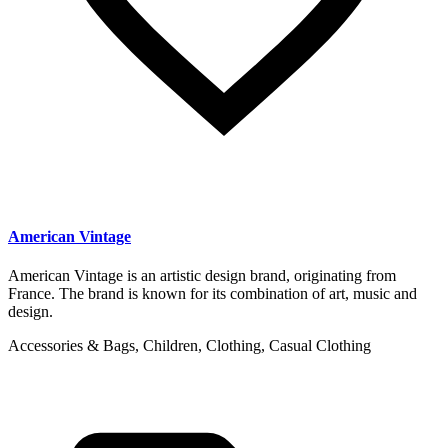
American Vintage
American Vintage is an artistic design brand, originating from
France. The brand is known for its combination of art, music and
design.
Accessories & Bags, Children, Clothing, Casual Clothing