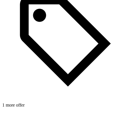
1 more offer