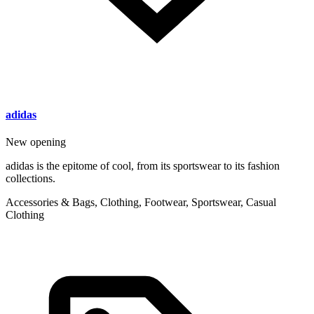
adidas
New opening
adidas is the epitome of cool, from its sportswear to its fashion
collections.
Accessories & Bags, Clothing, Footwear, Sportswear, Casual
Clothing