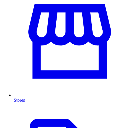
Stores