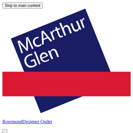
Skip to main content
Roermond
Designer Outlet