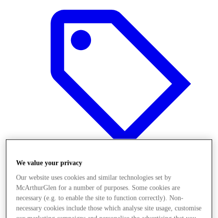
We value your privacy
Our website uses cookies and similar technologies set by
Offers
McArthurGlen for a number of purposes. Some cookies are
necessary (e.g. to enable the site to function correctly). Non-
necessary cookies include those which analyse site usage, customise