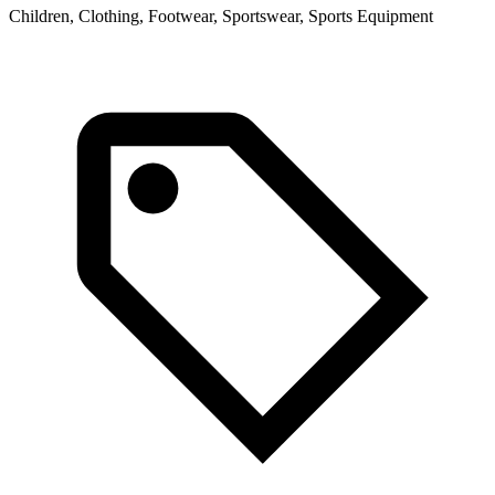
Children, Clothing, Footwear, Sportswear, Sports Equipment