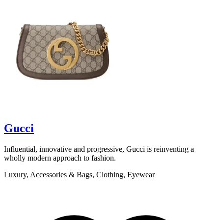
scroll to explore
Gucci
Influential, innovative and progressive, Gucci is reinventing a
B
wholly modern approach to fashion.
b
t
Luxury, Accessories & Bags, Clothing, Eyewear
L