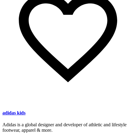
adidas kids
Adidas is a global designer and developer of athletic and lifestyle
footwear, apparel & more.