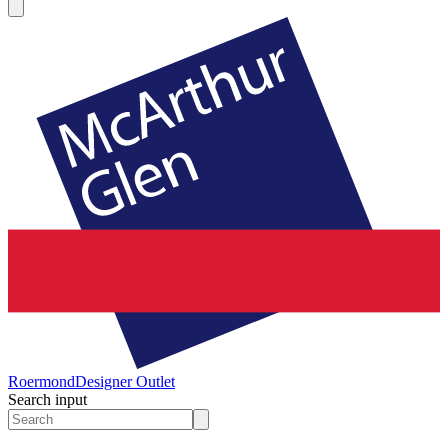
Roermond
Designer Outlet
Search input