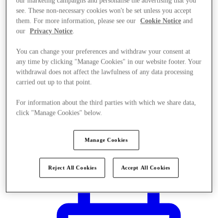
our marketing campaigns and personalise the advertising that you
see. These non-necessary cookies won't be set unless you accept
them. For more information, please see our
Cookie Notice
and
our
Privacy Notice
.
You can change your preferences and withdraw your consent at
any time by clicking "Manage Cookies" in our website footer. Your
withdrawal does not affect the lawfulness of any data processing
carried out up to that point.
For information about the third parties with which we share data,
click "Manage Cookies" below.
Manage Cookies
Plan Your Visit
Reject All Cookies
Accept All Cookies