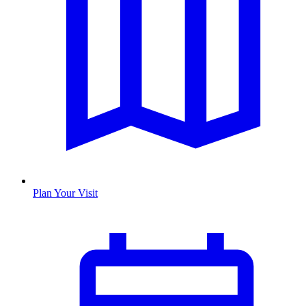
Plan Your Visit