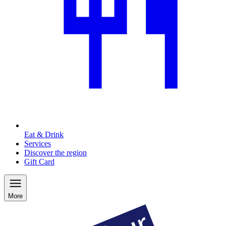
Eat & Drink
Services
Discover the region
Gift Card
More