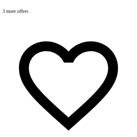
3 more offers