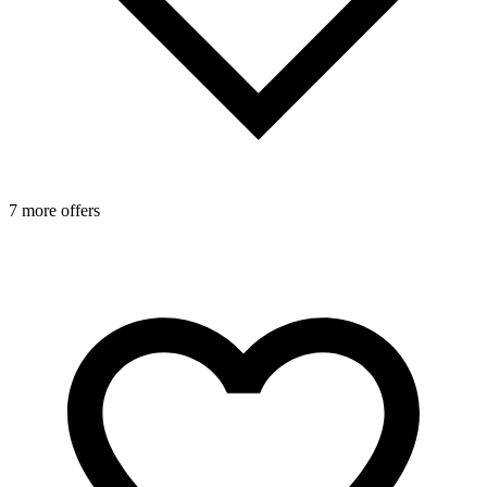
7 more offers