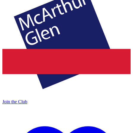
Join the Club