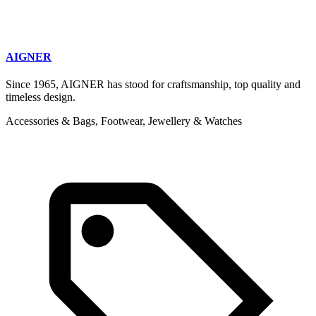
AIGNER
Since 1965, AIGNER has stood for craftsmanship, top quality and
timeless design.
Accessories & Bags, Footwear, Jewellery & Watches