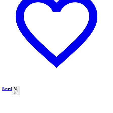
Saved
en