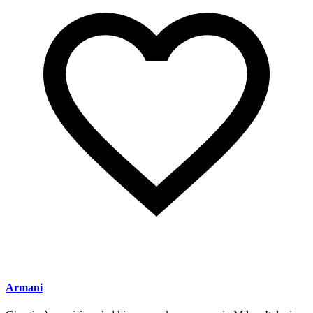
Armani