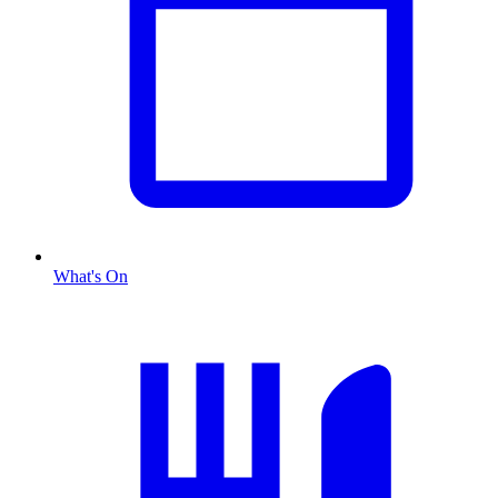
What's On