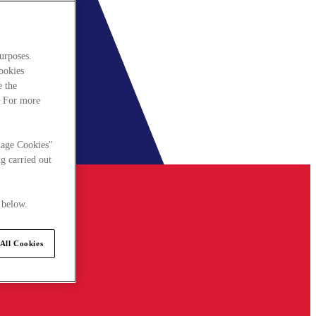
urposes.
cookies
e the
. For more
nage Cookies"
g carried out
 below.
All Cookies