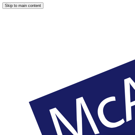
Skip to main content