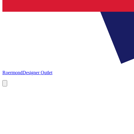
Roermond
Designer Outlet