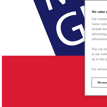
We value 
Our websit
Some cookie
include tho
advertising
information
You can ch
in our webs
up to that 
For informa
Manage