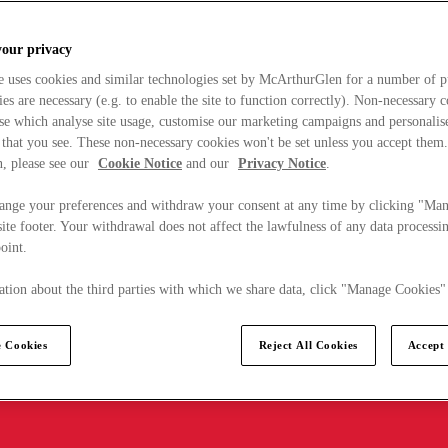
your privacy
e uses cookies and similar technologies set by McArthurGlen for a number of p
s are necessary (e.g. to enable the site to function correctly). Non-necessary 
se which analyse site usage, customise our marketing campaigns and personalis
 that you see. These non-necessary cookies won't be set unless you accept them
, please see our
Cookie Notice
and our
Privacy Notice
.
ange your preferences and withdraw your consent at any time by clicking "Ma
ite footer. Your withdrawal does not affect the lawfulness of any data processin
point.
tion about the third parties with which we share data, click "Manage Cookies"
 Cookies
Reject All Cookies
Accept 