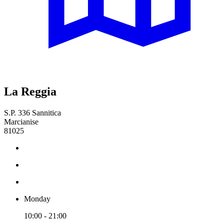
La Reggia
S.P. 336 Sannitica
Marcianise
81025
Monday
10:00 - 21:00