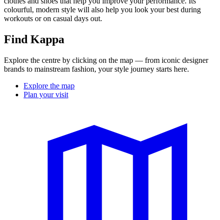
clothes and shoes that help you improve your performance. Its
colourful, modern style will also help you look your best during
workouts or on casual days out.
Find Kappa
Explore the centre by clicking on the map — from iconic designer
brands to mainstream fashion, your style journey starts here.
Explore the map
Plan your visit