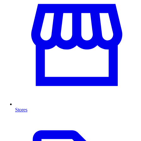
Stores