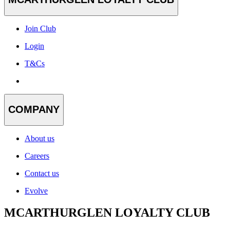
Join Club
Login
T&Cs
COMPANY
About us
Careers
Contact us
Evolve
MCARTHURGLEN LOYALTY CLUB