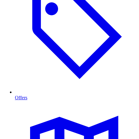
Offers