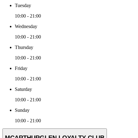
Tuesday
10:00 - 21:00
Wednesday
10:00 - 21:00
Thursday
10:00 - 21:00
Friday
10:00 - 21:00
Saturday
10:00 - 21:00
Sunday
10:00 - 21:00
MCARTHURGLEN LOYALTY CLUB