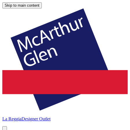
Skip to main content
La Reggia
Designer Outlet