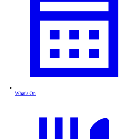
What's On