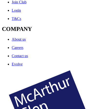
Join Club
Login
T&Cs
COMPANY
About us
Careers
Contact us
Evolve