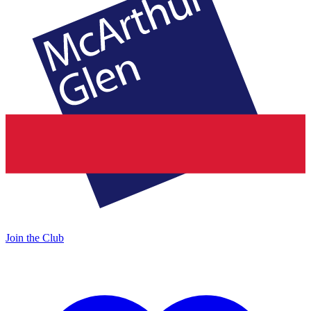
Join the Club