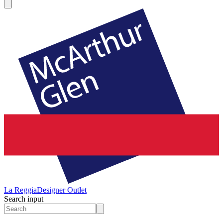
La Reggia
Designer Outlet
Search input