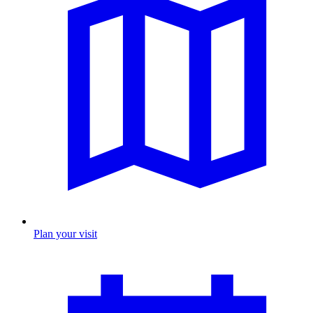
Plan your visit