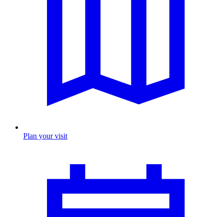
Plan your visit