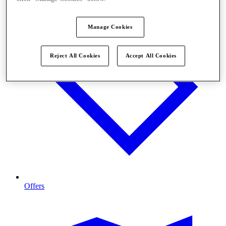
Manage Cookies
Reject All Cookies
Accept All Cookies
Offers