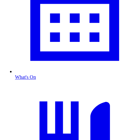
What's On