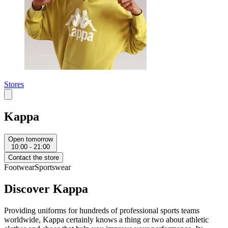
Stores
Kappa
Open tomorrow
10:00 - 21:00
Contact the store
Footwear
Sportswear
Discover Kappa
Providing uniforms for hundreds of professional sports teams
worldwide, Kappa certainly knows a thing or two about athletic