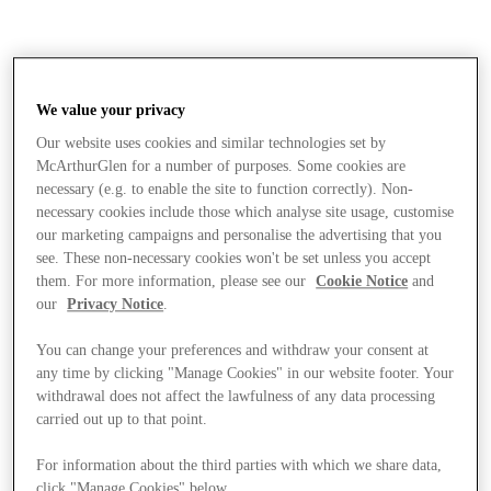
We value your privacy
Our website uses cookies and similar technologies set by
McArthurGlen for a number of purposes. Some cookies are
necessary (e.g. to enable the site to function correctly). Non-
necessary cookies include those which analyse site usage, customise
our marketing campaigns and personalise the advertising that you
see. These non-necessary cookies won't be set unless you accept
them. For more information, please see our
Cookie Notice
and
our
Privacy Notice
.
You can change your preferences and withdraw your consent at
any time by clicking "Manage Cookies" in our website footer. Your
withdrawal does not affect the lawfulness of any data processing
carried out up to that point.
Stores
For information about the third parties with which we share data,
click "Manage Cookies" below.