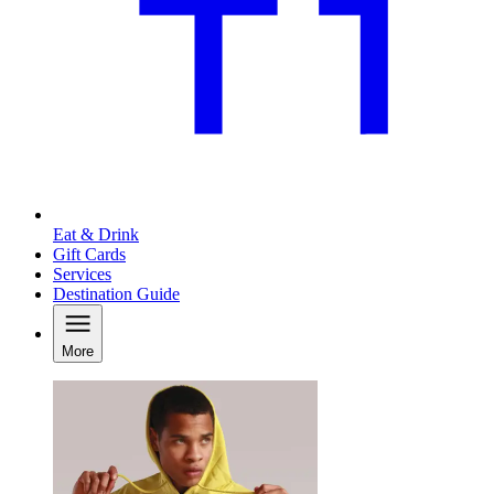
Eat & Drink
Gift Cards
Services
Destination Guide
More