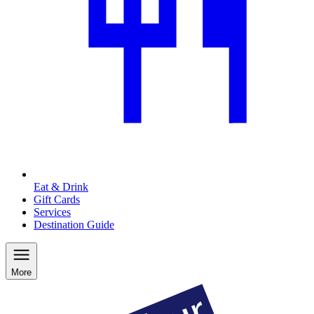
Eat & Drink
Gift Cards
Services
Destination Guide
More