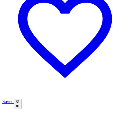
Saved
ru