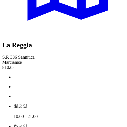
La Reggia
S.P. 336 Sannitica
Marcianise
81025
월요일
10:00 - 21:00
화요일