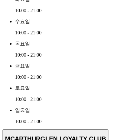
10:00 - 21:00
수요일
10:00 - 21:00
목요일
10:00 - 21:00
금요일
10:00 - 21:00
토요일
10:00 - 21:00
일요일
10:00 - 21:00
MCARTHURGLEN LOYALTY CLUB