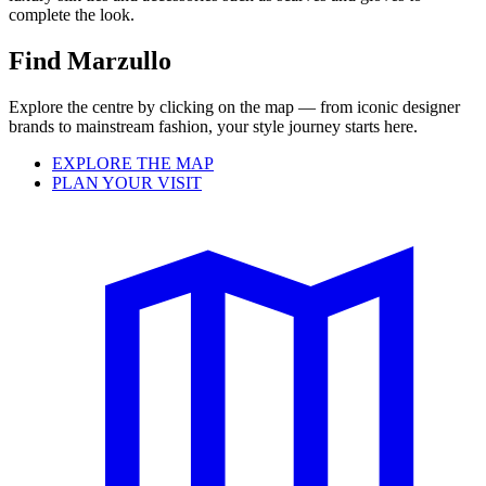
complete the look.
Find Marzullo
Explore the centre by clicking on the map — from iconic designer
brands to mainstream fashion, your style journey starts here.
EXPLORE THE MAP
PLAN YOUR VISIT