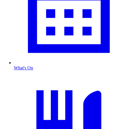
What's On