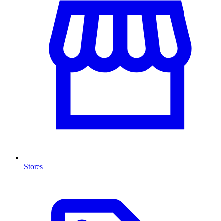
Stores