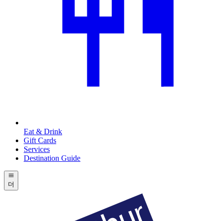
Eat & Drink
Gift Cards
Services
Destination Guide
더