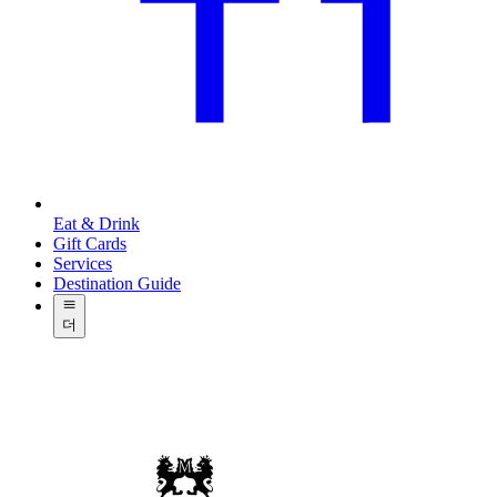
Eat & Drink
Gift Cards
Services
Destination Guide
더