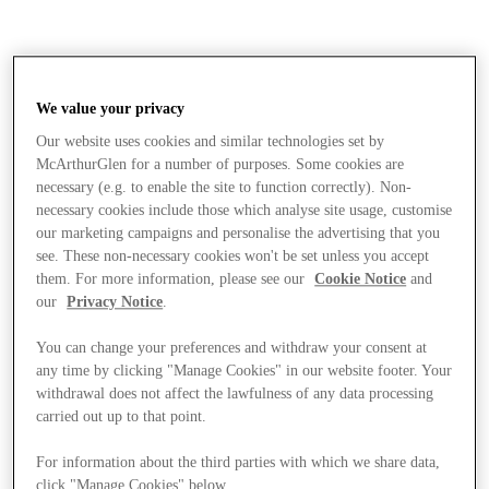
We value your privacy
Our website uses cookies and similar technologies set by
McArthurGlen for a number of purposes. Some cookies are
necessary (e.g. to enable the site to function correctly). Non-
necessary cookies include those which analyse site usage, customise
our marketing campaigns and personalise the advertising that you
see. These non-necessary cookies won't be set unless you accept
them. For more information, please see our
Cookie Notice
and
our
Privacy Notice
.
You can change your preferences and withdraw your consent at
any time by clicking "Manage Cookies" in our website footer. Your
withdrawal does not affect the lawfulness of any data processing
carried out up to that point.
Stores
For information about the third parties with which we share data,
click "Manage Cookies" below.