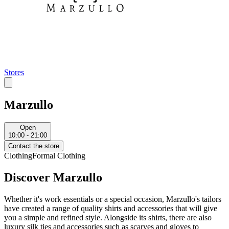
Stores
Marzullo
Open
10:00 - 21:00
Contact the store
Clothing
Formal Clothing
Discover Marzullo
Whether it's work essentials or a special occasion, Marzullo's tailors
have created a range of quality shirts and accessories that will give
you a simple and refined style. Alongside its shirts, there are also
luxury silk ties and accessories such as scarves and gloves to