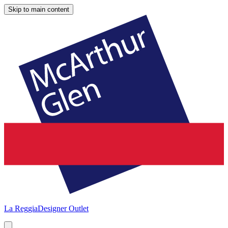
Skip to main content
La Reggia
Designer Outlet