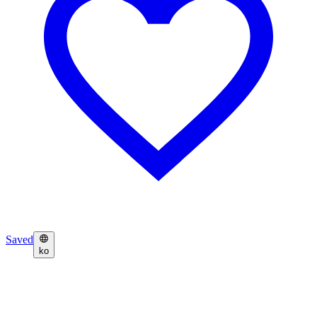
Saved
ko