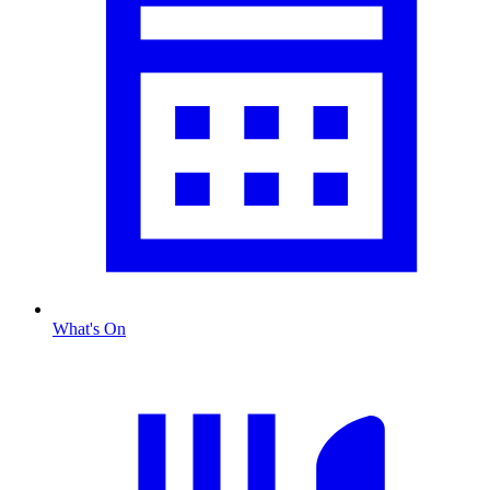
What's On