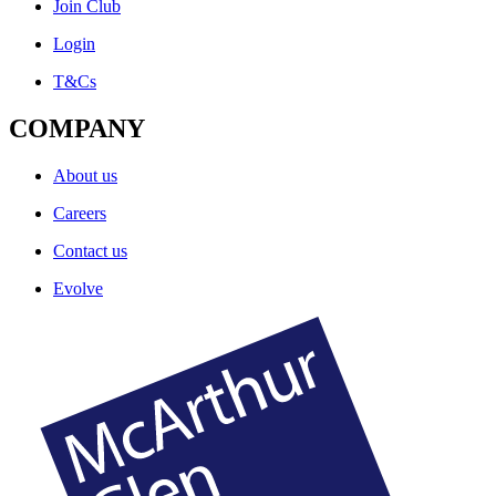
Join Club
Login
T&Cs
COMPANY
About us
Careers
Contact us
Evolve