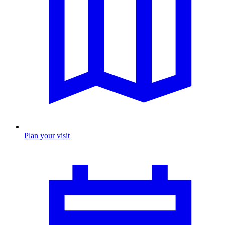
Plan your visit