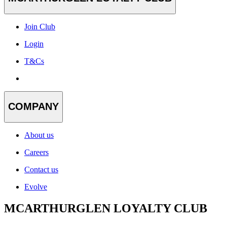
Join Club
Login
T&Cs
COMPANY
About us
Careers
Contact us
Evolve
MCARTHURGLEN LOYALTY CLUB