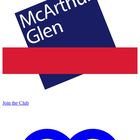
Join the Club