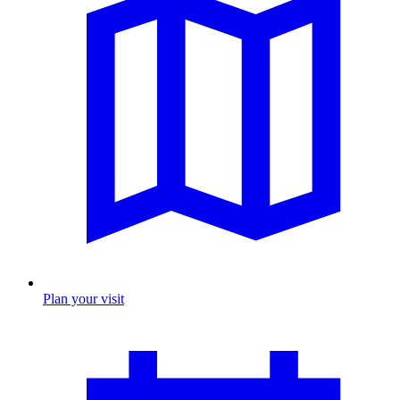
Plan your visit