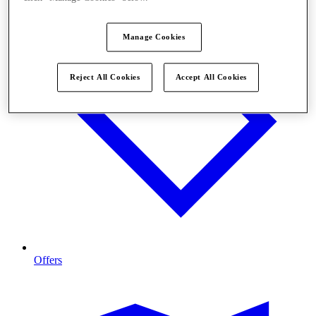
Manage Cookies
Reject All Cookies
Accept All Cookies
Offers