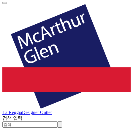
La Reggia
Designer Outlet
검색 입력