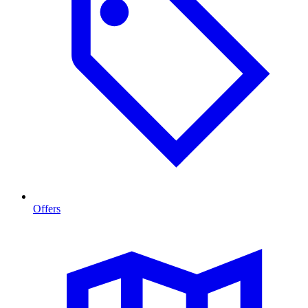
Offers